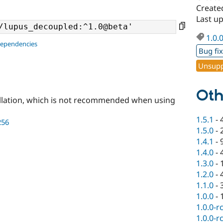
Create
Last u
1.0.
dependencies
Bug fi
Unsupp
Oth
llation, which is not recommended when using
1.5.1
-
256
1.5.0
-
1.4.1
-
1.4.0
-
1.3.0
-
1.2.0
-
1.1.0
-
1.0.0
-
1.0.0-r
1.0.0-r