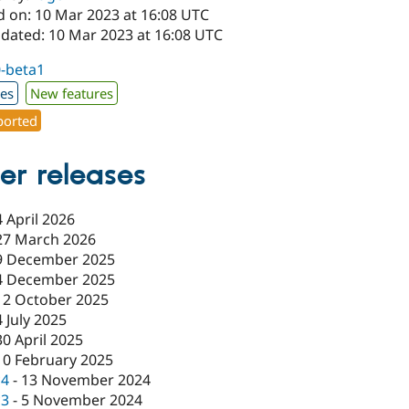
d on: 10 Mar 2023 at 16:08 UTC
pdated: 10 Mar 2023 at 16:08 UTC
0-beta1
xes
New features
orted
er releases
4 April 2026
27 March 2026
9 December 2025
4 December 2025
12 October 2025
4 July 2025
30 April 2025
10 February 2025
c4
-
13 November 2024
c3
-
5 November 2024