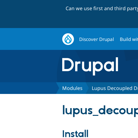
Can we use first and third par
Discover Drupal
Build wi
Modules
Lupus Decoupled D
lupus_decoup
Install