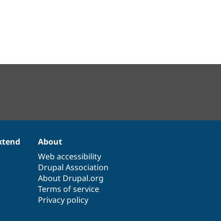
xtend
About
Web accessibility
Drupal Association
About Drupal.org
Terms of service
Privacy policy