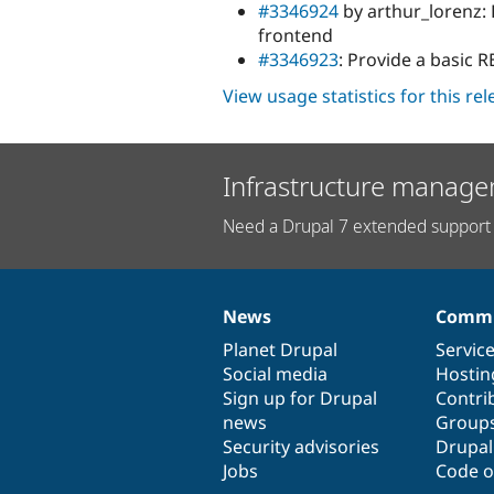
#3346924
by arthur_lorenz: 
frontend
#3346923
: Provide a basic 
View usage statistics for this re
Infrastructure manage
Need a Drupal 7 extended support 
News
Commu
News
Our
Documentation
Drupal
Governance
items
Planet Drupal
community
code
of
Servic
Social media
base
community
Hostin
Sign up for Drupal
Contri
news
Group
Security advisories
Drupa
Jobs
Code o