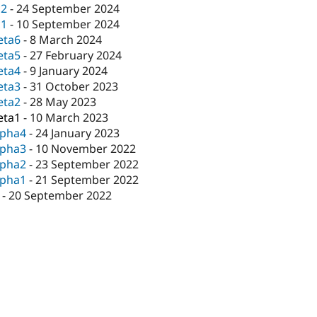
c2
-
24 September 2024
c1
-
10 September 2024
eta6
-
8 March 2024
eta5
-
27 February 2024
eta4
-
9 January 2024
eta3
-
31 October 2023
eta2
-
28 May 2023
eta1
-
10 March 2023
lpha4
-
24 January 2023
lpha3
-
10 November 2022
lpha2
-
23 September 2022
lpha1
-
21 September 2022
-
20 September 2022