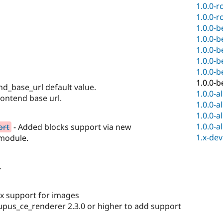
1.0.0-r
1.0.0-r
1.0.0-b
1.0.0-b
1.0.0-b
1.0.0-b
1.0.0-b
1.0.0-b
end_base_url default value.
1.0.0-a
rontend base url.
1.0.0-a
1.0.0-a
1.0.0-a
ort
- Added blocks support via new
1.x-dev
module.
.
ox support for images
upus_ce_renderer 2.3.0 or higher to add support