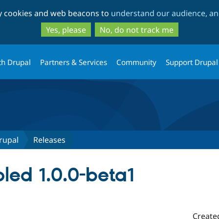
Skip
Skip
ty cookies and web beacons to
understand our audience, and
to
to
main
search
Yes, please
No, do not track me
content
th Drupal
Partners & Services
Community
Support Drupal
rupal
Releases
led 1.0.0-beta1
Create