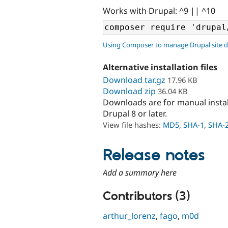
Works with Drupal: ^9 || ^10
Using Composer to manage Drupal site 
Alternative installation files
Download tar.gz
17.96 KB
Download zip
36.04 KB
Downloads are for manual insta
Drupal 8 or later.
View file hashes:
MD5
,
SHA-1
,
SHA-
Release notes
Add a summary here
Contributors (3)
arthur_lorenz
,
fago
,
m0d