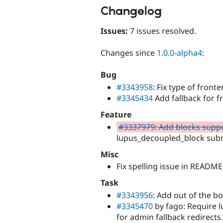
Changelog
Issues:
7 issues resolved.
Changes since
1.0.0-alpha4
:
Bug
#3343958
: Fix type of front
#3345434
Add fallback for f
Feature
#3337979: Add blocks supp
lupus_decoupled_block sub
Misc
Fix spelling issue in README
Task
#3343956
: Add out of the b
#3345470
by fago: Require l
for admin fallback redirects.