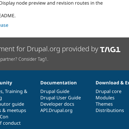
Display node preview and revision routes in the
README.
lease
ment for Drupal.org provided by
partner? Consider Tag1.
nity
Documentation
Download & E
es
,
Training
&
Drupal Guide
Drupal core
g
Drupal User Guide
Modules
butor guide
Developer docs
Themes
s & meetups
API.Drupal.org
Distributions
lCon
f conduct