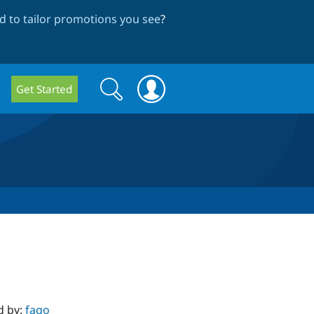
 to tailor promotions you see
?
Search
Search
Get Started
form
d by:
fago