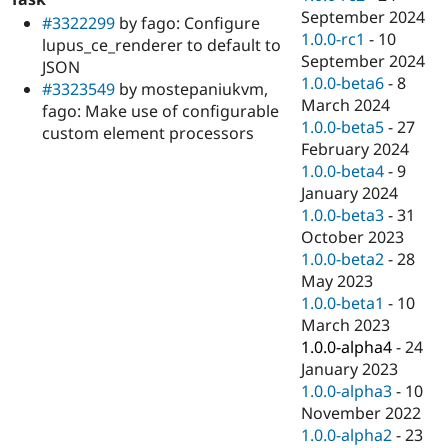
September 2024
#3322299
by fago: Configure
1.0.0-rc1
-
10
lupus_ce_renderer to default to
September 2024
JSON
1.0.0-beta6
-
8
#3323549
by mostepaniukvm,
March 2024
fago: Make use of configurable
1.0.0-beta5
-
27
custom element processors
February 2024
1.0.0-beta4
-
9
January 2024
1.0.0-beta3
-
31
October 2023
1.0.0-beta2
-
28
May 2023
1.0.0-beta1
-
10
March 2023
1.0.0-alpha4
-
24
January 2023
1.0.0-alpha3
-
10
November 2022
1.0.0-alpha2
-
23