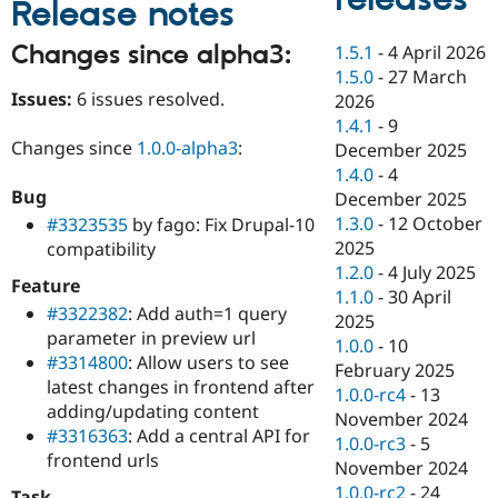
Release notes
Drupal Stew
News & Blo
API
Become a D
Changes since alpha3:
1.5.1
-
4 April 2026
Drupal for F
Sustaining
1.5.0
-
27 March
Issues:
6 issues resolved.
Forum
2026
Modules
1.4.1
-
9
Drupal for
Drupal Swa
Changes since
1.0.0-alpha3
:
December 2025
Healthcare
Slack
1.4.0
-
4
Themes
Bug
December 2025
1.3.0
-
12 October
#3323535
by fago: Fix Drupal-10
Drupal for E
Newsletters
2025
compatibility
Recipes
1.2.0
-
4 July 2025
Feature
1.1.0
-
30 April
Drupal for R
#3322382
: Add auth=1 query
Drupal Swa
2025
parameter in preview url
Site Templa
1.0.0
-
10
#3314800
: Allow users to see
February 2025
Drupal for T
latest changes in frontend after
1.0.0-rc4
-
13
Tourism
adding/updating content
Issue queue
November 2024
#3316363
: Add a central API for
1.0.0-rc3
-
5
frontend urls
November 2024
Security Adv
1.0.0-rc2
-
24
Task