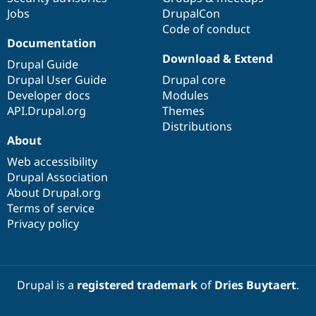
Jobs
DrupalCon
Code of conduct
Documentation
Download & Extend
Drupal Guide
Drupal User Guide
Drupal core
Developer docs
Modules
API.Drupal.org
Themes
Distributions
About
Web accessibility
Drupal Association
About Drupal.org
Terms of service
Privacy policy
Drupal is a
registered trademark
of
Dries Buytaert
.