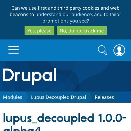
Skip
Skip
Can we use first and third party cookies and web
to
to
beacons to
understand our audience, and to tailor
main
search
promotions you see
?
content
Yes, please
No, do not track me
Search
Search
form
Drupal.org home
Discover Drupal
Modules
Lupus Decoupled Drupal
Releases
Build with Drupal
Drupal Core
lupus_decoupled 1.0.0-
Partners & Services
Drupal CMS
Download D