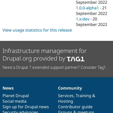
September 2022
1.0.0-alpha1
-
21
September 2022
1.x-dev
-
20
September 2022
View usage statistics for this release
Infrastructure management for
Drupal.org provided by
Need a Drupal 7 extended support partner? Consider Tag1.
News
Community
News
Our
Documentation
Drupal
Governance
items
Planet Drupal
community
code
of
Services
,
Training
&
Social media
base
community
Hosting
Sign up for Drupal news
Contributor guide
Security advisories
Groups & meetups