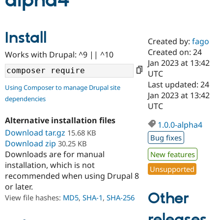
alpha4
Community
Drupal AI
Documentat
Find a Drupa
Install
Certified Pa
Created by:
fago
Created on: 24
Works with Drupal: ^9 || ^10
Support Drupal
Case Studie
Getting star
About the
Jan 2023 at 13:42
Become a D
Community
UTC
Certified Pa
Last updated: 24
Using Composer to manage Drupal site
Get Started
Drupal for
Local Devel
The Drupal
Jan 2023 at 13:42
dependencies
Governmen
Guide
How to Cont
Association
UTC
Find a Hosti
Provider
Alternative installation files
1.0.0-alpha4
Try Drupal CMS
Download tar.gz
15.68 KB
Drupal for 
Developer R
DrupalCon
Donate
Bug fixes
Education
Download zip
30.25 KB
Find a Migra
Downloads are for manual
New features
Try Hosting
Partner
installation, which is not
Drupal CMS
Events
Become a Pa
Unsupported
recommended when using Drupal 8
Drupal for N
Guide
or later.
Find Trainin
Other
View file hashes:
MD5
,
SHA-1
,
SHA-256
Jobs / Caree
Become a Ri
Drupal for
Drupal User
Maker
releases
eCommerce