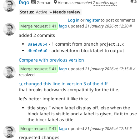
Co
#3
fago
German
Vienna
commented
7 months ago
Status:
Active
» Needs review
Log in
or
register
to post comments
Merge request !141
fago
updated
21 January 2026 at 12:30
#
added 2 commits
- 1 commit from branch
8aae3854
project:1.x
- add webform block label to output
dbe0c6a0
Compare with previous version
Merge request !141
fago
updated
21 January 2026 at 17:15
#
✓
resolved
↪
changed this line in version 3 of the diff
that breaks backwards compatibilty for the title.
let's better implement it like this:
title stays '' when label display off. else when the
block label is visible and a label is given, fix it to use
the block label as title.
Merge request !141
fago
updated
21 January 2026 at 17:15
#
requested changes