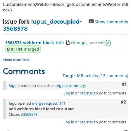
CustomElementsWebformBlock::getCustomElementsWebformBl
ock()
Issue fork
lupus_decoupled-
Show commands
3568578
3568578-webform-block-title
changes
,
plain diff
MR
!141
merged
About issue forks
Comments
Toggle MR activity (12 comments)
Co
#1
fago
created an issue. See
original summary
.
Log in
or
register
to post comments
Com
#2
fago
opened
merge request !141
add webform block label to output
Closes
#3568578
Log in
or
register
to post comments