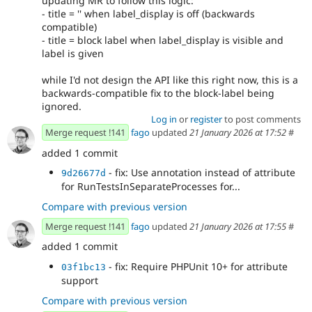
updating MR to follow this logic:
- title = '' when label_display is off (backwards
compatible)
- title = block label when label_display is visible and
label is given
while I'd not design the API like this right now, this is a
backwards-compatible fix to the block-label being
ignored.
Log in
or
register
to post comments
Merge request !141
fago
updated
21 January 2026 at 17:52
#
added 1 commit
- fix: Use annotation instead of attribute
9d26677d
for RunTestsInSeparateProcesses for...
Compare with previous version
Merge request !141
fago
updated
21 January 2026 at 17:55
#
added 1 commit
- fix: Require PHPUnit 10+ for attribute
03f1bc13
support
Compare with previous version