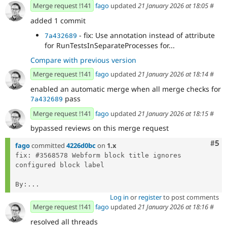
Merge request !141
fago
updated
21 January 2026 at 18:05
#
added 1 commit
- fix: Use annotation instead of attribute
7a432689
for RunTestsInSeparateProcesses for...
Compare with previous version
Merge request !141
fago
updated
21 January 2026 at 18:14
#
enabled an automatic merge when all merge checks for
pass
7a432689
Merge request !141
fago
updated
21 January 2026 at 18:15
#
bypassed reviews on this merge request
Com
#5
fago
committed
4226d0bc
on
1.x
fix: #3568578 Webform block title ignores 
configured block label

By:...
Log in
or
register
to post comments
Merge request !141
fago
updated
21 January 2026 at 18:16
#
resolved all threads