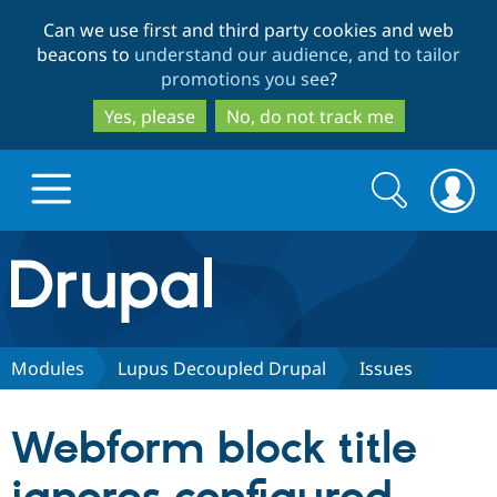
Skip
Skip
Can we use first and third party cookies and web
to
to
beacons to
understand our audience, and to tailor
main
search
promotions you see
?
content
Yes, please
No, do not track me
Search
Search
form
Drupal.org home
Discover Drupal
Modules
Lupus Decoupled Drupal
Issues
Build with Drupal
Drupal Core
Webform block title
Partners & Services
Drupal CMS
Download D