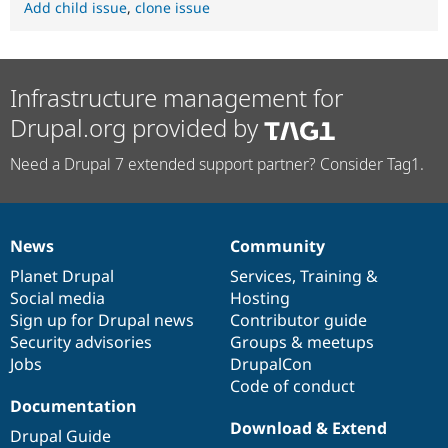
Add child issue
,
clone issue
Infrastructure management for
Drupal.org provided by
Need a Drupal 7 extended support partner? Consider Tag1.
News
Community
News
Our
Documentation
Drupal
Governance
items
Planet Drupal
community
code
of
Services
,
Training
&
Social media
base
community
Hosting
Sign up for Drupal news
Contributor guide
Security advisories
Groups & meetups
Jobs
DrupalCon
Code of conduct
Documentation
Download & Extend
Drupal Guide