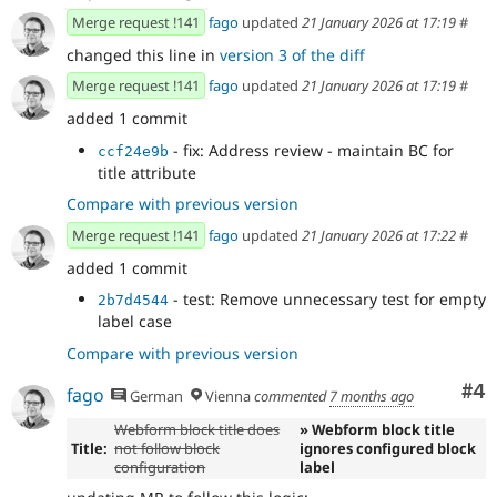
Merge request !141
fago
updated
21 January 2026 at 17:19
#
changed this line in
version 3 of the diff
Merge request !141
fago
updated
21 January 2026 at 17:19
#
added 1 commit
- fix: Address review - maintain BC for
ccf24e9b
title attribute
Compare with previous version
Merge request !141
fago
updated
21 January 2026 at 17:22
#
added 1 commit
- test: Remove unnecessary test for empty
2b7d4544
label case
Compare with previous version
Co
#4
fago
German
Vienna
commented
7 months ago
Webform block title does
» Webform block title
Title:
not follow block
ignores configured block
configuration
label