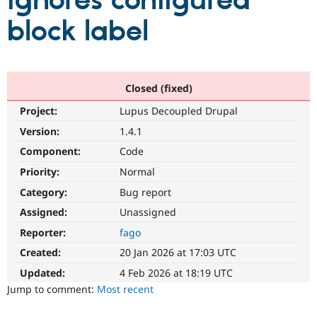
ignores configured
block label
Community
Drupal AI
Documentat
Find a Drupa
Certified Pa
Support Drupal
Case Studie
Getting star
About the
Closed (fixed)
Become a D
Community
Project:
Lupus Decoupled Drupal
Certified Pa
Version:
1.4.1
Get Started
Drupal for
Local Devel
The Drupal
Governmen
Guide
How to Cont
Association
Component:
Code
Find a Hosti
Provider
Priority:
Normal
Try Drupal CMS
Category:
Bug report
Drupal for 
Developer R
DrupalCon
Donate
Education
Assigned:
Unassigned
Find a Migra
Try Hosting
Partner
Reporter:
fago
Drupal CMS
Events
Become a Pa
Drupal for N
Guide
Created:
20 Jan 2026 at 17:03 UTC
Updated:
4 Feb 2026 at 18:19 UTC
Find Trainin
Jobs / Caree
Become a Ri
Jump to comment:
Most recent
Drupal for
Drupal User
Maker
eCommerce