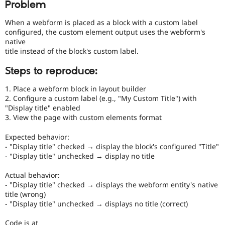
Problem
Drupal Stew
News & Blo
API
Become a D
When a webform is placed as a block with a custom label
Drupal for F
Sustaining
configured, the custom element output uses the webform's
native
Forum
title instead of the block's custom label.
Modules
Drupal for
Drupal Swa
Steps to reproduce:
Healthcare
Slack
Themes
1. Place a webform block in layout builder
2. Configure a custom label (e.g., "My Custom Title") with
Drupal for E
"Display title" enabled
Newsletters
3. View the page with custom elements format
Recipes
Expected behavior:
Drupal for R
Drupal Swa
- "Display title" checked → display the block's configured "Title"
Site Templa
- "Display title" unchecked → display no title
Drupal for T
Actual behavior:
Tourism
- "Display title" checked → displays the webform entity's native
Issue queue
title (wrong)
- "Display title" unchecked → displays no title (correct)
Security Adv
Code is at