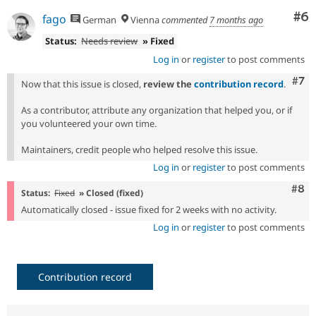
Co
#6
fago
German
Vienna
commented
7 months ago
Status:
Needs review
» Fixed
Log in
or
register
to post comments
Com
#7
Now that this issue is closed,
review the
contribution record
.
As a contributor, attribute any organization that helped you, or if
you volunteered your own time.
Maintainers, credit people who helped resolve this issue.
Log in
or
register
to post comments
Com
#8
Status:
Fixed
» Closed (fixed)
Automatically closed - issue fixed for 2 weeks with no activity.
Log in
or
register
to post comments
Contribution record