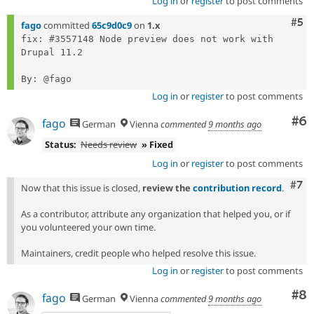
Log in
or
register
to post comments
Com
#5
fago
committed
65c9d0c9
on
1.x
fix: #3557148 Node preview does not work with 
Drupal 11.2

Log in
or
register
to post comments
Co
#6
fago
German
Vienna
commented
9 months ago
Status:
Needs review
» Fixed
Log in
or
register
to post comments
Com
#7
Now that this issue is closed,
review the
contribution record
.
As a contributor, attribute any organization that helped you, or if
you volunteered your own time.
Maintainers, credit people who helped resolve this issue.
Log in
or
register
to post comments
Co
#8
fago
German
Vienna
commented
9 months ago