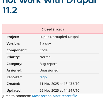
not work with Drupal
11.2
Community
Drupal AI
Documentat
Find a Drupa
Certified Pa
Support Drupal
Case Studie
Getting star
About the
Closed (fixed)
Become a D
Community
Project:
Lupus Decoupled Drupal
Certified Pa
Version:
1.x-dev
Get Started
Drupal for
Local Devel
The Drupal
Governmen
Guide
How to Cont
Association
Component:
Code
Find a Hosti
Provider
Priority:
Normal
Try Drupal CMS
Category:
Bug report
Drupal for 
Developer R
DrupalCon
Donate
Education
Assigned:
Unassigned
Find a Migra
Try Hosting
Partner
Reporter:
fago
Drupal CMS
Events
Become a Pa
Drupal for N
Guide
Created:
11 Nov 2025 at 13:43 UTC
Updated:
26 Nov 2025 at 14:24 UTC
Find Trainin
Jobs / Caree
Become a Ri
Jump to comment:
Most recent
,
Most recent file
Drupal for
Drupal User
Maker
eCommerce