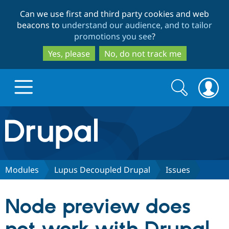
Skip
Skip
Can we use first and third party cookies and web
to
to
beacons to
understand our audience, and to tailor
main
search
promotions you see
?
content
Yes, please
No, do not track me
Search
Search
form
Drupal.org home
Discover Drupal
Modules
Lupus Decoupled Drupal
Issues
Build with Drupal
Drupal Core
Node preview does
Partners & Services
Drupal CMS
Download D