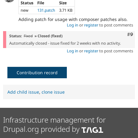
Status
File
Size
new
131.patch
3.71 KB
Adding patch for usage with composer patches also.
Log in
or
register
to post comments
Com
#9
Status:
Fixed
» Closed (fixed)
Automatically closed - issue fixed for 2 weeks with no activity.
Log in
or
register
to post comments
Contribution record
Add child issue
,
clone issue
Infrastructure management for
Drupal.org provided by