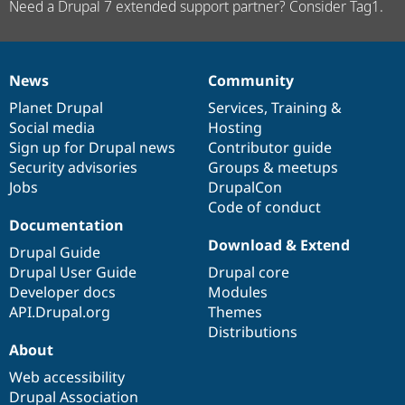
Need a Drupal 7 extended support partner? Consider Tag1.
News
Community
News
Our
Documentation
Drupal
Governance
items
Planet Drupal
community
code
of
Services
,
Training
&
Social media
base
community
Hosting
Sign up for Drupal news
Contributor guide
Security advisories
Groups & meetups
Jobs
DrupalCon
Code of conduct
Documentation
Download & Extend
Drupal Guide
Drupal User Guide
Drupal core
Developer docs
Modules
API.Drupal.org
Themes
Distributions
About
Web accessibility
Drupal Association