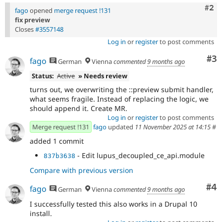
Com
#2
fago
opened
merge request !131
fix preview
Closes
#3557148
Log in
or
register
to post comments
Co
#3
fago
German
Vienna
commented
9 months ago
Status:
Active
» Needs review
turns out, we overwriting the ::preview submit handler,
what seems fragile. Instead of replacing the logic, we
should append it. Create MR.
Log in
or
register
to post comments
Merge request !131
fago
updated
11 November 2025 at 14:15
#
added 1 commit
- Edit lupus_decoupled_ce_api.module
837b3638
Compare with previous version
Co
#4
fago
German
Vienna
commented
9 months ago
I successfully tested this also works in a Drupal 10
install.