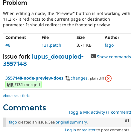
Problem
Drupal Stew
News & Blo
API
Become a D
When editing a node, the "Preview" buttton is not working with
Drupal for F
Sustaining
11.2.x - it redirects to the current page or destination
parameter. It should redirect to the frontend preview.
Forum
Modules
Drupal for
Drupal Swa
Comment
File
Size
Author
Healthcare
#8
131.patch
3.71 KB
fago
Slack
Themes
Issue fork
lupus_decoupled-
Show commands
Drupal for E
3557148
Newsletters
Recipes
3557148-node-preview-does
changes
,
plain diff
Drupal for R
MR
!131
merged
Drupal Swa
Site Templa
About issue forks
Drupal for T
Comments
Tourism
Issue queue
Toggle MR activity (1 comment)
Co
#1
fago
created an issue. See
original summary
.
Log in
or
register
to post comments
Security Adv