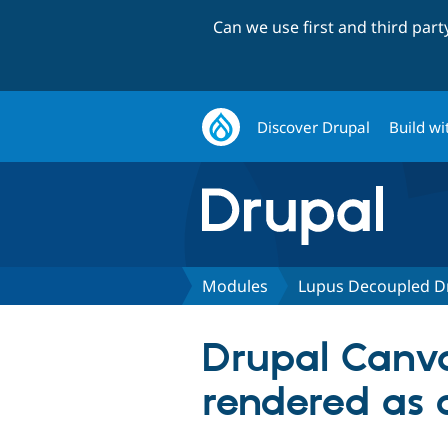
Can we use first and third par
Discover Drupal
Build wi
Modules
Lupus Decoupled D
Drupal Canva
rendered as 