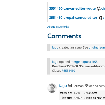
3551460-canvas-editor-route
c
3551460-drupal-canvas-editor
c
About issue forks
Comments
fago
created an issue. See
original s
fago
opened
merge request !155
Resolve #3551460 "Canvas editor ro
Closes
#3551460
fago
German
Vienna
com
Version:
1.2.0
» 1.x-dev
Status:
Active
» Needs revi