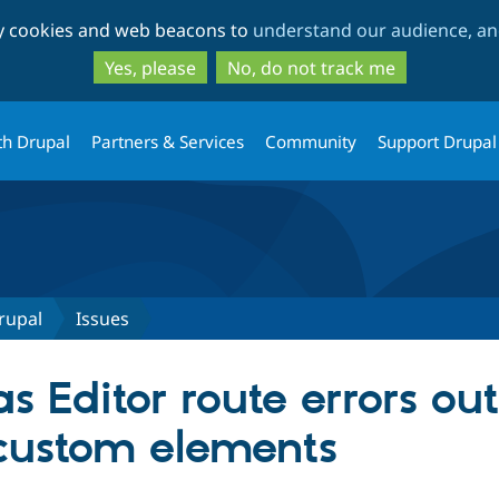
Skip
Skip
ty cookies and web beacons to
understand our audience, and
to
to
main
search
Yes, please
No, do not track me
content
th Drupal
Partners & Services
Community
Support Drupal
rupal
Issues
s Editor route errors o
custom elements