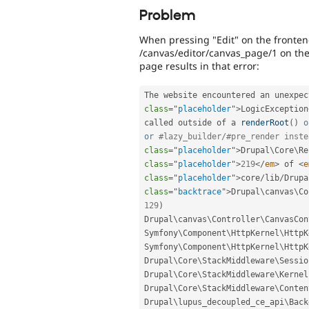
Problem
When pressing "Edit" on the frontend
/canvas/editor/canvas_page/1 on the 
page results in that error:
The website encountered an unexpec
class
=
"
placeholder
"
>
LogicException
called outside of a 
renderRoot
(
)
o
or
#lazy_builder/#pre_render inste
class
=
"
placeholder
"
>
Drupal\
Core
\
Re
class
=
"
placeholder
"
>
219
</
em
>
 of 
<
e
class
=
"
placeholder
"
>
core
/
lib
/
Drupa
class
=
"
backtrace
"
>
Drupal\
canvas
\
Co
129
)
Drupal\
canvas
\
Controller
\
CanvasCon
Symfony\
Component
\
HttpKernel
\
HttpK
Symfony\
Component
\
HttpKernel
\
HttpK
Drupal\
Core
\
StackMiddleware
\
Sessio
Drupal\
Core
\
StackMiddleware
\
Kernel
Drupal\
Core
\
StackMiddleware
\
Conten
Drupal\
lupus_decoupled_ce_api
\
Back