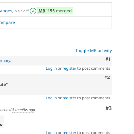
hanges
,
MR
!155
merged
plain diff
ompare
Toggle MR activity
Comment
#1
ummary
.
Log in
or
register
to post comments
Comment
#2
ute"
Log in
or
register
to post comments
Comment
#3
mented
5 months ago
ew
Log in
or
register
to post comments