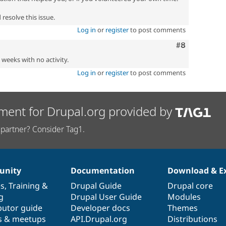
resolve this issue.
Log in
or
register
to post comments
Comment
#8
2 weeks with no activity.
Log in
or
register
to post comments
ment for Drupal.org provided by
partner? Consider Tag1.
nity
Documentation
Download & E
es
,
Training
&
Drupal Guide
Drupal core
g
Drupal User Guide
Modules
butor guide
Developer docs
Themes
s & meetups
API.Drupal.org
Distributions