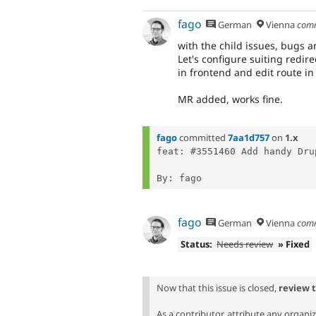
fago
German
Vienna
com
with the child issues, bugs ar
Let's configure suiting redi
in frontend and edit route i
MR added, works fine.
fago
committed
7aa1d757
on
1.x
feat: #3551460 Add handy Dru
fago
German
Vienna
com
Status:
Needs review
» Fixed
Now that this issue is closed,
review 
As a contributor, attribute any organi