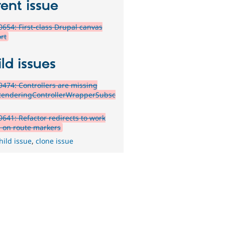
ent issue
654: First-class Drupal canvas
rt
ld issues
474: Controllers are missing
RenderingControllerWrapperSubsc
641: Refactor redirects to work
 on route markers
hild issue
,
clone issue