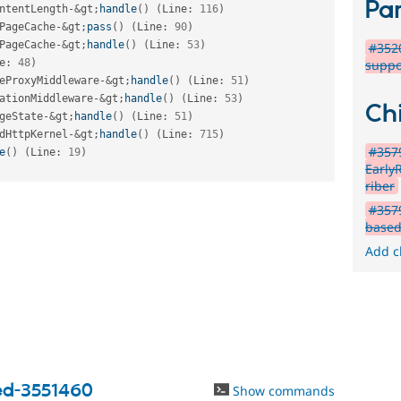
Par
ntentLength
-
&
gt
;
handle
(
)
(
Line
:
116
)
PageCache
-
&
gt
;
pass
(
)
(
Line
:
90
)
PageCache
-
&
gt
;
handle
(
)
(
Line
:
53
)
#3520
e
:
48
)
suppo
eProxyMiddleware
-
&
gt
;
handle
(
)
(
Line
:
51
)
ationMiddleware
-
&
gt
;
handle
(
)
(
Line
:
53
)
Chi
geState
-
&
gt
;
handle
(
)
(
Line
:
51
)
dHttpKernel
-
&
gt
;
handle
(
)
(
Line
:
715
)
#3579
e
(
)
(
Line
:
19
)
Early
riber
#3579
based
Add c
ed-3551460
Show commands