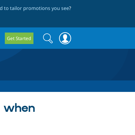
 to tailor promotions you see
?
Search
Search
Get Started
form
ut when