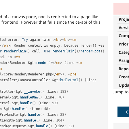
 of a canvas page, one is redirected to a page like
Proje
frontend. However that fails since the ce-api of this
Vers
Com
ted error
.
Try
 again later
.
<
br
>
<
br
>
<
em
Prior
</
em
>
:
 Render context is empty
,
 because 
render
(
)
 was 
r
renderPlain
(
)
 call
.
Use
renderPlain
(
)
/
renderRoot
(
)
Cate
ad. in 
<
em
Assi
nder
\
Renderer
-
&
gt
;
render
(
)
</
em
>
(
line 
<
em
Repo
m
l
/
Core
/
Render
/
Renderer
.
php
</
em
>
)
.
<
pre
Crea
ntroller
\
CanvasController
-
&
gt
;
buildHtml
(
)
(
Line
:
Upda
Jump t
troller
-
&
gt
;
__invoke
(
)
(
Line
:
183
)
ernel
-
&
gt
;
handleRaw
(
)
(
Line
:
76
)
ernel
-
&
gt
;
handle
(
)
(
Line
:
53
)
n
-
&
gt
;
handle
(
)
(
Line
:
48
)
C
PreHandle
-
&
gt
;
handle
(
)
(
Line
:
28
)
tLength
-
&
gt
;
handle
(
)
(
Line
:
104
)
endApiRequest
-
&
gt
;
handle
(
)
(
Line
:
32
)