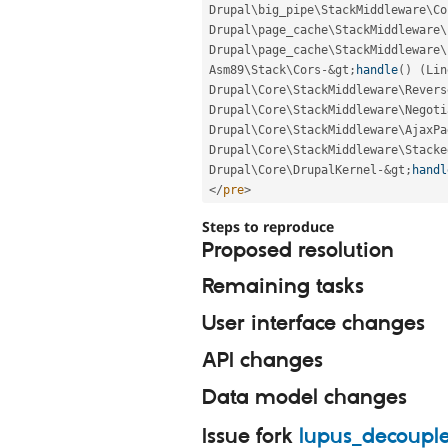
Drupal\
big_pipe
\
StackMiddleware
\
Co
Drupal\
page_cache
\
StackMiddleware
\
Drupal\
page_cache
\
StackMiddleware
\
Asm89\
Stack
\
Cors
-
&
gt
;
handle
(
)
(
Lin
Drupal\
Core
\
StackMiddleware
\
Revers
Drupal\
Core
\
StackMiddleware
\
Negoti
Drupal\
Core
\
StackMiddleware
\
AjaxPa
Drupal\
Core
\
StackMiddleware
\
Stacke
Drupal\
Core
\
DrupalKernel
-
&
gt
;
handl
</
pre
>
Steps to reproduce
Proposed resolution
Remaining tasks
User interface changes
API changes
Data model changes
Issue fork
lupus_decoupl