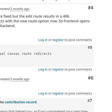
Comment
#4
mented
5 months ago
e fixed but the edit route results in a 406.
rects with the new route-option now. So frontend opens
n backend.
Log in
or
register
to post comments
Comment
#5
pal Canvas route redirects

Log in
or
register
to post comments
Comment
#6
mented
5 months ago
Log in
or
register
to post comments
Comment
#7
the
contribution record
.
zation that helped you, or if you volunteered your own time.