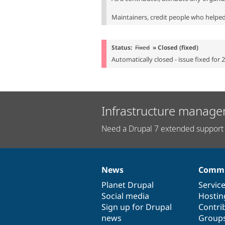
Maintainers, credit people who helped 
Status:
Fixed
» Closed (fixed)
Automatically closed - issue fixed for 
Infrastructure manage
Need a Drupal 7 extended support 
News
Commu
News
Our
Documentation
Drupal
Governance
items
Planet Drupal
community
code
of
Servic
Social media
base
community
Hostin
Sign up for Drupal
Contri
news
Group