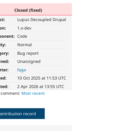
Closed (fixed)
ct:
Lupus Decoupled Drupal
ion:
1.x-dev
ponent:
Code
ity:
Normal
gory:
Bug report
gned:
Unassigned
rter:
fago
ted:
10 Oct 2025 at 11:53 UTC
ted:
2 Apr 2026 at 13:55 UTC
o comment:
Most recent
ontribution record