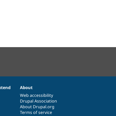
xtend
About
Web accessibility
Drupal Association
About Drupal.org
Terms of service