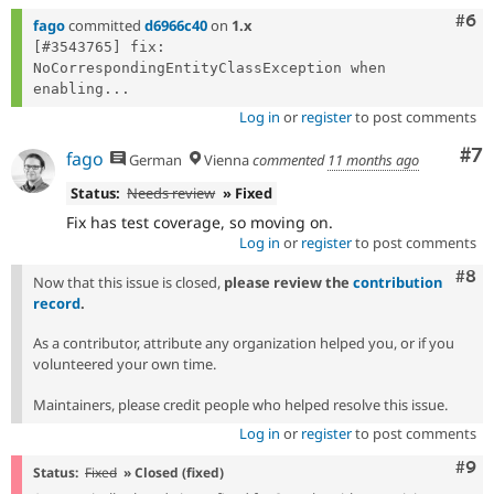
Com
#6
fago
committed
d6966c40
on
1.x
[#3543765] fix: 
NoCorrespondingEntityClassException when 
enabling...
Log in
or
register
to post comments
Co
#7
fago
German
Vienna
commented
11 months ago
Status:
Needs review
» Fixed
Fix has test coverage, so moving on.
Log in
or
register
to post comments
Com
#8
Now that this issue is closed,
please review the
contribution
record
.
As a contributor, attribute any organization helped you, or if you
volunteered your own time.
Maintainers, please credit people who helped resolve this issue.
Log in
or
register
to post comments
Com
#9
Status:
Fixed
» Closed (fixed)