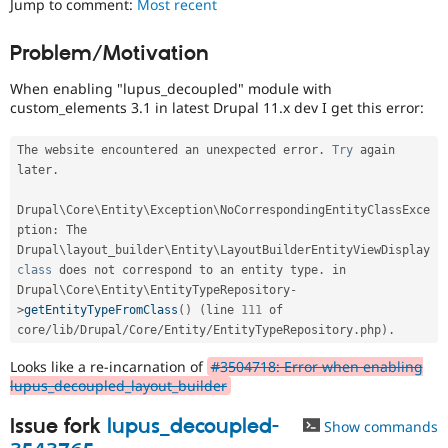
Jump to comment:
Most recent
Drupal Stew
News & Blo
API
Become a D
Problem/Motivation
Drupal for F
Sustaining
When enabling "lupus_decoupled" module with
Forum
Modules
custom_elements 3.1 in latest Drupal 11.x dev I get this error:
Drupal for
Drupal Swa
Healthcare
The website encountered an unexpected error
.
Try
 again 
Slack
later
.
Themes
Drupal for E
Drupal\
Core
\
Entity
\
Exception
\
NoCorrespondingEntityClassExce
Newsletters
ption
:
 The 
Recipes
Drupal\
layout_builder
\
Entity
\
LayoutBuilderEntityViewDisplay
class
does
 not correspond to an entity type
.
 in 
Drupal for R
Drupal Swa
Drupal\
Core
\
Entity
\
EntityTypeRepository
-
Site Templa
>
getEntityTypeFromClass
(
)
(
line 
111
 of 
core
/
lib
/
Drupal
/
Core
/
Entity
/
EntityTypeRepository
.
php
)
.
Drupal for T
Tourism
Looks like a re-incarnation of
#3504718: Error when enabling
Issue queue
lupus_decoupled_layout_builder
Issue fork
lupus_decoupled-
Show commands
Security Adv