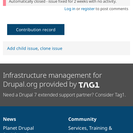
Automatically closed - issue fixed for 2 weeks with no activity.
Log in
or
register
to post comments
Contribution record
Add child issue
,
clone issue
Infrastructure management for
Drupal.org provided by
Need a Drupal 7 extended support partner? Consider Tag1.
News
Community
News
Our
Documentation
Drupal
Governance
items
Planet Drupal
community
code
of
Services
,
Training
&