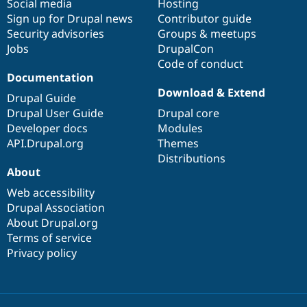
Social media
base
community
Hosting
Sign up for Drupal news
Contributor guide
Security advisories
Groups & meetups
Jobs
DrupalCon
Code of conduct
Documentation
Download & Extend
Drupal Guide
Drupal User Guide
Drupal core
Developer docs
Modules
API.Drupal.org
Themes
Distributions
About
Web accessibility
Drupal Association
About Drupal.org
Terms of service
Privacy policy