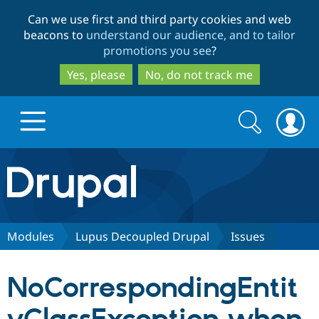
Skip
Skip
Can we use first and third party cookies and web
to
to
beacons to
understand our audience, and to tailor
main
search
promotions you see
?
content
Yes, please
No, do not track me
Search
Search
form
Drupal.org home
Discover Drupal
Modules
Lupus Decoupled Drupal
Issues
Build with Drupal
Drupal Core
NoCorrespondingEntit
Partners & Services
Drupal CMS
Download D