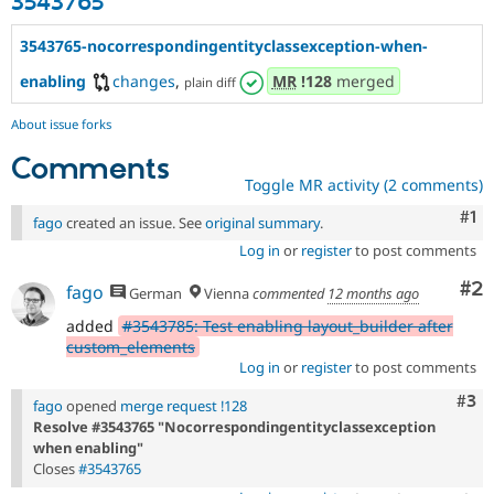
3543765
3543765-nocorrespondingentityclassexception-when-
enabling
changes
,
MR
!128
merged
plain diff
About issue forks
Comments
Toggle MR activity (2 comments)
Co
#1
fago
created an issue. See
original summary
.
Log in
or
register
to post comments
Co
#2
fago
German
Vienna
commented
12 months ago
added
#3543785: Test enabling layout_builder after
custom_elements
Log in
or
register
to post comments
Com
#3
fago
opened
merge request !128
Resolve #3543765 "Nocorrespondingentityclassexception
when enabling"
Closes
#3543765