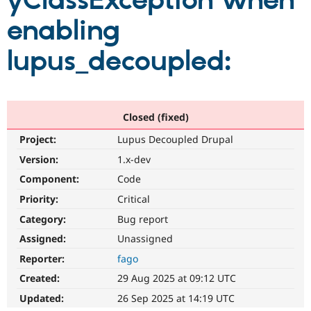
yClassException when
enabling
Community
Drupal AI
Documentat
Find a Drupa
Certified Pa
lupus_decoupled:
Support Drupal
Case Studie
Getting star
About the
Become a D
Community
Certified Pa
Closed (fixed)
Get Started
Drupal for
Local Devel
The Drupal
Project:
Lupus Decoupled Drupal
Governmen
Guide
How to Cont
Association
Find a Hosti
Version:
1.x-dev
Provider
Try Drupal CMS
Component:
Code
Drupal for 
Developer R
DrupalCon
Donate
Priority:
Critical
Education
Find a Migra
Category:
Bug report
Try Hosting
Partner
Drupal CMS
Events
Become a Pa
Assigned:
Unassigned
Drupal for N
Guide
Reporter:
fago
Find Trainin
Created:
29 Aug 2025 at 09:12 UTC
Jobs / Caree
Become a Ri
Drupal for
Drupal User
Maker
Updated:
26 Sep 2025 at 14:19 UTC
eCommerce