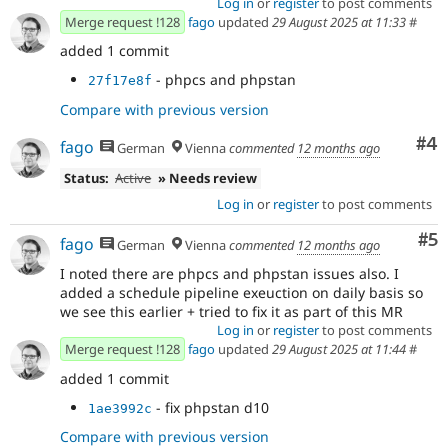
Log in
or
register
to post comments
Merge request !128
fago
updated
29 August 2025 at 11:33
#
added 1 commit
- phpcs and phpstan
27f17e8f
Compare with previous version
Co
#4
fago
German
Vienna
commented
12 months ago
Status:
Active
» Needs review
Log in
or
register
to post comments
Co
#5
fago
German
Vienna
commented
12 months ago
I noted there are phpcs and phpstan issues also. I
added a schedule pipeline exeuction on daily basis so
we see this earlier + tried to fix it as part of this MR
Log in
or
register
to post comments
Merge request !128
fago
updated
29 August 2025 at 11:44
#
added 1 commit
- fix phpstan d10
1ae3992c
Compare with previous version