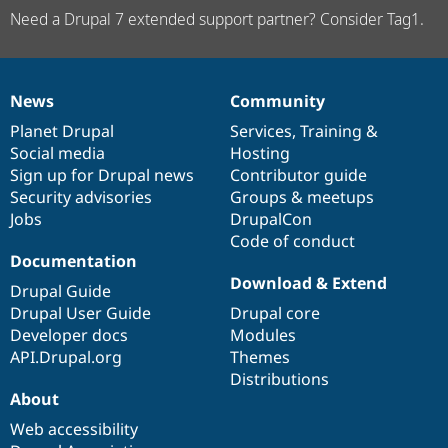
Need a Drupal 7 extended support partner? Consider Tag1.
News
Community
News
Our
Documentation
Drupal
Governance
items
Planet Drupal
community
code
of
Services
,
Training
&
Social media
base
community
Hosting
Sign up for Drupal news
Contributor guide
Security advisories
Groups & meetups
Jobs
DrupalCon
Code of conduct
Documentation
Download & Extend
Drupal Guide
Drupal User Guide
Drupal core
Developer docs
Modules
API.Drupal.org
Themes
Distributions
About
Web accessibility