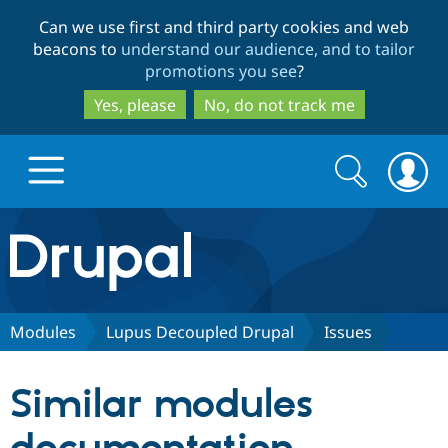
Skip
Skip
Can we use first and third party cookies and web
to
to
beacons to
understand our audience, and to tailor
main
search
promotions you see
?
content
Yes, please
No, do not track me
Search
Search
form
Drupal.org home
Discover Drupal
Modules
Lupus Decoupled Drupal
Issues
Build with Drupal
Drupal Core
Similar modules
Partners & Services
Drupal CMS
Download D