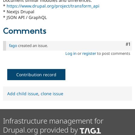
Document similar modules and differences.
Drupal Stew
*
https://www.drupal.org/project/transform_api
News & Blo
* Nextjs Drupal
API
Become a D
* JSON API / GraphQL
Drupal for F
Sustaining
Forum
Comments
Modules
Drupal for
Drupal Swa
Healthcare
Co
#1
fago
created an issue.
Slack
Themes
Log in
or
register
to post comments
Drupal for E
Newsletters
Recipes
Contribution record
Drupal for R
Drupal Swa
Site Templa
Add child issue
,
clone issue
Drupal for T
Tourism
Issue queue
Infrastructure management for
Drupal.org provided by
Security Adv