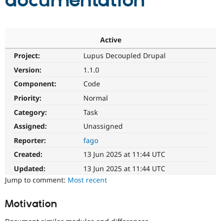
documentation
Community
Drupal AI
Documentat
Find a Drupa
Certified Pa
Active
Project:
Lupus Decoupled Drupal
Support Drupal
Case Studie
Getting star
About the
Become a D
Community
Version:
1.1.0
Certified Pa
Component:
Code
Get Started
Drupal for
Local Devel
The Drupal
Priority:
Normal
Governmen
Guide
How to Cont
Association
Find a Hosti
Category:
Task
Provider
Try Drupal CMS
Assigned:
Unassigned
Drupal for 
Developer R
DrupalCon
Donate
Reporter:
fago
Education
Find a Migra
Created:
13 Jun 2025 at 11:44 UTC
Try Hosting
Partner
Drupal CMS
Events
Become a Pa
Updated:
13 Jun 2025 at 11:44 UTC
Drupal for N
Guide
Jump to comment:
Most recent
Find Trainin
Jobs / Caree
Become a Ri
Motivation
Drupal for
Drupal User
Maker
eCommerce