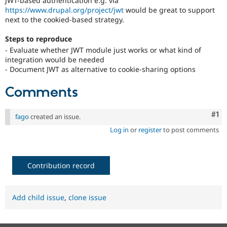
JWT-based authentication e.g. via
Drupal Stew
https://www.drupal.org/project/jwt
would be great to support
News & Blo
next to the cookied-based strategy.
API
Become a D
Drupal for F
Sustaining
Steps to reproduce
Forum
- Evaluate whether JWT module just works or what kind of
Modules
integration would be needed
Drupal for
Drupal Swa
- Document JWT as alternative to cookie-sharing options
Healthcare
Slack
Themes
Comments
Drupal for E
Newsletters
Co
#1
fago
created an issue.
Recipes
Log in
or
register
to post comments
Drupal for R
Drupal Swa
Site Templa
Contribution record
Drupal for T
Tourism
Issue queue
Add child issue
,
clone issue
Security Adv