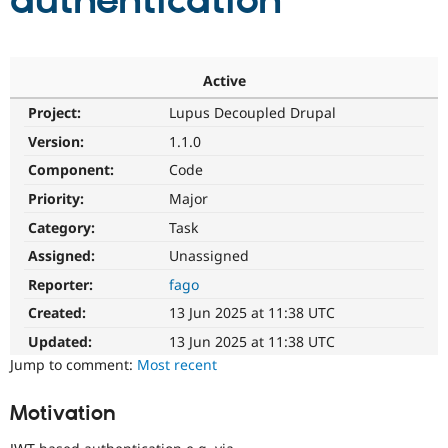
authentication
Community
Drupal AI
Documentat
Find a Drupa
Certified Pa
Active
Project:
Lupus Decoupled Drupal
Support Drupal
Case Studie
Getting star
About the
Become a D
Community
Version:
1.1.0
Certified Pa
Component:
Code
Get Started
Drupal for
Local Devel
The Drupal
Priority:
Major
Governmen
Guide
How to Cont
Association
Find a Hosti
Category:
Task
Provider
Try Drupal CMS
Assigned:
Unassigned
Drupal for 
Developer R
DrupalCon
Donate
Reporter:
fago
Education
Find a Migra
Created:
13 Jun 2025 at 11:38 UTC
Try Hosting
Partner
Drupal CMS
Events
Become a Pa
Updated:
13 Jun 2025 at 11:38 UTC
Drupal for N
Guide
Jump to comment:
Most recent
Find Trainin
Jobs / Caree
Become a Ri
Motivation
Drupal for
Drupal User
Maker
eCommerce