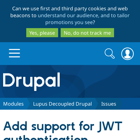
Skip
Skip
Can we use first and third party cookies and web
to
to
beacons to
understand our audience, and to tailor
main
search
promotions you see
?
content
Yes, please
No, do not track me
Search
Search
form
Drupal.org home
Discover Drupal
Modules
Lupus Decoupled Drupal
Issues
Build with Drupal
Drupal Core
Add support for JWT
Partners & Services
Drupal CMS
Download D