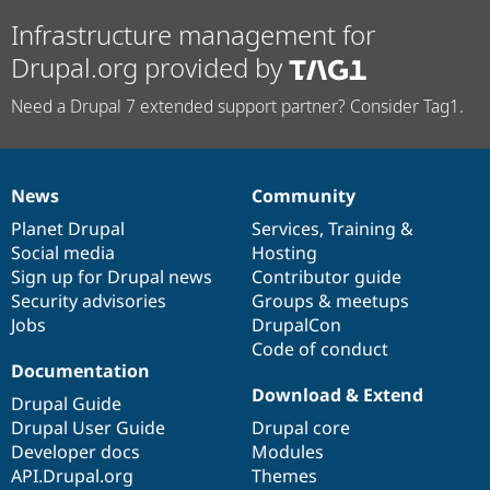
Infrastructure management for
Drupal.org provided by
Need a Drupal 7 extended support partner? Consider Tag1.
News
Community
News
Our
Documentation
Drupal
Governance
items
Planet Drupal
community
code
of
Services
,
Training
&
Social media
base
community
Hosting
Sign up for Drupal news
Contributor guide
Security advisories
Groups & meetups
Jobs
DrupalCon
Code of conduct
Documentation
Download & Extend
Drupal Guide
Drupal User Guide
Drupal core
Developer docs
Modules
API.Drupal.org
Themes