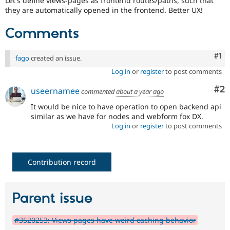
Let's define views-pages as frontend routes/paths, such that
Drupal Stew
they are automatically opened in the frontend. Better UX!
News & Blo
API
Become a D
Drupal for F
Sustaining
Comments
Forum
Modules
Co
#1
fago
created an issue.
Drupal for
Drupal Swa
Log in
or
register
to post comments
Healthcare
Slack
Co
#2
Themes
useernamee
commented
about a year ago
It would be nice to have operation to open backend api
Drupal for E
Newsletters
similar as we have for nodes and webform fox DX.
Recipes
Log in
or
register
to post comments
Drupal for R
Drupal Swa
Site Templa
Contribution record
Drupal for T
Tourism
Issue queue
Parent issue
#3520253: Views pages have weird caching behavior
Security Adv