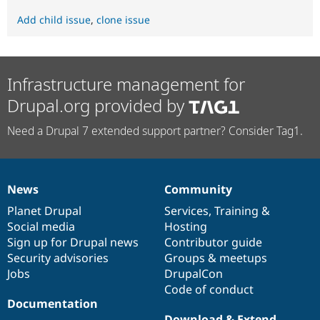
Add child issue
,
clone issue
Infrastructure management for
Drupal.org provided by
Need a Drupal 7 extended support partner? Consider Tag1.
News
Community
News
Our
Documentation
Drupal
Governance
items
Planet Drupal
community
code
of
Services
,
Training
&
Social media
base
community
Hosting
Sign up for Drupal news
Contributor guide
Security advisories
Groups & meetups
Jobs
DrupalCon
Code of conduct
Documentation
Download & Extend