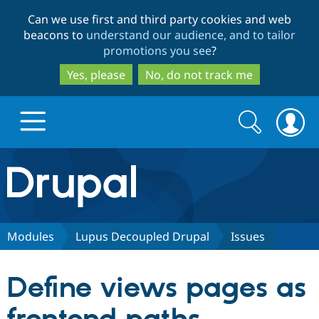
Skip
Skip
Can we use first and third party cookies and web
to
to
beacons to
understand our audience, and to tailor
main
search
promotions you see
?
content
Yes, please
No, do not track me
Search
Search
form
Drupal.org home
Discover Drupal
Modules
Lupus Decoupled Drupal
Issues
Build with Drupal
Drupal Core
Define views pages as
Partners & Services
Drupal CMS
Download D