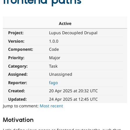
frontend paths
Community
Drupal AI
Documentat
Find a Drupa
Certified Pa
Active
Project:
Lupus Decoupled Drupal
Support Drupal
Case Studie
Getting star
About the
Become a D
Community
Version:
1.0.0
Certified Pa
Component:
Code
Get Started
Drupal for
Local Devel
The Drupal
Priority:
Major
Governmen
Guide
How to Cont
Association
Find a Hosti
Category:
Task
Provider
Try Drupal CMS
Assigned:
Unassigned
Drupal for 
Developer R
DrupalCon
Donate
Reporter:
fago
Education
Find a Migra
Created:
20 Apr 2025 at 20:32 UTC
Try Hosting
Partner
Drupal CMS
Events
Become a Pa
Updated:
24 Apr 2025 at 12:45 UTC
Drupal for N
Guide
Jump to comment:
Most recent
Find Trainin
Jobs / Caree
Become a Ri
Motivation
Drupal for
Drupal User
Maker
eCommerce