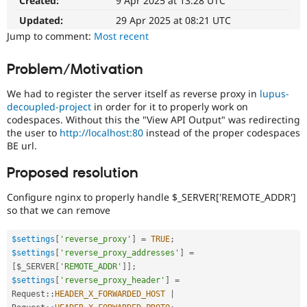
Created:
9 Apr 2025 at 13:28 UTC
Drupal Stew
News & Blo
Updated:
29 Apr 2025 at 08:21 UTC
API
Become a D
Jump to comment:
Most recent
Drupal for F
Sustaining
Forum
Problem/Motivation
Modules
Drupal for
Drupal Swa
We had to register the server itself as reverse proxy in
lupus-
Healthcare
Slack
decoupled-project
in order for it to properly work on
Themes
codespaces. Without this the "View API Output" was redirecting
the user to
http://localhost:80
instead of the proper codespaces
Drupal for E
BE url.
Newsletters
Recipes
Proposed resolution
Drupal for R
Drupal Swa
Configure nginx to properly handle $_SERVER['REMOTE_ADDR']
Site Templa
so that we can remove
Drupal for T
$settings
[
'reverse_proxy'
]
=
TRUE
;
Tourism
Issue queue
$settings
[
'reverse_proxy_addresses'
]
=
[
$_SERVER
[
'REMOTE_ADDR'
]
]
;
$settings
[
'reverse_proxy_header'
]
=
Request
::
HEADER_X_FORWARDED_HOST
|
Security Adv