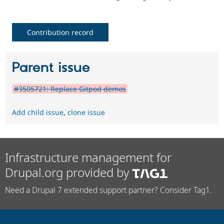
Contribution record
Parent issue
#3505721: Replace Gitpod demos
Add child issue
,
clone issue
Infrastructure management for
Drupal.org provided by
Need a Drupal 7 extended support partner? Consider Tag1.