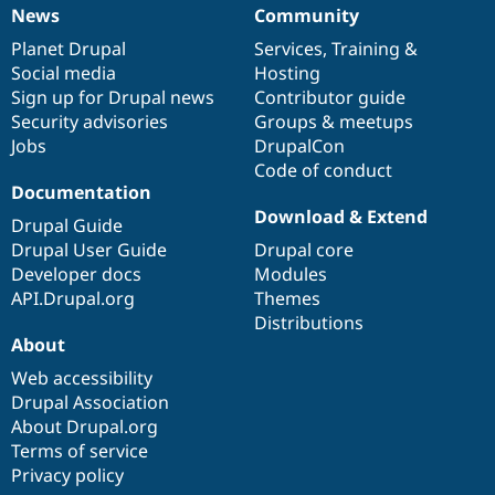
News
Community
News
Our
Documentation
Drupal
Governance
items
Planet Drupal
community
code
of
Services
,
Training
&
Social media
base
community
Hosting
Sign up for Drupal news
Contributor guide
Security advisories
Groups & meetups
Jobs
DrupalCon
Code of conduct
Documentation
Download & Extend
Drupal Guide
Drupal User Guide
Drupal core
Developer docs
Modules
API.Drupal.org
Themes
Distributions
About
Web accessibility
Drupal Association
About Drupal.org
Terms of service
Privacy policy