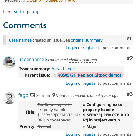
Request
::
HEADER_X_FORWARDED_PROTO
;
from
settings.php
Comments
Co
#1
useernamee
created an issue. See
original summary
.
Log in
or
register
to post comments
Co
#2
useernamee
commented
about a year ago
Issue summary:
View changes
Parent issue:
»
#3505721: Replace Gitpod demos
Log in
or
register
to post comments
Co
#3
fago
German
Vienna
commented
about a year ago
Configure nginx to
» Configure nginx to
properly handle
properly handle
Title:
$_SERVER['REMOTE_AD
$_SERVER['REMOTE_ADD
DR'] in codespaces
R'] in project-setup
Priority:
Normal
» Major
Log in
or
register
to post comments