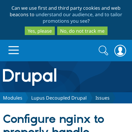
Skip
Skip
Can we use first and third party cookies and web
to
to
beacons to
understand our audience, and to tailor
main
search
promotions you see
?
content
Yes, please
No, do not track me
Search
Search
form
Drupal.org home
Discover Drupal
Modules
Lupus Decoupled Drupal
Issues
Build with Drupal
Drupal Core
Configure nginx to
Partners & Services
Drupal CMS
Download D