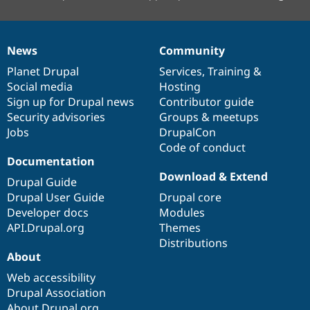
News
Community
News
Our
Documentation
Drupal
Governance
items
Planet Drupal
community
code
of
Services
,
Training
&
Social media
base
community
Hosting
Sign up for Drupal news
Contributor guide
Security advisories
Groups & meetups
Jobs
DrupalCon
Code of conduct
Documentation
Download & Extend
Drupal Guide
Drupal User Guide
Drupal core
Developer docs
Modules
API.Drupal.org
Themes
Distributions
About
Web accessibility
Drupal Association
About Drupal.org