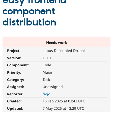
easy frontend
component
Community
Drupal AI
Documentat
Find a Drupa
Certified Pa
distribution
Support Drupal
Case Studie
Getting star
About the
Become a D
Community
Certified Pa
Needs work
Get Started
Drupal for
Local Devel
The Drupal
Project:
Lupus Decoupled Drupal
Governmen
Guide
How to Cont
Association
Find a Hosti
Version:
1.0.0
Provider
Try Drupal CMS
Component:
Code
Drupal for 
Developer R
DrupalCon
Donate
Priority:
Major
Education
Find a Migra
Category:
Task
Try Hosting
Partner
Drupal CMS
Events
Become a Pa
Assigned:
Unassigned
Drupal for N
Guide
Reporter:
fago
Find Trainin
Created:
16 Feb 2025 at 03:43 UTC
Jobs / Caree
Become a Ri
Drupal for
Drupal User
Maker
Updated:
7 May 2025 at 13:29 UTC
eCommerce