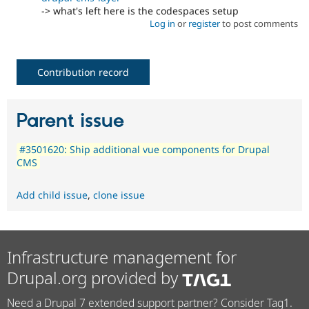
-> what's left here is the codespaces setup
Log in
or
register
to post comments
Contribution record
Parent issue
#3501620: Ship additional vue components for Drupal
CMS
Add child issue
,
clone issue
Infrastructure management for
Drupal.org provided by
Need a Drupal 7 extended support partner? Consider Tag1.