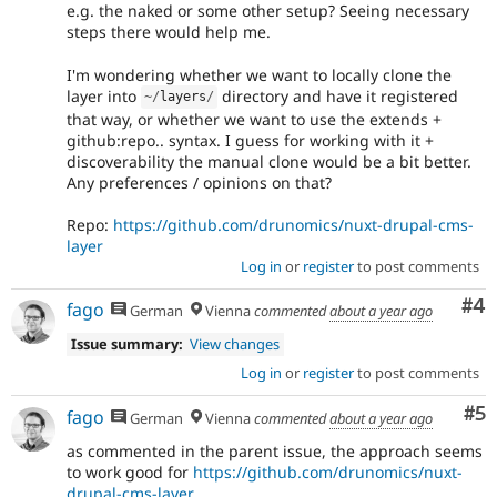
e.g. the naked or some other setup? Seeing necessary
steps there would help me.
I'm wondering whether we want to locally clone the
layer into
directory and have it registered
~
/
layers
/
that way, or whether we want to use the extends +
github:repo.. syntax. I guess for working with it +
discoverability the manual clone would be a bit better.
Any preferences / opinions on that?
Repo:
https://github.com/drunomics/nuxt-drupal-cms-
layer
Log in
or
register
to post comments
Co
#4
fago
German
Vienna
commented
about a year ago
Issue summary:
View changes
Log in
or
register
to post comments
Co
#5
fago
German
Vienna
commented
about a year ago
as commented in the parent issue, the approach seems
to work good for
https://github.com/drunomics/nuxt-
drupal-cms-layer