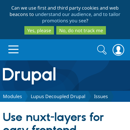
Skip
Skip
Can we use first and third party cookies and web
to
to
beacons to
understand our audience, and to tailor
main
search
promotions you see
?
content
Yes, please
No, do not track me
Search
Search
form
Drupal.org home
Discover Drupal
Modules
Lupus Decoupled Drupal
Issues
Build with Drupal
Drupal Core
Use nuxt-layers for
Partners & Services
Drupal CMS
Download D