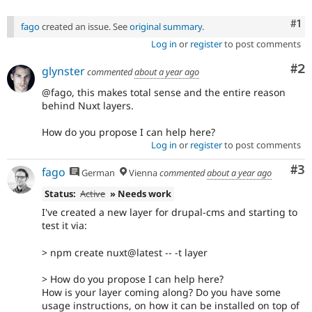
Co
#1
fago
created an issue. See
original summary
.
Log in
or
register
to post comments
Co
#2
glynster
commented
about a year ago
@fago, this makes total sense and the entire reason
behind Nuxt layers.
How do you propose I can help here?
Log in
or
register
to post comments
Co
#3
fago
German
Vienna
commented
about a year ago
Status:
Active
» Needs work
I've created a new layer for drupal-cms and starting to
test it via:
> npm create nuxt@latest -- -t layer
> How do you propose I can help here?
How is your layer coming along? Do you have some
usage instructions, on how it can be installed on top of