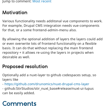
Jump to comment:
Most recent
Drupal Stew
News & Blo
API
Become a D
Motivation
Drupal for F
Sustaining
Various functionality needs additonal vue components to work.
Forum
Modules
For example, Drupal CMS integration needs vue-components
Drupal for
Drupal Swa
for that, or a some frontend-admin-menu also.
Healthcare
Slack
By allowing the optional addition of layers the layers could add
Themes
or even overwrite lots of frontend functionality on a flexible
basis. It can do that without replacing the main frontend
Drupal for E
Newsletters
repository + it allows re-using the layers in projects when
Recipes
desirable as well.
Drupal for R
Proposed resolution
Drupal Swa
Site Templa
Optionally add a nuxt-layer to github codespaces setup, so
layers like
Drupal for T
-
https://github.com/drunomics/nuxt-drupal-cms-layer
Tourism
Issue queue
- github:StirStudios/stir_nuxt_base#release/nuxt-ui-lupus
can be easily added.
Comments
Security Adv