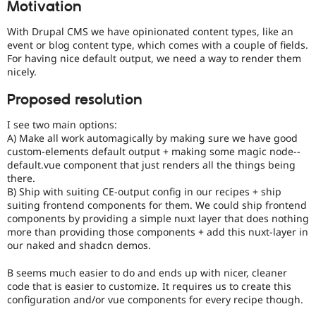
Motivation
Drupal Stew
News & Blo
API
Become a D
With Drupal CMS we have opinionated content types, like an
Drupal for F
Sustaining
event or blog content type, which comes with a couple of fields.
For having nice default output, we need a way to render them
Forum
nicely.
Modules
Drupal for
Drupal Swa
Proposed resolution
Healthcare
Slack
Themes
I see two main options:
A) Make all work automagically by making sure we have good
Drupal for E
custom-elements default output + making some magic node--
Newsletters
default.vue component that just renders all the things being
Recipes
there.
B) Ship with suiting CE-output config in our recipes + ship
Drupal for R
Drupal Swa
suiting frontend components for them. We could ship frontend
Site Templa
components by providing a simple nuxt layer that does nothing
more than providing those components + add this nuxt-layer in
Drupal for T
our naked and shadcn demos.
Tourism
Issue queue
B seems much easier to do and ends up with nicer, cleaner
code that is easier to customize. It requires us to create this
configuration and/or vue components for every recipe though.
Security Adv