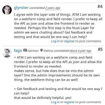
Co
#4
glynster
commented
2 years ago
I agree with the layer side of things. ATM I am working
on a webform comp and field render. I prefer to keep all
the API as json and allow the frontend to render as
needed. Perhaps the first step is the Nuxt Layer for
admin we were chatting about? Get feedback and
testing and that would be one way I can help?
Log in
or
register
to post comments
Co
#5
fago
German
Vienna
commented
about a year ago
> ATM I am working on a webform comp and field
render. I prefer to keep all the API as json and allow the
frontend to render as needed.
makes sense, but how does that tie into the admin
layer? Imo the admin improvements should be its own
thing, the webform thing can be as well!
> Get feedback and testing and that would be one way I
can help?
that would be definitely helpful, yes!
Log in
or
register
to post comments