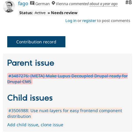
Co
#8
fago
German
Vienna
commented
about a year ago
Status:
Active
» Needs review
Log in
or
register
to post comments
Contribution record
Parent issue
#3487276: [META] Make Lupus Decoupled Drupal ready for
Drupal CMS
Child issues
#3506988: Use nuxt-layers for easy frontend component
distribution
Add child issue
,
clone issue