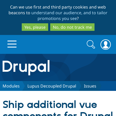
Skip
Skip
Can we use first and third party cookies and web
to
to
beacons to
understand our audience, and to tailor
main
search
promotions you see
?
content
Yes, please
No, do not track me
Search
Search
form
Drupal.org home
Discover Drupal
Modules
Lupus Decoupled Drupal
Issues
Build with Drupal
Drupal Core
Ship additional vue
Partners & Services
Drupal CMS
Download D