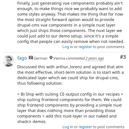
Finally, just generating vue components probably ain't
enough, to make things nice we probably want to add
some styles anyway. That makes me thing that for now
the most straight forward option would to provide
drupal-cms vue components in a simple nuxt layer
which just ships those components. The nuxt layer we
could just add to our demo setup, since it's a simple
config that people can easily remove when not needed.
Log in
or
register
to post comments
Co
#3
fago
German
Vienna
commented
2 years ago
Discussed this with arthur_lorenz and agreed that atm
the most effective, short-term solution is to start with a
dedicated layer which we could ship for drupal-cms,
thus following solution:
> B) Ship with suiting CE-output config in our recipes +
ship suiting frontend components for them. We could
ship frontend components by providing a simple nuxt
layer that does nothing more than providing those
components + add this nuxt-layer in our naked and
shadcn demos.
Log in
or
register
to post comments