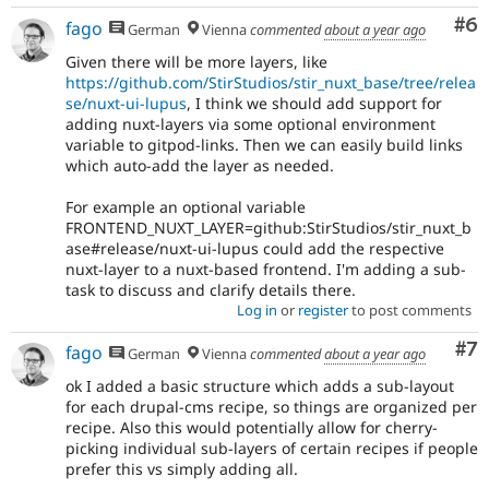
Co
#6
fago
German
Vienna
commented
about a year ago
Given there will be more layers, like
https://github.com/StirStudios/stir_nuxt_base/tree/relea
se/nuxt-ui-lupus
, I think we should add support for
adding nuxt-layers via some optional environment
variable to gitpod-links. Then we can easily build links
which auto-add the layer as needed.
For example an optional variable
FRONTEND_NUXT_LAYER=github:StirStudios/stir_nuxt_b
ase#release/nuxt-ui-lupus could add the respective
nuxt-layer to a nuxt-based frontend. I'm adding a sub-
task to discuss and clarify details there.
Log in
or
register
to post comments
Co
#7
fago
German
Vienna
commented
about a year ago
ok I added a basic structure which adds a sub-layout
for each drupal-cms recipe, so things are organized per
recipe. Also this would potentially allow for cherry-
picking individual sub-layers of certain recipes if people
prefer this vs simply adding all.