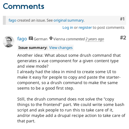
Comments
Co
#1
fago
created an issue. See
original summary
.
Log in
or
register
to post comments
Co
#2
fago
German
Vienna
commented
2 years ago
Issue summary:
View changes
Another idea: What about some drush command that
generates a vue component for a given content type
and view mode?
I already had the idea in mind to create some UI to
make it easy for people to copy and paste the starter-
component, so a drush command to make the same
seems to be a good first step.
Still, the drush command does not solve the "copy
things to the frontend" part. We could write some bash
script and ask people to run this to take care of it,
and/or maybe add a drupal recipe action to take care of
that part.