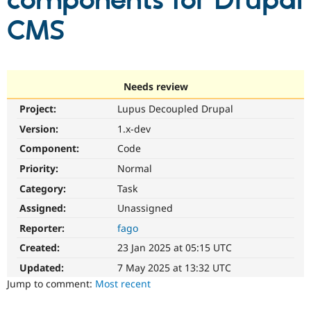
components for Drupal
CMS
Community
Drupal AI
Documentat
Find a Drupa
Certified Pa
Support Drupal
Case Studie
Getting star
About the
Needs review
Become a D
Community
Project:
Lupus Decoupled Drupal
Certified Pa
Version:
1.x-dev
Get Started
Drupal for
Local Devel
The Drupal
Governmen
Guide
How to Cont
Association
Component:
Code
Find a Hosti
Provider
Priority:
Normal
Try Drupal CMS
Category:
Task
Drupal for 
Developer R
DrupalCon
Donate
Education
Assigned:
Unassigned
Find a Migra
Try Hosting
Partner
Reporter:
fago
Drupal CMS
Events
Become a Pa
Drupal for N
Guide
Created:
23 Jan 2025 at 05:15 UTC
Updated:
7 May 2025 at 13:32 UTC
Find Trainin
Jobs / Caree
Become a Ri
Jump to comment:
Most recent
Drupal for
Drupal User
Maker
eCommerce