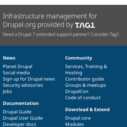
Infrastructure management for
Drupal.org provided by
Need a Drupal 7 extended support partner? Consider Tag1.
News
Community
News
Our
Documentation
Drupal
Governance
items
Planet Drupal
community
code
of
Services
,
Training
&
Social media
base
community
Hosting
Sign up for Drupal news
Contributor guide
Security advisories
Groups & meetups
Jobs
DrupalCon
Code of conduct
Documentation
Download & Extend
Drupal Guide
Drupal User Guide
Drupal core
Developer docs
Modules