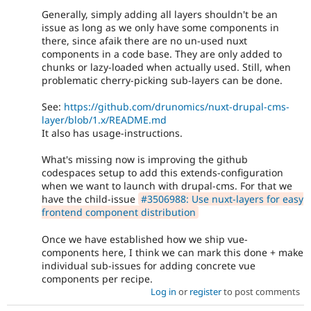
Generally, simply adding all layers shouldn't be an
issue as long as we only have some components in
there, since afaik there are no un-used nuxt
components in a code base. They are only added to
chunks or lazy-loaded when actually used. Still, when
problematic cherry-picking sub-layers can be done.
See:
https://github.com/drunomics/nuxt-drupal-cms-
layer/blob/1.x/README.md
It also has usage-instructions.
What's missing now is improving the github
codespaces setup to add this extends-configuration
when we want to launch with drupal-cms. For that we
have the child-issue
#3506988: Use nuxt-layers for easy
frontend component distribution
Once we have established how we ship vue-
components here, I think we can mark this done + make
individual sub-issues for adding concrete vue
components per recipe.
Log in
or
register
to post comments