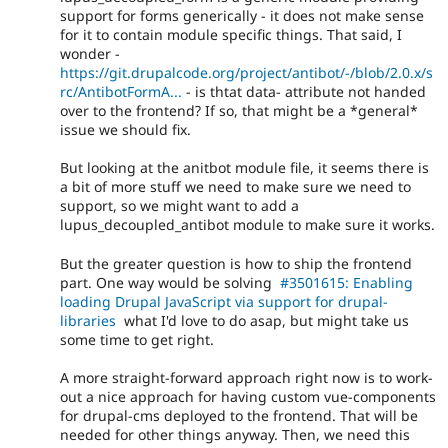
support for forms generically - it does not make sense
for it to contain module specific things. That said, I
wonder -
https://git.drupalcode.org/project/antibot/-/blob/2.0.x/s
rc/AntibotFormA...
- is thtat data- attribute not handed
over to the frontend? If so, that might be a *general*
issue we should fix.
But looking at the anitbot module file, it seems there is
a bit of more stuff we need to make sure we need to
support, so we might want to add a
lupus_decoupled_antibot module to make sure it works.
But the greater question is how to ship the frontend
part. One way would be solving
#3501615: Enabling
loading Drupal JavaScript via support for drupal-
libraries
what I'd love to do asap, but might take us
some time to get right.
A more straight-forward approach right now is to work-
out a nice approach for having custom vue-components
for drupal-cms deployed to the frontend. That will be
needed for other things anyway. Then, we need this