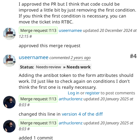
I approved the PR but I think that code could be
improved a little bit by just removing the first condition.
If you think the first condition is necessary, you can
move the ticket into RTBC.
Merge request !113
useernamee
updated
20 December 2024 at
12:15
#
approved this merge request
Co
#4
useernamee
commented
2 years ago
Status:
Needs review
» Needs work
Adding the antibot token to the form attributes should
work. I'd just like to check again on conditions I don't
think the first one is really necessary.
Log in
or
register
to post comments
Merge request !113
arthur.lorenz
updated
20 January 2025 at
8:03
#
changed this line in
version 4 of the diff
Merge request !113
arthur.lorenz
updated
20 January 2025 at
8:03
#
added 1 commit