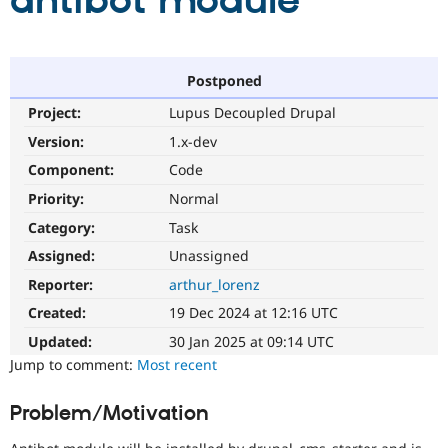
antibot module
Community
Drupal AI
Documentat
Find a Drupa
Certified Pa
Postponed
Project:
Lupus Decoupled Drupal
Support Drupal
Case Studie
Getting star
About the
Become a D
Community
Version:
1.x-dev
Certified Pa
Component:
Code
Get Started
Drupal for
Local Devel
The Drupal
Priority:
Normal
Governmen
Guide
How to Cont
Association
Find a Hosti
Category:
Task
Provider
Try Drupal CMS
Assigned:
Unassigned
Drupal for 
Developer R
DrupalCon
Donate
Reporter:
arthur_lorenz
Education
Find a Migra
Created:
19 Dec 2024 at 12:16 UTC
Try Hosting
Partner
Drupal CMS
Events
Become a Pa
Updated:
30 Jan 2025 at 09:14 UTC
Drupal for N
Guide
Jump to comment:
Most recent
Find Trainin
Jobs / Caree
Become a Ri
Problem/Motivation
Drupal for
Drupal User
Maker
eCommerce