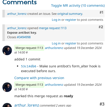
Comments
Toggle MR activity (10 comments)
Co
#1
arthur_lorenz
created an issue. See
original summary
.
Log in
or
register
to post comments
Com
#2
arthur_lorenz
opened
merge request !113
Expose antibot key.
Closes
#3494998
Log in
or
register
to post comments
Merge request !113
arthur.lorenz
updated
19 December 2024
at 14:00
#
added 1 commit
- Make sure antibot's form_alter hook is
53c14db6
executed before ours.
Compare with previous version
Merge request !113
arthur.lorenz
updated
19 December 2024
at 14:00
#
marked this merge request as
ready
Co
#3
arthur_lorenz
commented
2 years ago