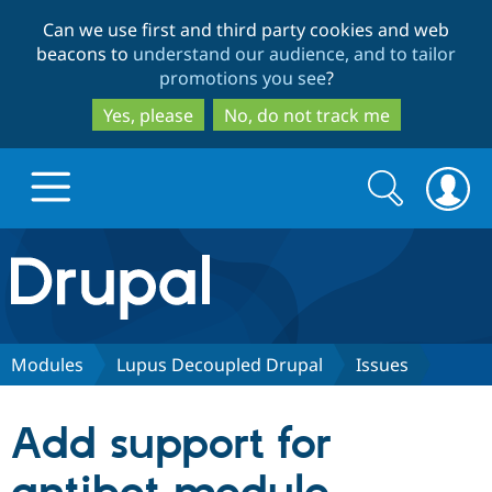
Skip
Skip
Can we use first and third party cookies and web
to
to
beacons to
understand our audience, and to tailor
main
search
promotions you see
?
content
Yes, please
No, do not track me
Search
Search
form
Drupal.org home
Discover Drupal
Modules
Lupus Decoupled Drupal
Issues
Build with Drupal
Drupal Core
Add support for
Partners & Services
Drupal CMS
Download D