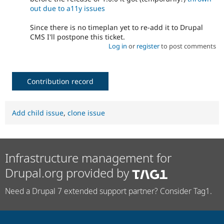
out due to a11y issues
Since there is no timeplan yet to re-add it to Drupal
CMS I'll postpone this ticket.
Log in
or
register
to post comments
Contribution record
Add child issue
,
clone issue
Infrastructure management for
Drupal.org provided by
Need a Drupal 7 extended support partner? Consider Tag1.