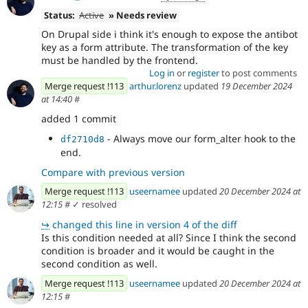
Status:
Active
» Needs review
On Drupal side i think it's enough to expose the antibot
key as a form attribute. The transformation of the key
must be handled by the frontend.
Log in
or
register
to post comments
Merge request !113
arthur.lorenz
updated
19 December 2024
at 14:40
#
added 1 commit
- Always move our form_alter hook to the
df2710d8
end.
Compare with previous version
Merge request !113
useernamee
updated
20 December 2024 at
12:15
#
✓ resolved
↪
changed this line in version 4 of the diff
Is this condition needed at all? Since I think the second
condition is broader and it would be caught in the
second condition as well.
Merge request !113
useernamee
updated
20 December 2024 at
12:15
#