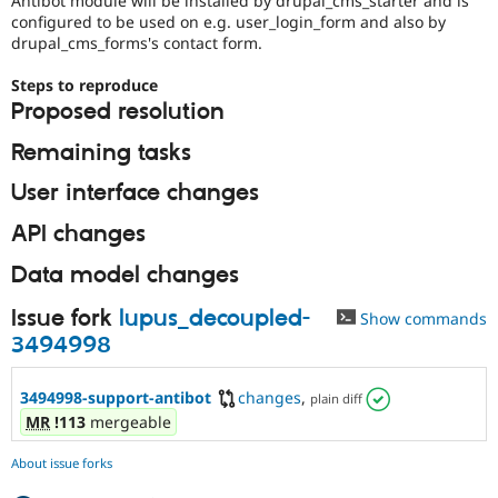
Antibot module will be installed by drupal_cms_starter and is
Drupal Stew
configured to be used on e.g. user_login_form and also by
News & Blo
drupal_cms_forms's contact form.
API
Become a D
Drupal for F
Sustaining
Steps to reproduce
Forum
Proposed resolution
Modules
Drupal for
Drupal Swa
Remaining tasks
Healthcare
Slack
User interface changes
Themes
API changes
Drupal for E
Newsletters
Recipes
Data model changes
Drupal for R
Issue fork
lupus_decoupled-
Show commands
Drupal Swa
Site Templa
3494998
Drupal for T
3494998-support-antibot
changes
,
Tourism
plain diff
Issue queue
MR
!113
mergeable
About issue forks
Security Adv