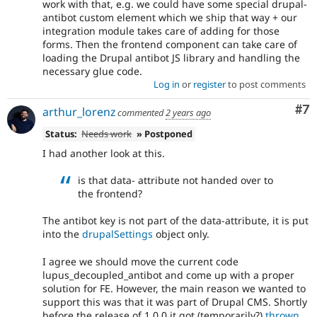
work with that, e.g. we could have some special drupal-
antibot custom element which we ship that way + our
integration module takes care of adding for those
forms. Then the frontend component can take care of
loading the Drupal antibot JS library and handling the
necessary glue code.
Log in
or
register
to post comments
Co
#7
arthur_lorenz
commented
2 years ago
Status:
Needs work
» Postponed
I had another look at this.
is that data- attribute not handed over to
the frontend?
The antibot key is not part of the data-attribute, it is put
into the
drupalSettings
object only.
I agree we should move the current code
lupus_decoupled_antibot and come up with a proper
solution for FE. However, the main reason we wanted to
support this was that it was part of Drupal CMS. Shortly
before the release of 1.0.0 it got (temporarily?)
thrown