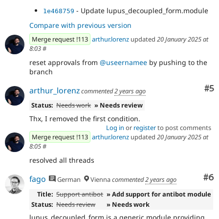
- Update lupus_decoupled_form.module
1e468759
Compare with previous version
Merge request !113
arthur.lorenz
updated
20 January 2025 at
8:03
#
reset approvals from
@useernamee
by pushing to the
branch
Co
#5
arthur_lorenz
commented
2 years ago
Status:
Needs work
» Needs review
Thx, I removed the first condition.
Log in
or
register
to post comments
Merge request !113
arthur.lorenz
updated
20 January 2025 at
8:05
#
resolved all threads
Co
#6
fago
German
Vienna
commented
2 years ago
Title:
Support antibot
» Add support for antibot module
Status:
Needs review
» Needs work
lupus_decoupled_form is a generic module providing