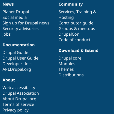
News
Community
News
Our
Documentation
Drupal
Governance
items
Planet Drupal
community
code
of
Services
,
Training
&
Social media
base
community
Hosting
Sign up for Drupal news
Contributor guide
Security advisories
Groups & meetups
Jobs
DrupalCon
Code of conduct
Documentation
Download & Extend
Drupal Guide
Drupal User Guide
Drupal core
Developer docs
Modules
API.Drupal.org
Themes
Distributions
About
Web accessibility
Drupal Association
About Drupal.org
Terms of service
Privacy policy