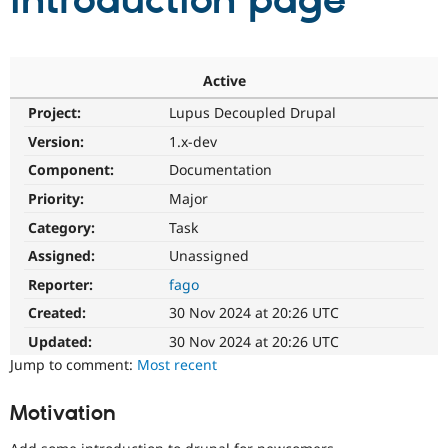
introduction page
Community
Drupal AI
Documentat
Find a Drupa
Certified Pa
Active
Project:
Lupus Decoupled Drupal
Support Drupal
Case Studie
Getting star
About the
Become a D
Community
Version:
1.x-dev
Certified Pa
Component:
Documentation
Get Started
Drupal for
Local Devel
The Drupal
Priority:
Major
Governmen
Guide
How to Cont
Association
Find a Hosti
Category:
Task
Provider
Try Drupal CMS
Assigned:
Unassigned
Drupal for 
Developer R
DrupalCon
Donate
Reporter:
fago
Education
Find a Migra
Created:
30 Nov 2024 at 20:26 UTC
Try Hosting
Partner
Drupal CMS
Events
Become a Pa
Updated:
30 Nov 2024 at 20:26 UTC
Drupal for N
Guide
Jump to comment:
Most recent
Find Trainin
Jobs / Caree
Become a Ri
Motivation
Drupal for
Drupal User
Maker
eCommerce