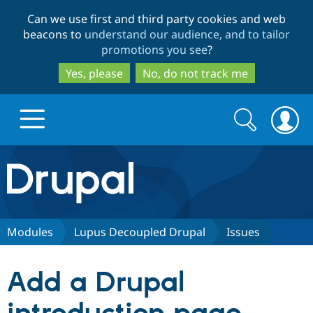
Skip
Skip
Can we use first and third party cookies and web
to
to
beacons to
understand our audience, and to tailor
main
search
promotions you see
?
content
Yes, please
No, do not track me
Search
Search
form
Drupal.org home
Discover Drupal
Modules
Lupus Decoupled Drupal
Issues
Build with Drupal
Drupal Core
Add a Drupal
Partners & Services
Drupal CMS
Download D