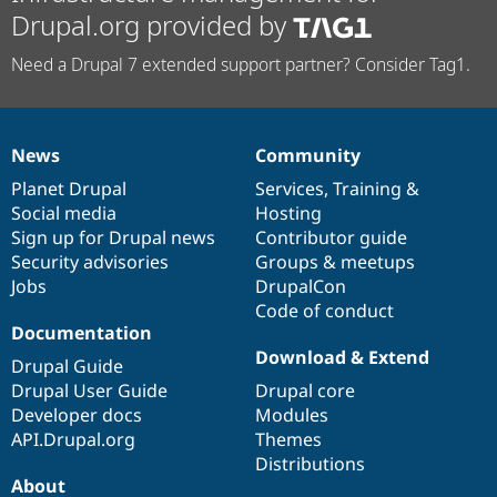
Drupal.org provided by
Need a Drupal 7 extended support partner? Consider Tag1.
News
Community
News
Our
Documentation
Drupal
Governance
items
Planet Drupal
community
code
of
Services
,
Training
&
Social media
base
community
Hosting
Sign up for Drupal news
Contributor guide
Security advisories
Groups & meetups
Jobs
DrupalCon
Code of conduct
Documentation
Download & Extend
Drupal Guide
Drupal User Guide
Drupal core
Developer docs
Modules
API.Drupal.org
Themes
Distributions
About