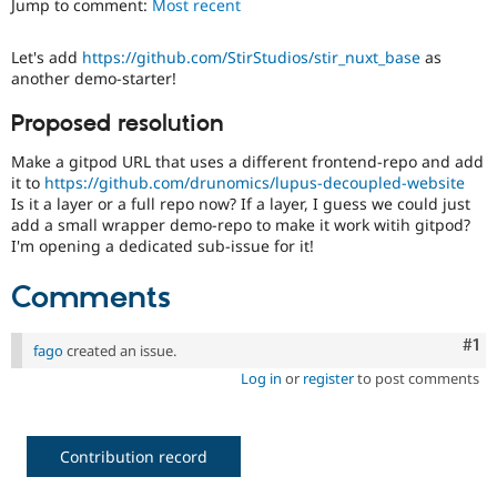
Jump to comment:
Most recent
Drupal Stew
News & Blo
API
Become a D
Let's add
https://github.com/StirStudios/stir_nuxt_base
as
Drupal for F
Sustaining
another demo-starter!
Forum
Modules
Proposed resolution
Drupal for
Drupal Swa
Healthcare
Make a gitpod URL that uses a different frontend-repo and add
Slack
it to
https://github.com/drunomics/lupus-decoupled-website
Themes
Is it a layer or a full repo now? If a layer, I guess we could just
add a small wrapper demo-repo to make it work witih gitpod?
Drupal for E
Newsletters
I'm opening a dedicated sub-issue for it!
Recipes
Comments
Drupal for R
Drupal Swa
Site Templa
Co
#1
fago
created an issue.
Drupal for T
Log in
or
register
to post comments
Tourism
Issue queue
Contribution record
Security Adv