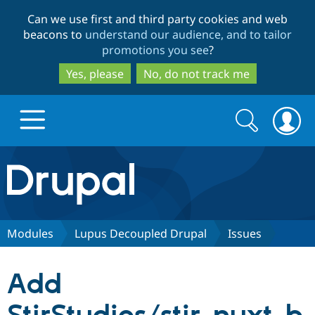
Skip
Skip
Can we use first and third party cookies and web
to
to
beacons to
understand our audience, and to tailor
main
search
promotions you see
?
content
Yes, please
No, do not track me
Search
Search
form
Drupal.org home
Discover Drupal
Modules
Lupus Decoupled Drupal
Issues
Build with Drupal
Drupal Core
Add
Partners & Services
Drupal CMS
Download D