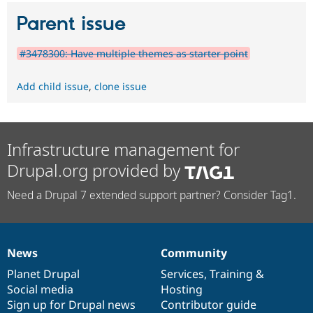
Parent issue
#3478300: Have multiple themes as starter point
Add child issue
,
clone issue
Infrastructure management for
Drupal.org provided by
Need a Drupal 7 extended support partner? Consider Tag1.
News
Community
News
Our
Documentation
Drupal
Governance
items
Planet Drupal
community
code
of
Services
,
Training
&
Social media
base
community
Hosting
Sign up for Drupal news
Contributor guide