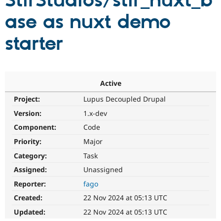
StirStudios/stir_nuxt_b
ase as nuxt demo
Community
Drupal AI
Documentat
Find a Drupa
Certified Pa
starter
Support Drupal
Case Studie
Getting star
About the
Become a D
Community
Certified Pa
Active
Get Started
Drupal for
Local Devel
The Drupal
Project:
Lupus Decoupled Drupal
Governmen
Guide
How to Cont
Association
Find a Hosti
Version:
1.x-dev
Provider
Try Drupal CMS
Component:
Code
Drupal for 
Developer R
DrupalCon
Donate
Priority:
Major
Education
Find a Migra
Category:
Task
Try Hosting
Partner
Drupal CMS
Events
Become a Pa
Assigned:
Unassigned
Drupal for N
Guide
Reporter:
fago
Find Trainin
Created:
22 Nov 2024 at 05:13 UTC
Jobs / Caree
Become a Ri
Drupal for
Drupal User
Maker
Updated:
22 Nov 2024 at 05:13 UTC
eCommerce