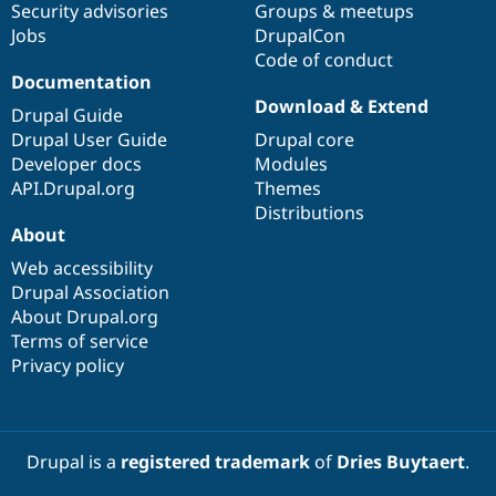
Security advisories
Groups & meetups
Jobs
DrupalCon
Code of conduct
Documentation
Download & Extend
Drupal Guide
Drupal User Guide
Drupal core
Developer docs
Modules
API.Drupal.org
Themes
Distributions
About
Web accessibility
Drupal Association
About Drupal.org
Terms of service
Privacy policy
Drupal is a
registered trademark
of
Dries Buytaert
.