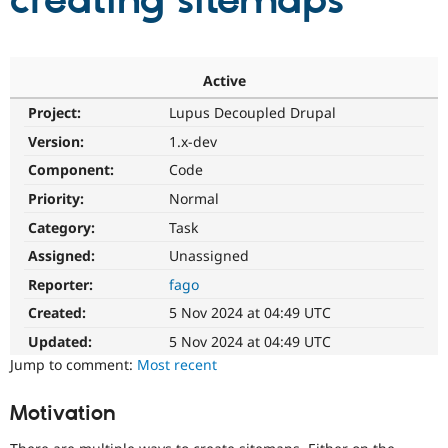
creating sitemaps
Community
Drupal AI
Documentat
Find a Drupa
Certified Pa
Active
Project:
Lupus Decoupled Drupal
Support Drupal
Case Studie
Getting star
About the
Become a D
Community
Version:
1.x-dev
Certified Pa
Component:
Code
Get Started
Drupal for
Local Devel
The Drupal
Priority:
Normal
Governmen
Guide
How to Cont
Association
Find a Hosti
Category:
Task
Provider
Try Drupal CMS
Assigned:
Unassigned
Drupal for 
Developer R
DrupalCon
Donate
Reporter:
fago
Education
Find a Migra
Created:
5 Nov 2024 at 04:49 UTC
Try Hosting
Partner
Drupal CMS
Events
Become a Pa
Updated:
5 Nov 2024 at 04:49 UTC
Drupal for N
Guide
Jump to comment:
Most recent
Find Trainin
Jobs / Caree
Become a Ri
Motivation
Drupal for
Drupal User
Maker
eCommerce