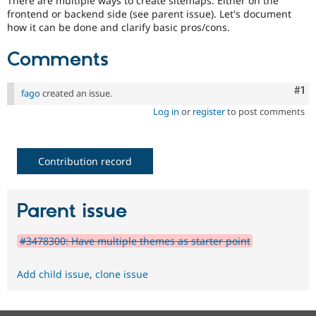
There are multiple ways to create sitemaps. Either on the
Drupal Stew
frontend or backend side (see parent issue). Let's document
News & Blo
how it can be done and clarify basic pros/cons.
API
Become a D
Drupal for F
Sustaining
Comments
Forum
Modules
Drupal for
Drupal Swa
Co
#1
fago
created an issue.
Healthcare
Slack
Log in
or
register
to post comments
Themes
Drupal for E
Newsletters
Contribution record
Recipes
Drupal for R
Drupal Swa
Parent issue
Site Templa
Drupal for T
#3478300: Have multiple themes as starter point
Tourism
Issue queue
Add child issue
,
clone issue
Security Adv