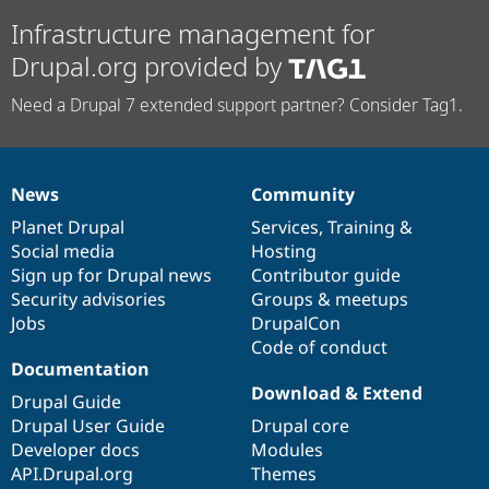
Infrastructure management for
Drupal.org provided by
Need a Drupal 7 extended support partner? Consider Tag1.
News
Community
News
Our
Documentation
Drupal
Governance
items
Planet Drupal
community
code
of
Services
,
Training
&
Social media
base
community
Hosting
Sign up for Drupal news
Contributor guide
Security advisories
Groups & meetups
Jobs
DrupalCon
Code of conduct
Documentation
Download & Extend
Drupal Guide
Drupal User Guide
Drupal core
Developer docs
Modules
API.Drupal.org
Themes