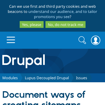
Skip
Skip
Can we use first and third party cookies and web
to
to
beacons to
understand our audience, and to tailor
main
search
promotions you see
?
content
Yes, please
No, do not track me
Search
Search
form
Drupal.org home
Discover Drupal
Modules
Lupus Decoupled Drupal
Issues
Build with Drupal
Drupal Core
Document ways of
Partners & Services
Drupal CMS
Download D