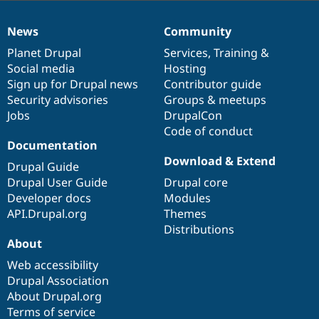
News
Community
News
Our
Documentation
Drupal
Governance
items
Planet Drupal
community
code
of
Services
,
Training
&
Social media
base
community
Hosting
Sign up for Drupal news
Contributor guide
Security advisories
Groups & meetups
Jobs
DrupalCon
Code of conduct
Documentation
Download & Extend
Drupal Guide
Drupal User Guide
Drupal core
Developer docs
Modules
API.Drupal.org
Themes
Distributions
About
Web accessibility
Drupal Association
About Drupal.org
Terms of service