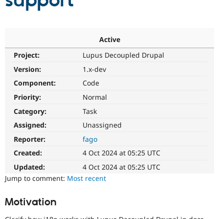
support
Community
Drupal AI
Documentat
Find a Drupa
Certified Pa
Active
Project:
Lupus Decoupled Drupal
Support Drupal
Case Studie
Getting star
About the
Become a D
Community
Version:
1.x-dev
Certified Pa
Component:
Code
Get Started
Drupal for
Local Devel
The Drupal
Priority:
Normal
Governmen
Guide
How to Cont
Association
Find a Hosti
Category:
Task
Provider
Try Drupal CMS
Assigned:
Unassigned
Drupal for 
Developer R
DrupalCon
Donate
Reporter:
fago
Education
Find a Migra
Created:
4 Oct 2024 at 05:25 UTC
Try Hosting
Partner
Drupal CMS
Events
Become a Pa
Updated:
4 Oct 2024 at 05:25 UTC
Drupal for N
Guide
Jump to comment:
Most recent
Find Trainin
Jobs / Caree
Become a Ri
Motivation
Drupal for
Drupal User
Maker
eCommerce