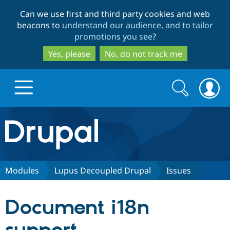
Skip
Skip
Can we use first and third party cookies and web
to
to
beacons to
understand our audience, and to tailor
main
search
promotions you see
?
content
Yes, please
No, do not track me
Search
Search
form
Drupal.org home
Discover Drupal
Modules
Lupus Decoupled Drupal
Issues
Build with Drupal
Drupal Core
Document i18n
Partners & Services
Drupal CMS
Download D