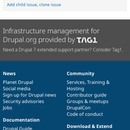
Add child issue
,
clone issue
Infrastructure management for
Drupal.org provided by
Need a Drupal 7 extended support partner? Consider Tag1.
News
Community
News
Our
Documentation
Drupal
Governance
items
Planet Drupal
community
code
of
Services
,
Training
&
Social media
base
community
Hosting
Sign up for Drupal news
Contributor guide
Security advisories
Groups & meetups
Jobs
DrupalCon
Code of conduct
Documentation
Download & Extend
Drupal Guide