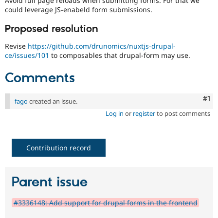
Avoid full page reloads when submitting forms. For that we
Drupal Stew
could leverage JS-enabeld form submissions.
News & Blo
API
Become a D
Proposed resolution
Drupal for F
Sustaining
Forum
Revise
https://github.com/drunomics/nuxtjs-drupal-
Modules
ce/issues/101
to composables that drupal-form may use.
Drupal for
Drupal Swa
Healthcare
Comments
Slack
Themes
Co
#1
fago
created an issue.
Drupal for E
Newsletters
Log in
or
register
to post comments
Recipes
Drupal for R
Drupal Swa
Contribution record
Site Templa
Drupal for T
Tourism
Parent issue
Issue queue
#3336148: Add support for drupal forms in the frontend
Security Adv