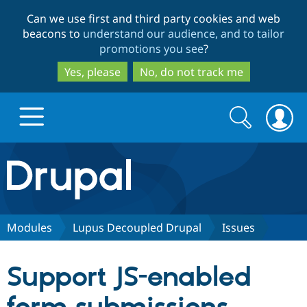
Skip
Skip
Can we use first and third party cookies and web
to
to
beacons to
understand our audience, and to tailor
main
search
promotions you see
?
content
Yes, please
No, do not track me
Search
Search
form
Drupal.org home
Discover Drupal
Modules
Lupus Decoupled Drupal
Issues
Build with Drupal
Drupal Core
Support JS-enabled
Partners & Services
Drupal CMS
Download D