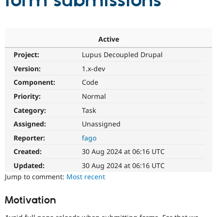
form submissions
Community
Drupal AI
Documentat
Find a Drupa
Certified Pa
Active
Project:
Lupus Decoupled Drupal
Support Drupal
Case Studie
Getting star
About the
Become a D
Community
Version:
1.x-dev
Certified Pa
Component:
Code
Get Started
Drupal for
Local Devel
The Drupal
Priority:
Normal
Governmen
Guide
How to Cont
Association
Find a Hosti
Category:
Task
Provider
Try Drupal CMS
Assigned:
Unassigned
Drupal for 
Developer R
DrupalCon
Donate
Reporter:
fago
Education
Find a Migra
Created:
30 Aug 2024 at 06:16 UTC
Try Hosting
Partner
Drupal CMS
Events
Become a Pa
Updated:
30 Aug 2024 at 06:16 UTC
Drupal for N
Guide
Jump to comment:
Most recent
Find Trainin
Jobs / Caree
Become a Ri
Motivation
Drupal for
Drupal User
Maker
eCommerce