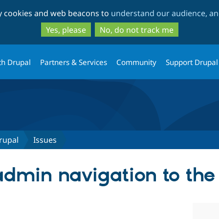
Skip
Skip
ty cookies and web beacons to
understand our audience, and
to
to
main
search
Yes, please
No, do not track me
content
th Drupal
Partners & Services
Community
Support Drupal
rupal
Issues
dmin navigation to the 