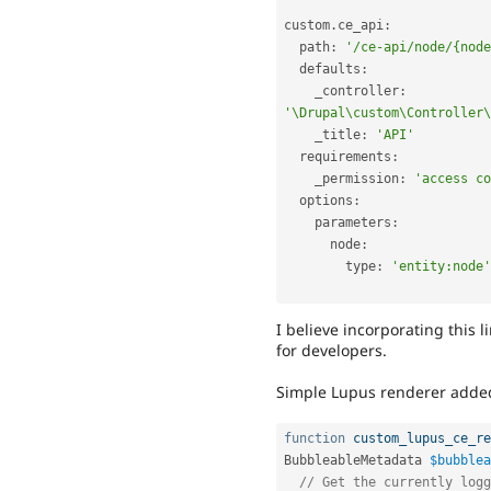
custom
.
ce_api
:
  path
:
'/ce-api/node/{node
  defaults
:
    _controller
:
'\Drupal\custom\Controller\
    _title
:
'API'
  requirements
:
    _permission
:
'access co
  options
:
    parameters
:
      node
:
        type
:
'entity:node'
I believe incorporating this 
for developers.
Simple Lupus renderer added 
function
custom_lupus_ce_re
BubbleableMetadata 
$bubblea
// Get the currently logg