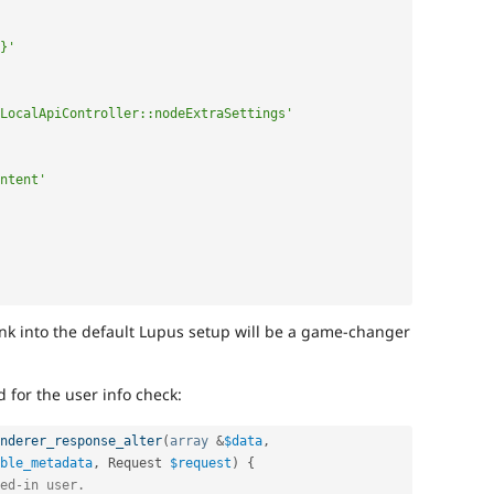
}'
LocalApiController::nodeExtraSettings'
ntent'
link into the default Lupus setup will be a game-changer
for the user info check:
nderer_response_alter
(
array
&
$data
,
ble_metadata
,
 Request 
$request
)
{
ed-in user.