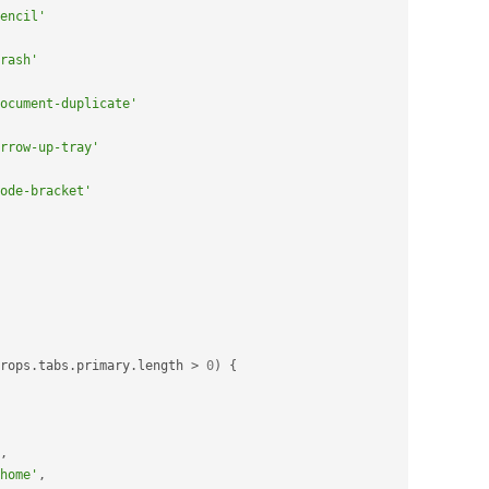
encil'
rash'
ocument-duplicate'
rrow-up-tray'
ode-bracket'
rops
.
tabs
.
primary
.
length 
>
0
)
{
,
home'
,