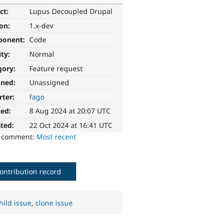
ct:
Lupus Decoupled Drupal
ion:
1.x-dev
ponent:
Code
ity:
Normal
gory:
Feature request
gned:
Unassigned
rter:
fago
ted:
8 Aug 2024 at 20:07 UTC
ted:
22 Oct 2024 at 16:41 UTC
o comment:
Most recent
ontribution record
hild issue
,
clone issue