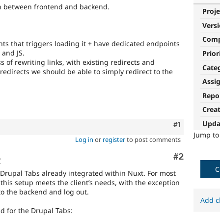
th between frontend and backend.
Proje
Vers
Com
ts that triggers loading it + have dedicated endpoints
 and JS.
Prior
 of rewriting links, with existing redirects and
Cate
redirects we should be able to simply redirect to the
Assi
Repo
Crea
Upda
Comment
#1
Jump t
Log in
or
register
to post comments
Comment
#2
o
C
Drupal Tabs already integrated within Nuxt. For most
this setup meets the client’s needs, with the exception
to the backend and log out.
Add c
d for the Drupal Tabs: