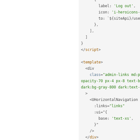
        label
:
'Log out'
,
        icon
:
'i-heroicons-
        to
:
 `$
{
siteApi
}
/
use
}
,
]
,
]
}
</
script
>
<
template
>
<
div

class
=
"admin-links md:p
opacity-70 px-4 px-8 text-b
dark:bg-gray-800 dark:text-
>
<
UHorizontalNavigation

:
links
=
"links"
:
ui
=
"
{
        base
:
'text-xs'
,
}
"

/
>
</
div
>