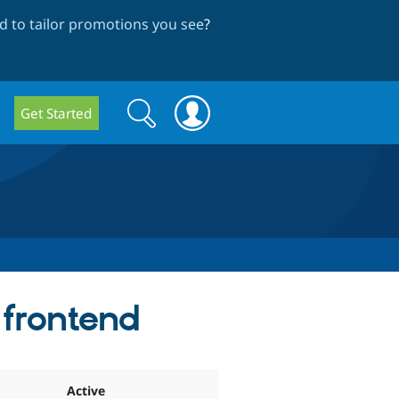
 to tailor promotions you see
?
Search
Search
Get Started
form
frontend
Active