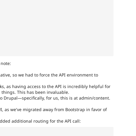
 note:
ative, so we had to force the API environment to
, as having access to the API is incredibly helpful for
things. This has been invaluable.
o Drupal—specifically, for us, this is at admin/content.
I, as we've migrated away from Bootstrap in favor of
ded additional routing for the API call: