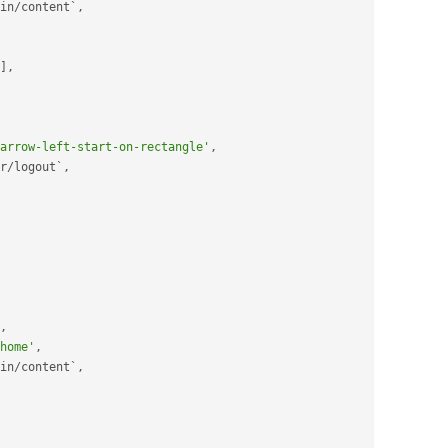
in
/
content`
,
]
,
arrow-left-start-on-rectangle'
,
r
/
logout`
,
,
home'
,
in
/
content`
,