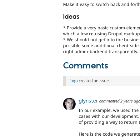
Make it easy to switch back and for
Ideas
* Provide a very basic custom elemen
which allow re-using Drupal markup
* We should not get into the business
possible some additional client-side 
right admin-backend transparently.
Comments
fago
created an issue.
glynster
commented
2 years ag
In our example, we used the 
cases with our development, 
of providing a way to return 
Here is the code we generate