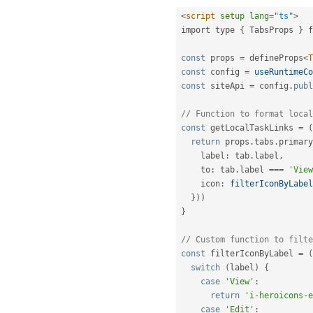
<
script
setup
lang
=
"
ts
"
>
import type 
{
 TabsProps 
}
 f
const
 props 
=
 defineProps
<
T
const
 config 
=
useRuntimeCo
const
 siteApi 
=
 config
.
publ
// Function to format local
const
 getLocalTaskLinks 
=
(
return
 props
.
tabs
.
primary
    label
:
 tab
.
label
,
    to
:
 tab
.
label 
===
'View
    icon
:
filterIconByLabel
}
)
)
}
// Custom function to filte
const
 filterIconByLabel 
=
(
switch
(
label
)
{
case
'View'
:
return
'i-heroicons-e
case
'Edit'
: