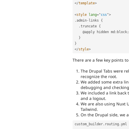
</
template
>
<
style
lang
=
"
css
"
>
.
admin
-
links 
{
.
truncate 
{
    @apply hidden md
:
block
;
}
}
</
style
>
There are a few key points to
The Drupal Tabs were rel
recognize the root.
We added some extra links
debugging and checking 
We included a link back t
and a logout.
We are also using Nuxt U
Tailwind.
On the Drupal side, we ad
custom_builder
.
routing
.
yml
