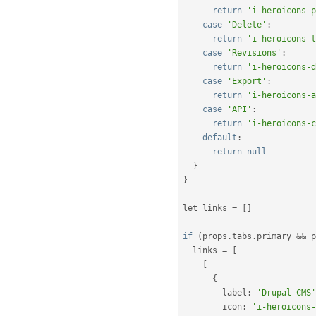
return
'i-heroicons-p
case
'Delete'
:
return
'i-heroicons-t
case
'Revisions'
:
return
'i-heroicons-d
case
'Export'
:
return
'i-heroicons-a
case
'API'
:
return
'i-heroicons-c
default
:
return
null
}
}
let links 
=
[
]
if
(
props
.
tabs
.
primary 
&&
 p
  links 
=
[
[
{
        label
:
'Drupal CMS'
        icon
:
'i-heroicons-