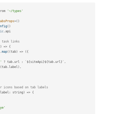
rom 
'~/types'
absProps
>
(
)
nfig
(
)
ic
.
api

 task links
)
=
>
{
.
map
(
(
tab
)
=
>
(
{
'
?
 tab
.
url 
:
 `$
{
siteApi
}
$
{
tab
.
url
}
`
,
(
tab
.
label
)
,
r icons based on tab labels
label
:
 string
)
=
>
{
ye'