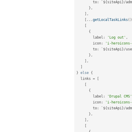
        to
:
 `$
{
siteApi
}
/
adm
}
,
]
,
[
.
.
.
getLocalTaskLinks
(
)
[
{
        label
:
'Log out'
,
        icon
:
'i-heroicons-
        to
:
 `$
{
siteApi
}
/
use
}
,
]
,
]
}
else
{
  links 
=
[
[
{
        label
:
'Drupal CMS'
        icon
:
'i-heroicons-
        to
:
 `$
{
siteApi
}
/
adm
}
,
]
,
[
{