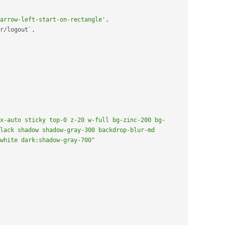
arrow-left-start-on-rectangle'
,
r
/
logout`
,
x-auto sticky top-0 z-20 w-full bg-zinc-200 bg-
lack shadow shadow-gray-300 backdrop-blur-md 
white dark:shadow-gray-700"