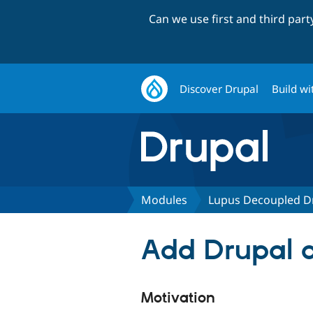
Can we use first and third par
Discover Drupal
Build wi
Modules
Lupus Decoupled D
Add Drupal a
Motivation