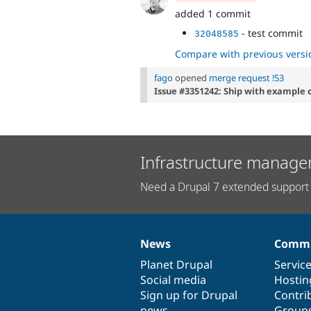
added 1 commit
- test commit
32048585
Compare with previous versi
fago
opened
merge request !53
Issue #3351242: Ship with example
Infrastructure manage
Need a Drupal 7 extended support 
News
Commu
News
Our
Documentation
Drupal
Governance
items
Planet Drupal
community
code
of
Servic
Social media
base
community
Hostin
Sign up for Drupal
Contri
news
Group