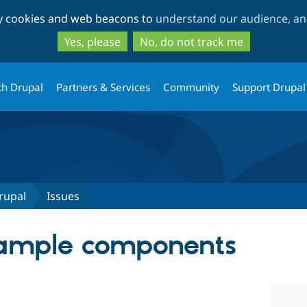
Skip
Skip
ty cookies and web beacons to
understand our audience, and
to
to
main
search
Yes, please
No, do not track me
content
th Drupal
Partners & Services
Community
Support Drupal
rupal
Issues
xample components