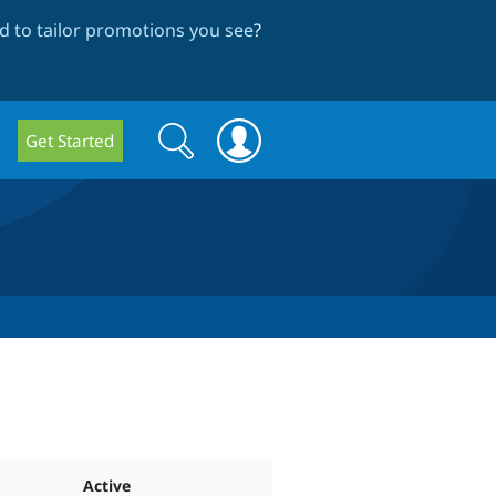
 to tailor promotions you see
?
Search
Search
Get Started
form
Active