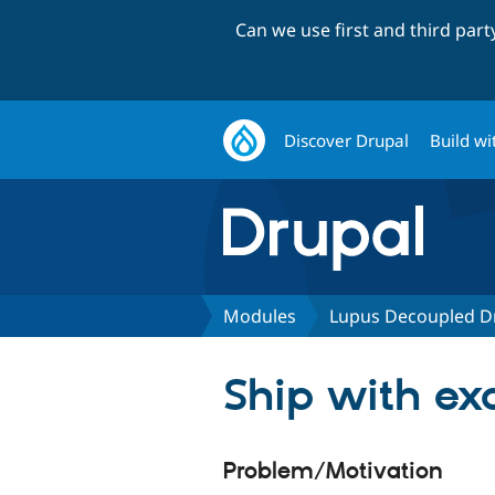
Can we use first and third par
Discover Drupal
Build wi
Modules
Lupus Decoupled D
Ship with e
Problem/Motivation