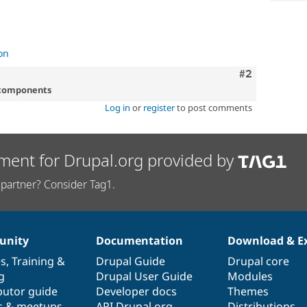
on
Comment
#2
 components
Log in
or
register
to post comments
ment for Drupal.org provided by
partner? Consider Tag1.
nity
Documentation
Download & E
es
,
Training
&
Drupal Guide
Drupal core
g
Drupal User Guide
Modules
butor guide
Developer docs
Themes
s & meetups
API.Drupal.org
Distributions