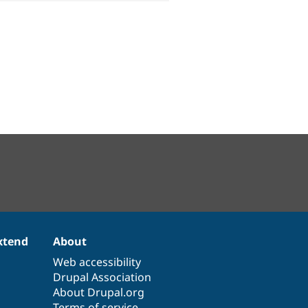
xtend
About
Web accessibility
Drupal Association
About Drupal.org
Terms of service