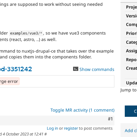
hings are supposed to work without seeing needed
Proje
Vers
Com
older
, so we have vue3 components
Prior
examples
/
vue3
/
*
s (react, astro, ..) as well.
Cate
Assi
mmand to nuxtjs-drupal-ce that takes over the example
 and copies them into the components folder.
Repo
Crea
ed-3351242
Show commands
ge error
Upda
Jump t
Toggle MR activity (1 comment)
C
Comment
#1
Log in
or
register
to post comments
Add c
ed
4 October 2023 at 12:41
#