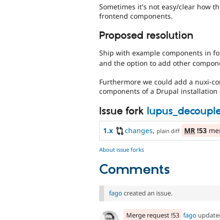
Sometimes it's not easy/clear how t
frontend components.
Proposed resolution
Ship with example components in f
and the option to add other component
Furthermore we could add a nuxi-co
components of a Drupal installation
Issue fork
lupus_decoupl
1.x
changes
,
MR
!53
mer
plain diff
About issue forks
Comments
fago
created an issue.
Merge request !53
fago
updat