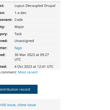
ct:
Lupus Decoupled Drupal
ion:
1.x-dev
ponent:
Code
ity:
Major
gory:
Task
gned:
Unassigned
rter:
fago
ted:
30 Mar 2023 at 09:27
UTC
ted:
4 Oct 2023 at 12:41 UTC
o comment:
Most recent
ontribution record
hild issue
,
clone issue