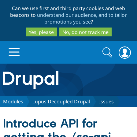
Skip
Skip
Can we use first and third party cookies and web
to
to
beacons to
understand our audience, and to tailor
main
search
promotions you see
?
content
Yes, please
No, do not track me
Search
Search
form
Drupal.org home
Discover Drupal
Modules
Lupus Decoupled Drupal
Issues
Build with Drupal
Drupal Core
Introduce API for
Partners & Services
Drupal CMS
Download D