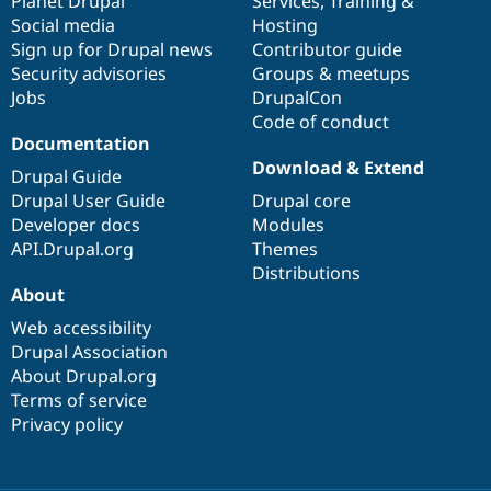
items
Planet Drupal
community
code
of
Services
,
Training
&
Social media
base
community
Hosting
Sign up for Drupal news
Contributor guide
Security advisories
Groups & meetups
Jobs
DrupalCon
Code of conduct
Documentation
Download & Extend
Drupal Guide
Drupal User Guide
Drupal core
Developer docs
Modules
API.Drupal.org
Themes
Distributions
About
Web accessibility
Drupal Association
About Drupal.org
Terms of service
Privacy policy