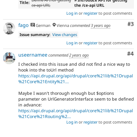
Title:
ce-api URL
the /ce-api URL
Log in
or
register
to post comments
Co
#3
fago
German
Vienna
commented
3 years ago
Issue summary:
View changes
Log in
or
register
to post comments
Co
#4
useernamee
commented
2 years ago
I checked into this issue and did not find a nice way to
hook into the toUrl method
https://api.drupal.org/api/drupal/core%21lib%21Drupal
%21Core%21Entity%21...
Maybe I wasn't thorough enough but $options
parameter on UrlGeneratorInterface seem to be defined
in advance:
https://api.drupal.org/api/drupal/core%21lib%21Drupal
%21Core%21Routing%2...
Log in
or
register
to post comments