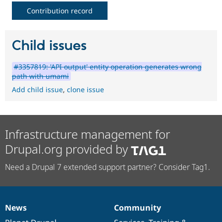
Contribution record
Child issues
#3357819: 'API output' entity operation generates wrong
path with umami
Add child issue
,
clone issue
Infrastructure management for
Drupal.org provided by
Need a Drupal 7 extended support partner? Consider Tag1.
News
Community
News
Our
Documentation
Drupal
Governance