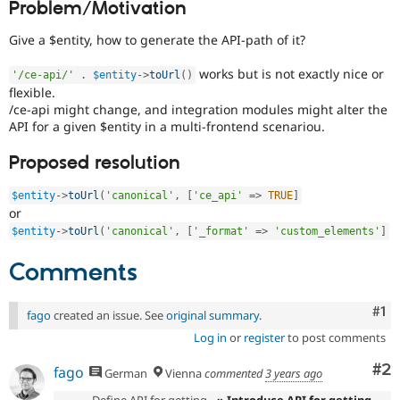
Problem/Motivation
Drupal Stew
News & Blo
API
Become a D
Give a $entity, how to generate the API-path of it?
Drupal for F
Sustaining
works but is not exactly nice or
'/ce-api/'
.
$entity
-
>
toUrl
(
)
Forum
flexible.
Modules
/ce-api might change, and integration modules might alter the
Drupal for
Drupal Swa
API for a given $entity in a multi-frontend scenariou.
Healthcare
Slack
Themes
Proposed resolution
Drupal for E
Newsletters
$entity
-
>
toUrl
(
'canonical'
,
[
'ce_api'
=
>
TRUE
]
or
Recipes
$entity
-
>
toUrl
(
'canonical'
,
[
'_format'
=
>
'custom_elements'
]
Drupal for R
Drupal Swa
Comments
Site Templa
Drupal for T
Co
#1
fago
created an issue. See
original summary
.
Tourism
Issue queue
Log in
or
register
to post comments
Co
#2
fago
German
Vienna
commented
3 years ago
Security Adv
Define API for getting
» Introduce API for getting