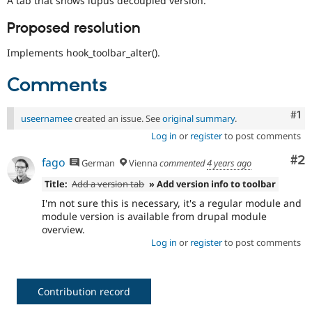
A tab that shows lupus decoupled version.
Drupal Stew
News & Blo
Proposed resolution
API
Become a D
Drupal for F
Sustaining
Implements hook_toolbar_alter().
Forum
Modules
Comments
Drupal for
Drupal Swa
Healthcare
Slack
Co
#1
useernamee
created an issue. See
original summary
.
Themes
Log in
or
register
to post comments
Drupal for E
Newsletters
Co
#2
fago
German
Vienna
commented
4 years ago
Recipes
Title:
Add a version tab
» Add version info to toolbar
Drupal for R
Drupal Swa
I'm not sure this is necessary, it's a regular module and
Site Templa
module version is available from drupal module
overview.
Drupal for T
Log in
or
register
to post comments
Tourism
Issue queue
Contribution record
Security Adv