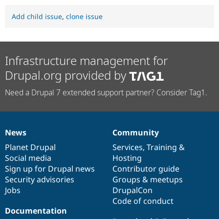
Add child issue
,
clone issue
Infrastructure management for
Drupal.org provided by
Need a Drupal 7 extended support partner? Consider Tag1.
News
Community
News
Our
Documentation
Drupal
Governance
items
Planet Drupal
community
code
of
Services
,
Training
&
Social media
base
community
Hosting
Sign up for Drupal news
Contributor guide
Security advisories
Groups & meetups
Jobs
DrupalCon
Code of conduct
Documentation