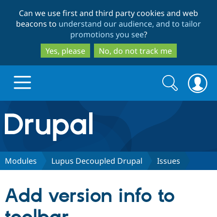
Skip
Skip
Can we use first and third party cookies and web
to
to
beacons to
understand our audience, and to tailor
main
search
promotions you see
?
content
Yes, please
No, do not track me
Search
Search
form
Drupal.org home
Discover Drupal
Modules
Lupus Decoupled Drupal
Issues
Build with Drupal
Drupal Core
Add version info to
Partners & Services
Drupal CMS
Download D