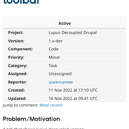
toolbar
Community
Drupal AI
Documentat
Find a Drupa
Certified Pa
Active
Project:
Lupus Decoupled Drupal
Support Drupal
Case Studie
Getting star
About the
Become a D
Community
Version:
1.x-dev
Certified Pa
Component:
Code
Get Started
Drupal for
Local Devel
The Drupal
Priority:
Minor
Governmen
Guide
How to Cont
Association
Find a Hosti
Category:
Task
Provider
Try Drupal CMS
Assigned:
Unassigned
Drupal for 
Developer R
DrupalCon
Donate
Reporter:
useernamee
Education
Find a Migra
Created:
11 Nov 2022 at 17:10 UTC
Try Hosting
Partner
Drupal CMS
Events
Become a Pa
Updated:
16 Nov 2022 at 09:41 UTC
Drupal for N
Guide
Jump to comment:
Most recent
Find Trainin
Jobs / Caree
Become a Ri
Problem/Motivation
Drupal for
Drupal User
Maker
eCommerce