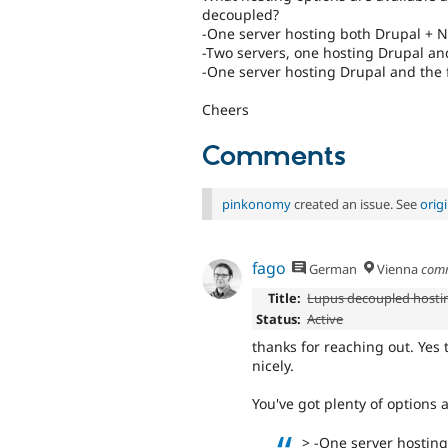
decoupled?
-One server hosting both Drupal + N
-Two servers, one hosting Drupal and
-One server hosting Drupal and the fr
Cheers
Comments
pinkonomy
created an issue. See
orig
fago
German
Vienna
com
Title:
Lupus decoupled hosti
Status:
Active
thanks for reaching out. Yes
nicely.
You've got plenty of options a
> -One server hosting