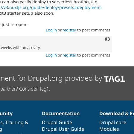
an also easily deploy to serverless hosting, e.g.
://v3.nuxtjs.org/guide/deploy/presets#deployment-
t3 starter setup also soon.
 just re-open.
Log in
or
register
to post comments
Comment
#3
2 weeks with no activity.
Log in
or
register
to post comments
ment for Drupal.org provided by
partner? Consider Tag1.
nity
Documentation
Download & E
es
,
Training
&
Drupal Guide
Drupal core
g
Drupal User Guide
Modules