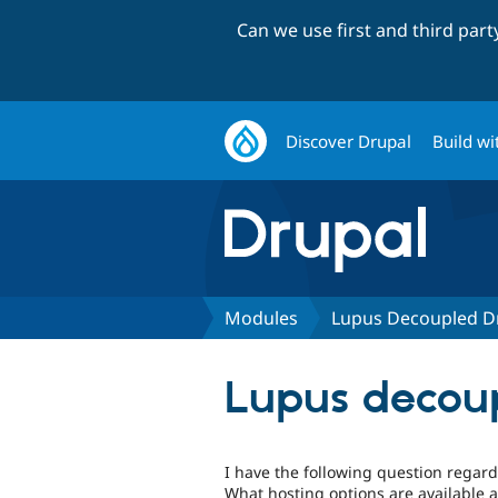
Can we use first and third par
Discover Drupal
Build wi
Modules
Lupus Decoupled D
Lupus decoup
I have the following question regard
What hosting options are available a