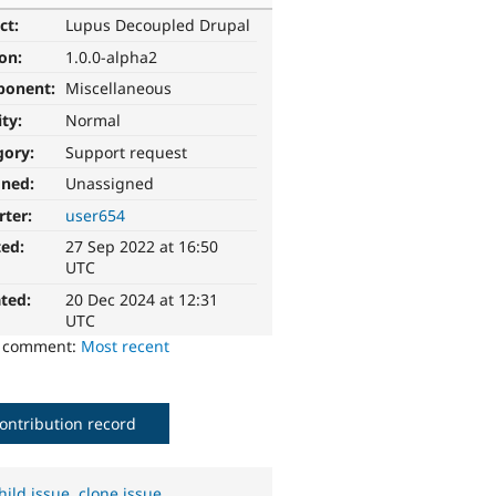
ct:
Lupus Decoupled Drupal
ion:
1.0.0-alpha2
ponent:
Miscellaneous
ity:
Normal
gory:
Support request
gned:
Unassigned
rter:
user654
ted:
27 Sep 2022 at 16:50
UTC
ted:
20 Dec 2024 at 12:31
UTC
o comment:
Most recent
ontribution record
hild issue
,
clone issue