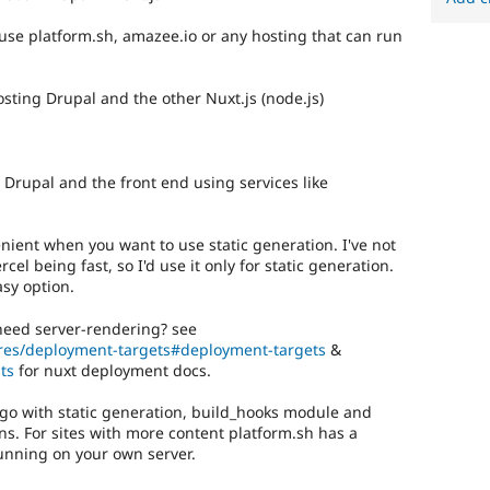
 use platform.sh, amazee.io or any hosting that can run
osting Drupal and the other Nuxt.js (node.js)
 Drupal and the front end using services like
venient when you want to use static generation. I've not
cel being fast, so I'd use it only for static generation.
asy option.
 need server-rendering? see
tures/deployment-targets#deployment-targets
&
ts
for nuxt deployment docs.
o go with static generation, build_hooks module and
s. For sites with more content platform.sh has a
nning on your own server.