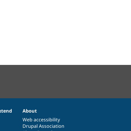
xtend
About
Web accessibility
Drupal Association