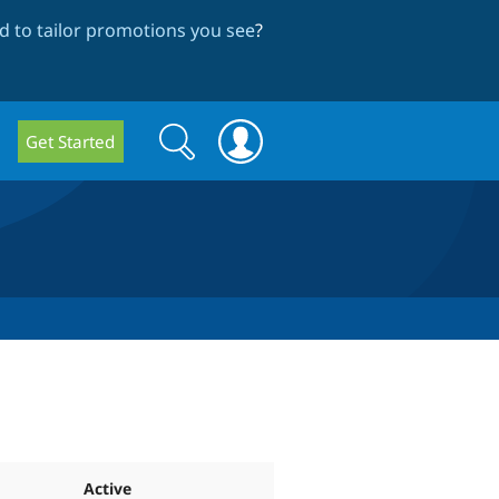
 to tailor promotions you see
?
Search
Search
Get Started
form
Active