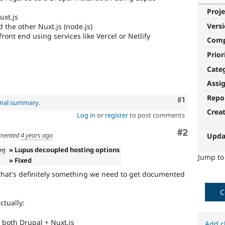
Proje
uxt.js
Vers
 the other Nuxt.js (node.js)
ont end using services like Vercel or Netlify
Com
Prior
Cate
Assi
Repo
Comment
#1
inal summary
.
Crea
Log in
or
register
to post comments
Comment
#2
mented
4 years ago
Upda
ng
» Lupus decoupled hosting options
Jump t
» Fixed
 that's definitely something we need to get documented
C
ctually:
 both Drupal + Nuxt.js
Add c