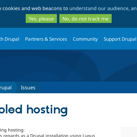
Skip
Skip
ty cookies and web beacons to
understand our audience, and
to
to
main
search
Yes, please
No, do not track me
content
th Drupal
Partners & Services
Community
Support Drupal
rupal
Issues
led hosting
ing hosting:
s regards as a Drupal installation using Lupus