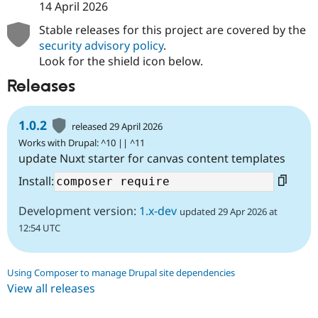
14 April 2026
Stable releases for this project are covered by the
security advisory policy
.
Look for the shield icon below.
Releases
1.0.2
released 29 April 2026
Works with Drupal: ^10 || ^11
update Nuxt starter for canvas content templates
Install:
Development version:
1.x-dev
updated 29 Apr 2026 at
12:54 UTC
Using Composer to manage Drupal site dependencies
View all releases