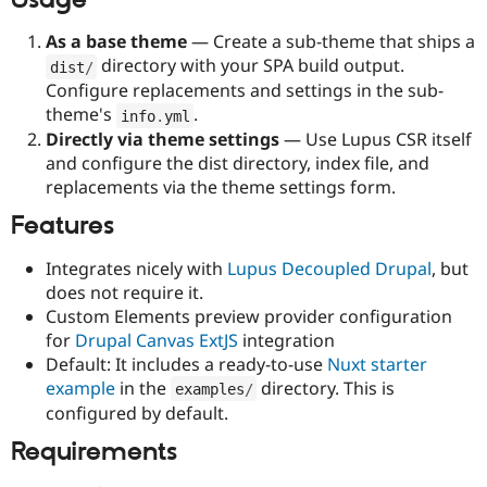
Drupal Stew
News & Blo
As a base theme
— Create a sub-theme that ships a
API
Become a D
Drupal for F
Sustaining
directory with your SPA build output.
dist
/
Configure replacements and settings in the sub-
Forum
theme's
.
Modules
info
.
yml
Drupal for
Drupal Swa
Directly via theme settings
— Use Lupus CSR itself
Healthcare
and configure the dist directory, index file, and
Slack
replacements via the theme settings form.
Themes
Features
Drupal for E
Newsletters
Recipes
Integrates nicely with
Lupus Decoupled Drupal
, but
does not require it.
Drupal for R
Drupal Swa
Custom Elements preview provider configuration
Site Templa
for
Drupal Canvas ExtJS
integration
Default: It includes a ready-to-use
Nuxt starter
Drupal for T
example
in the
directory. This is
Tourism
examples
/
Issue queue
configured by default.
Requirements
Security Adv