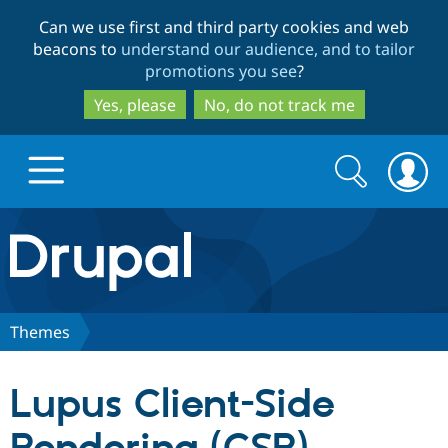
Skip
Skip
Can we use first and third party cookies and web
to
to
beacons to
understand our audience, and to tailor
main
search
promotions you see
?
content
Yes, please
No, do not track me
Search
Search
form
Drupal.org home
Discover Drupal
Themes
Build with Drupal
Drupal Core
Lupus Client-Side
Partners & Services
Drupal CMS
Download D