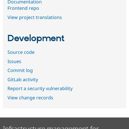
Documentation
Frontend repo
View project translations
Development
Source code
Issues
Commit log
GitLab activity
Report a security vulnerability
View change records
Infrastructure management for