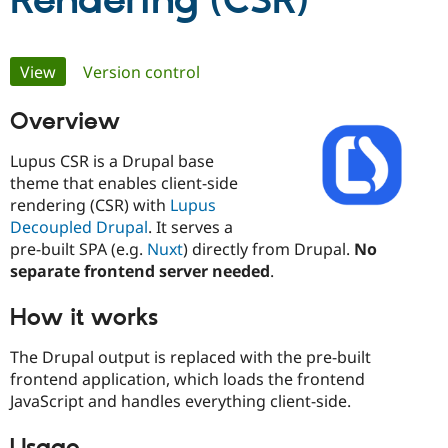
Rendering (CSR)
Community
Drupal AI
Documentat
Find a Drupa
Primary
View
(active tab)
Version control
Certified Pa
tabs
Overview
Support Drupal
Case Studie
Getting star
About the
Become a D
Community
Certified Pa
Lupus CSR is a Drupal base
theme that enables client-side
Get Started
Drupal for
Local Devel
The Drupal
rendering (CSR) with
Lupus
Governmen
Guide
How to Cont
Association
Find a Hosti
Decoupled Drupal
. It serves a
Provider
pre-built SPA (e.g.
Nuxt
) directly from Drupal.
No
Try Drupal CMS
separate frontend server needed
.
Drupal for 
Developer R
DrupalCon
Donate
Education
Find a Migra
How it works
Try Hosting
Partner
Drupal CMS
Events
Become a Pa
The Drupal output is replaced with the pre-built
Drupal for N
Guide
frontend application, which loads the frontend
Find Trainin
JavaScript and handles everything client-side.
Jobs / Caree
Become a Ri
Drupal for
Drupal User
Maker
eCommerce
Usage