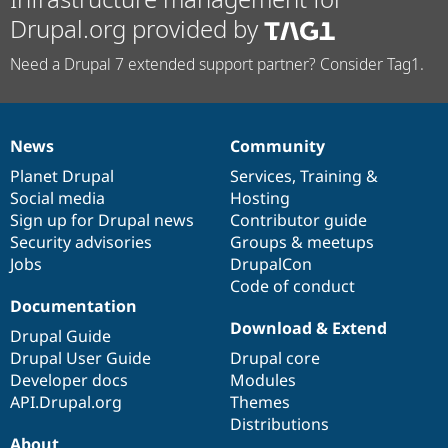
Drupal.org provided by
Need a Drupal 7 extended support partner? Consider Tag1.
News
Community
News
Our
Documentation
Drupal
Governance
items
Planet Drupal
community
code
of
Services
,
Training
&
Social media
base
community
Hosting
Sign up for Drupal news
Contributor guide
Security advisories
Groups & meetups
Jobs
DrupalCon
Code of conduct
Documentation
Download & Extend
Drupal Guide
Drupal User Guide
Drupal core
Developer docs
Modules
API.Drupal.org
Themes
Distributions
About