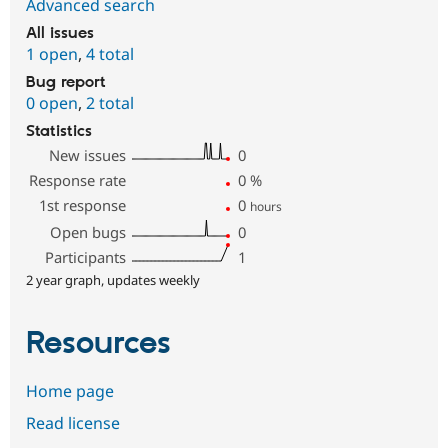
Advanced search
All issues
1 open
,
4 total
Bug report
0 open
,
2 total
Statistics
New issues
0
Response rate
0
%
1st response
0
hours
Open bugs
0
Participants
1
2 year graph, updates weekly
Resources
Home page
Read license