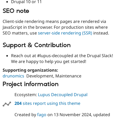
Drupal 10 or 11
SEO note
Client-side rendering means pages are rendered via
JavaScript in the browser. For production sites where
SEO matters, use
server-side rendering (SSR)
instead.
Support & Contribution
Reach out at #lupus-decoupled at the Drupal Slack!
We are happy to help you get started!
Supporting organizations:
drunomics
Development, Maintenance
Project information
Ecosystem:
Lupus Decoupled Drupal
204
sites report using this theme
Created by
fago
on
13 November 2024
, updated