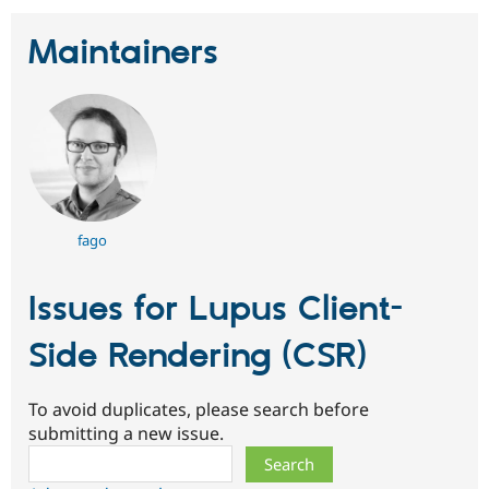
Maintainers
fago
Issues for Lupus Client-
Side Rendering (CSR)
To avoid duplicates, please search before
submitting a new issue.
Search