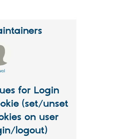
intainers
wol
sues for Login
okie (set/unset
okies on user
gin/logout)