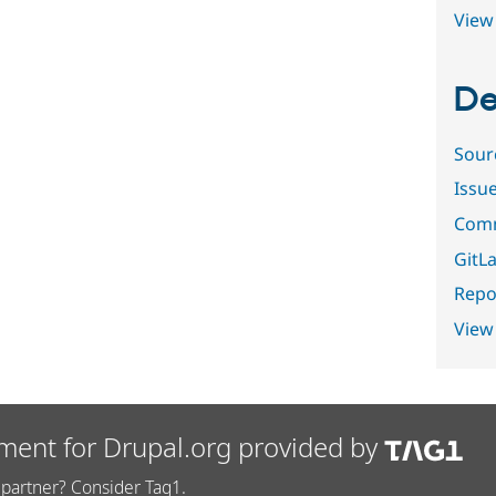
View 
De
Sour
Issu
Comm
GitLa
Repor
View
ment for Drupal.org provided by
partner? Consider Tag1.