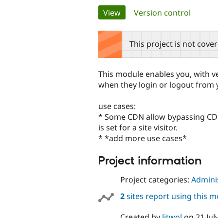
Primary
View
(active tab)
Version control
tabs
This project is not cove
This module enables you, with ve
when they login or logout from y
use cases:
* Some CDN allow bypassing CDN 
is set for a site visitor.
* *add more use cases*
Project information
Project categories:
Adminis
2
sites report using this 
Created by
litwol
on
21 Jul