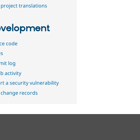
project translations
velopment
ce code
es
it log
b activity
t a security vulnerability
 change records