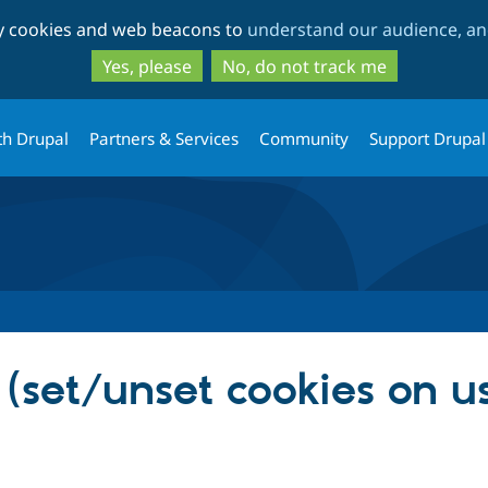
Skip
Skip
ty cookies and web beacons to
understand our audience, and
to
to
main
search
Yes, please
No, do not track me
content
th Drupal
Partners & Services
Community
Support Drupal
(set/unset cookies on u