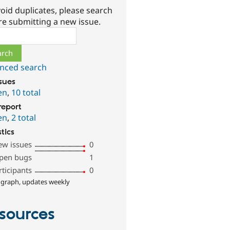
oid duplicates, please search
re submitting a new issue.
ch
nced search
ssues
en
,
10 total
report
en
,
2 total
stics
ew issues
0
pen bugs
1
rticipants
0
 graph, updates weekly
sources