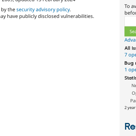
To av
d by the
security advisory policy
.
befo
ay have publicly disclosed vulnerabilities.
Sear
Adva
All i
7 op
Bug 
1 op
Stati
N
O
Pa
2 year
Re