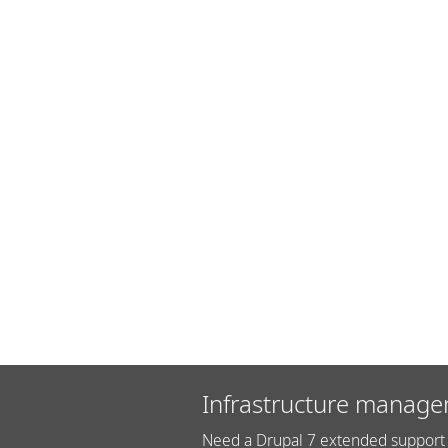
Infrastructure manage
Need a Drupal 7 extended support 