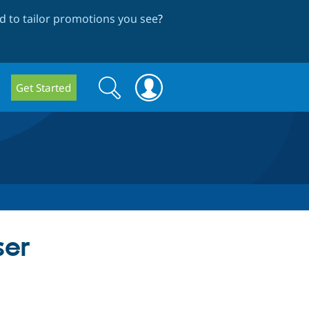
 to tailor promotions you see
?
Search
Search
Get Started
form
ser