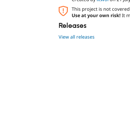
This project is not covere
Use at your own risk!
It m
Releases
View all releases