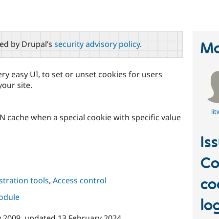
red by Drupal’s
security advisory policy
.
Ma
ry easy UI, to set or unset cookies for users
our site.
lit
cache when a special cookie with specific value
Is
Co
co
tration tools
,
Access control
module
lo
y 2009
, updated
13 February 2024