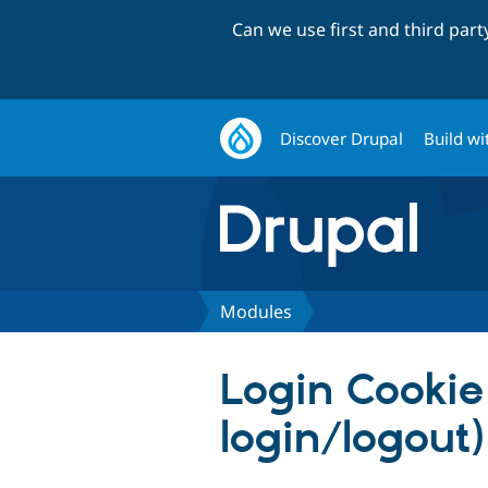
Can we use first and third par
Discover Drupal
Build wi
Modules
Login Cookie 
login/logout)