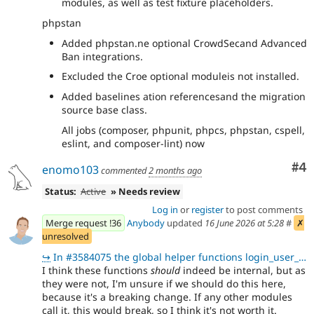
modules, as well as test fixture placeholders.
phpstan
Added phpstan.ne optional CrowdSecand Advanced
Ban integrations.
Excluded the Croe optional moduleis not installed.
Added baselines ation referencesand the migration
source base class.
All jobs (composer, phpunit, phpcs, phpstan, cspell,
eslint, and composer-lint) now
Co
#4
enomo103
commented
2 months ago
Status:
Active
» Needs review
Log in
or
register
to post comments
Merge request !36
Anybody
updated
16 June 2026 at 5:28
#
✗
unresolved
↪
In #3584075 the global helper functions login_user_block_ip() and login_user_block_user_name() in lo
I think these functions
should
indeed be internal, but as
they were not, I'm unsure if we should do this here,
because it's a breaking change. If any other modules
call it, this would break, so I think it's not worth it.