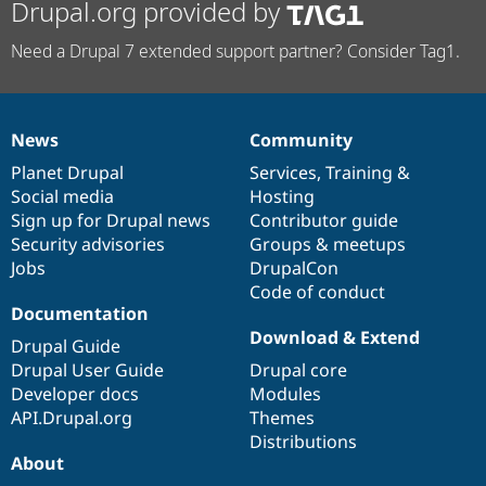
Drupal.org provided by
Need a Drupal 7 extended support partner? Consider Tag1.
News
Community
News
Our
Documentation
Drupal
Governance
items
Planet Drupal
community
code
of
Services
,
Training
&
Social media
base
community
Hosting
Sign up for Drupal news
Contributor guide
Security advisories
Groups & meetups
Jobs
DrupalCon
Code of conduct
Documentation
Download & Extend
Drupal Guide
Drupal User Guide
Drupal core
Developer docs
Modules
API.Drupal.org
Themes
Distributions
About