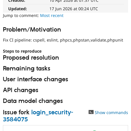
Created:
10 Apr 2026 at 07:57 UTC
would
Drupal Stew
News & Blo
make
Updated:
17 Jun 2026 at 00:24 UTC
API
Become a D
a
Jump to comment:
Most recent
Drupal for F
Sustaining
good
project
Forum
Problem/Motivation
for
Modules
someone
Drupal for
Drupal Swa
Fix CI pipeline: cspell, eslint, phpcs,phpstan,validate,phpunit
Healthcare
who
Slack
is
Themes
Steps to reproduce
new
Proposed resolution
to
Drupal for E
the
Newsletters
Remaining tasks
Drupal
Recipes
contribution
User interface changes
Drupal for R
process.
Drupal Swa
It's
Site Templa
API changes
preferred
over
Drupal for T
Data model changes
Newbie
.
Tourism
Issue queue
Issue fork
login_security-
Show commands
3584075
Security Adv