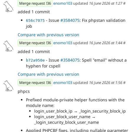
Merge request !36
enomo103
updated
16 June 2026 at 1:27
#
added 1 commit
- Issue
#3584075
: Fix phpstan validation
656c7075
job
Compare with previous version
Merge request !36
enomo103
updated
16 June 2026 at 1:44
#
added 1 commit
- Issue
#3584075
: Spell "email" without a
b72a950e
hyphen for cspell
Compare with previous version
Merge request !36
enomo103
updated
16 June 2026 at 1:56
#
phpcs
Prefixed module-private helper functions with the
module name:
login_user_block_ip → _login_security_block_ip
login_user_block_user_name →
_login_security_block_user_name
Applied PHPCBF fixes, including nullable parameter