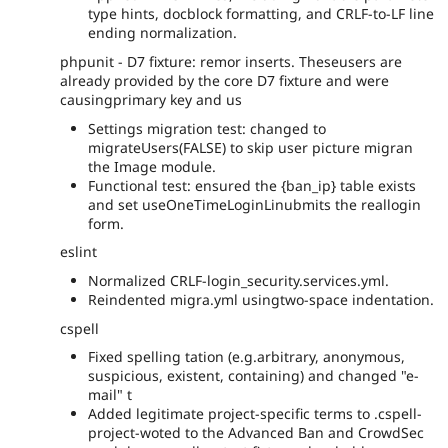
type hints, docblock formatting, and CRLF-to-LF line
ending normalization.
phpunit - D7 fixture: remor inserts. Theseusers are
already provided by the core D7 fixture and were
causingprimary key and us
Settings migration test: changed to
migrateUsers(FALSE) to skip user picture migran
the Image module.
Functional test: ensured the {ban_ip} table exists
and set useOneTimeLoginLinubmits the reallogin
form.
eslint
Normalized CRLF-login_security.services.yml.
Reindented migra.yml usingtwo-space indentation.
cspell
Fixed spelling tation (e.g.arbitrary, anonymous,
suspicious, existent, containing) and changed "e-
mail" t
Added legitimate project-specific terms to .cspell-
project-woted to the Advanced Ban and CrowdSec