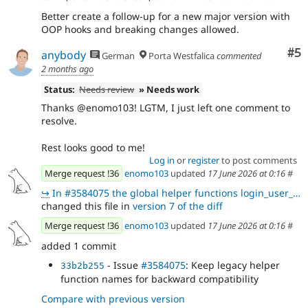
Better create a follow-up for a new major version with
OOP hooks and breaking changes allowed.
Co
#5
anybody
German
Porta Westfalica
commented
2 months ago
Status:
Needs review
» Needs work
Thanks @enomo103! LGTM, I just left one comment to
resolve.
Rest looks good to me!
Log in
or
register
to post comments
Merge request !36
enomo103
updated
17 June 2026 at 0:16
#
↪
In #3584075 the global helper functions login_user_block_ip() and login_user_block_user_name() in lo
changed this file in
version 7 of the diff
Merge request !36
enomo103
updated
17 June 2026 at 0:16
#
added 1 commit
- Issue
#3584075
: Keep legacy helper
33b2b255
function names for backward compatibility
Compare with previous version