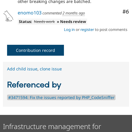
other breaking changes are batched.
Co
#6
enomo103
commented
2 months ago
Status:
Needs work
» Needs review
Log in
or
register
to post comments
Contribution record
Add child issue
,
clone issue
Referenced by
#3471594: Fix the issues reported by PHP_CodeSniffer
Infrastructure management for