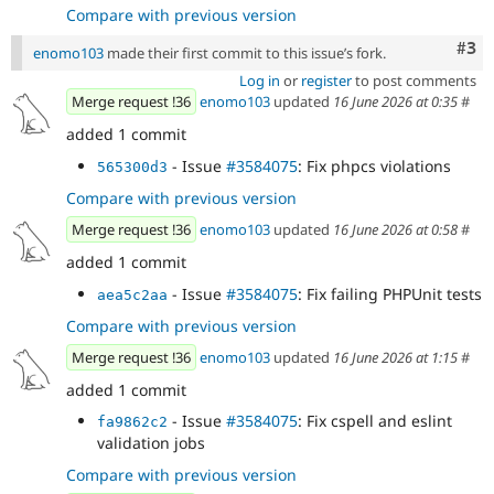
Compare with previous version
Com
#3
enomo103
made their first commit to this issue’s fork.
Log in
or
register
to post comments
Merge request !36
enomo103
updated
16 June 2026 at 0:35
#
added 1 commit
- Issue
#3584075
: Fix phpcs violations
565300d3
Compare with previous version
Merge request !36
enomo103
updated
16 June 2026 at 0:58
#
added 1 commit
- Issue
#3584075
: Fix failing PHPUnit tests
aea5c2aa
Compare with previous version
Merge request !36
enomo103
updated
16 June 2026 at 1:15
#
added 1 commit
- Issue
#3584075
: Fix cspell and eslint
fa9862c2
validation jobs
Compare with previous version