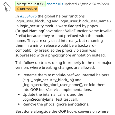
Merge request !36
enomo103
updated
17 June 2026 at 0:22
#
✗ unresolved
In
#3584075
the global helper functions
login_user_block_ip() and login_user_block_user_name()
in login_security.module were flagged by phpcs
(Drupal.NamingConventions.ValidFunctionName.Invalid
Prefix) because they are not prefixed with the module
name. They are only used internally, but renaming
them in a minor release would be a backward-
compatibility break, so the phpcs violation was
suppressed with a phpcs:ignore annotation instead.
This follow-up tracks doing it properly in the next major
version, where breaking changes are allowed:
Rename them to module-prefixed internal helpers
(e.g. _login_security_block_ip() and
_login_security_block_user_name()), or fold them
into OOP hook/service implementations.
Update the internal callers and the
LoginSecurityEmailTest test call.
Remove the phpcs:ignore annotations.
Best done alongside the OOP hooks conversion where