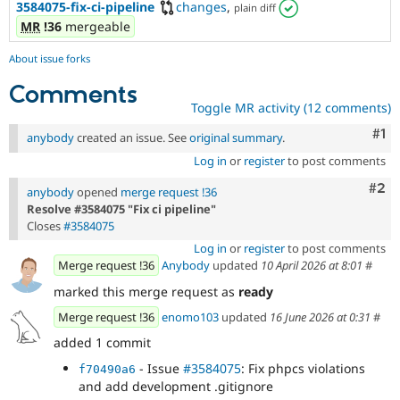
3584075-fix-ci-pipeline
changes
,
plain diff
MR
!36
mergeable
About issue forks
Comments
Toggle MR activity (12 comments)
Co
#1
anybody
created an issue. See
original summary
.
Log in
or
register
to post comments
Com
#2
anybody
opened
merge request !36
Resolve #3584075 "Fix ci pipeline"
Closes
#3584075
Log in
or
register
to post comments
Merge request !36
Anybody
updated
10 April 2026 at 8:01
#
marked this merge request as
ready
Merge request !36
enomo103
updated
16 June 2026 at 0:31
#
added 1 commit
- Issue
#3584075
: Fix phpcs violations
f70490a6
and add development .gitignore