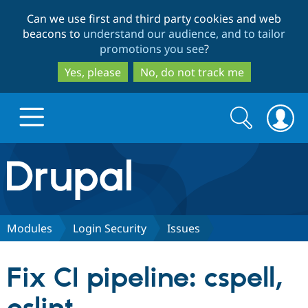
Skip
Skip
Can we use first and third party cookies and web
to
to
beacons to
understand our audience, and to tailor
main
search
promotions you see
?
content
Yes, please
No, do not track me
Search
Search
form
Drupal.org home
Discover Drupal
Modules
Login Security
Issues
Build with Drupal
Drupal Core
Fix CI pipeline: cspell,
Partners & Services
Drupal CMS
Download D