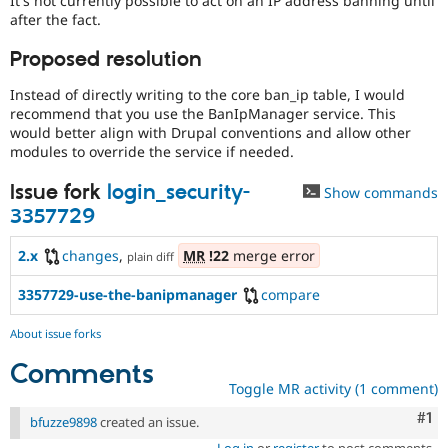
It's not currently possible to act on an IP address banning until
Drupal Stew
after the fact.
News & Blo
API
Become a D
Proposed resolution
Drupal for F
Sustaining
Forum
Instead of directly writing to the core ban_ip table, I would
Modules
recommend that you use the BanIpManager service. This
Drupal for
Drupal Swa
would better align with Drupal conventions and allow other
Healthcare
modules to override the service if needed.
Slack
Themes
Issue fork
login_security-
Show commands
Drupal for E
3357729
Newsletters
Recipes
2.x
changes
,
MR
!22
merge error
plain diff
Drupal for R
Drupal Swa
3357729-use-the-banipmanager
compare
Site Templa
About issue forks
Drupal for T
Tourism
Comments
Issue queue
Toggle MR activity (1 comment)
Co
#1
bfuzze9898
created an issue.
Security Adv
Log in
or
register
to post comments