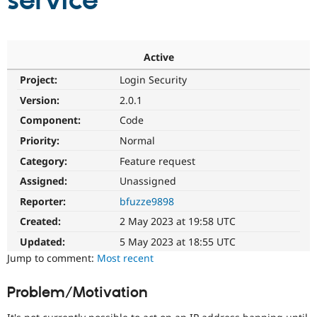
service
Community
Drupal AI
Documentat
Find a Drupa
Certified Pa
Active
Project:
Login Security
Support Drupal
Case Studie
Getting star
About the
Become a D
Community
Version:
2.0.1
Certified Pa
Component:
Code
Get Started
Drupal for
Local Devel
The Drupal
Priority:
Normal
Governmen
Guide
How to Cont
Association
Find a Hosti
Category:
Feature request
Provider
Try Drupal CMS
Assigned:
Unassigned
Drupal for 
Developer R
DrupalCon
Donate
Reporter:
bfuzze9898
Education
Find a Migra
Created:
2 May 2023 at 19:58 UTC
Try Hosting
Partner
Drupal CMS
Events
Become a Pa
Updated:
5 May 2023 at 18:55 UTC
Drupal for N
Guide
Jump to comment:
Most recent
Find Trainin
Jobs / Caree
Become a Ri
Problem/Motivation
Drupal for
Drupal User
Maker
eCommerce