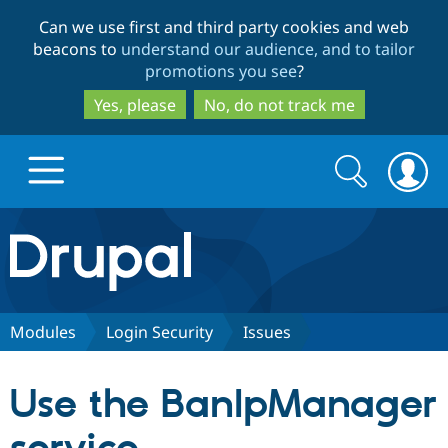
Skip
Skip
Can we use first and third party cookies and web
to
to
beacons to
understand our audience, and to tailor
main
search
promotions you see
?
content
Yes, please
No, do not track me
Search
Search
form
Drupal.org home
Discover Drupal
Modules
Login Security
Issues
Build with Drupal
Drupal Core
Use the BanIpManager
Partners & Services
Drupal CMS
Download D