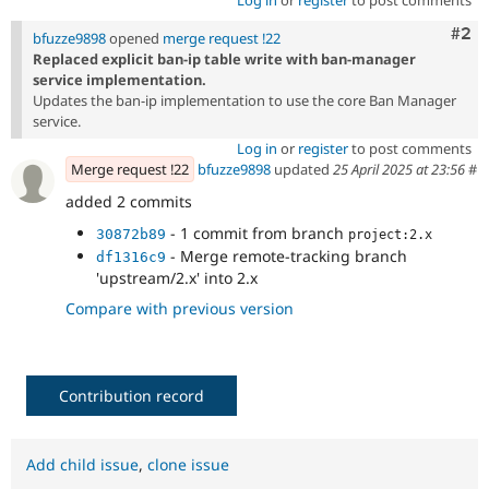
Com
#2
bfuzze9898
opened
merge request !22
Replaced explicit ban-ip table write with ban-manager
service implementation.
Updates the ban-ip implementation to use the core Ban Manager
service.
Log in
or
register
to post comments
Merge request !22
bfuzze9898
updated
25 April 2025 at 23:56
#
added 2 commits
- 1 commit from branch
30872b89
project:2.x
- Merge remote-tracking branch
df1316c9
'upstream/2.x' into 2.x
Compare with previous version
Contribution record
Add child issue
,
clone issue