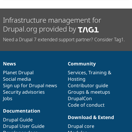
Infrastructure management for
Drupal.org provided by
Need a Drupal 7 extended support partner? Consider Tag1.
News
Community
News
Our
Documentation
Drupal
Governance
items
Planet Drupal
community
code
of
Services
,
Training
&
Social media
base
community
Hosting
Sign up for Drupal news
Contributor guide
Security advisories
Groups & meetups
Jobs
DrupalCon
Code of conduct
Documentation
Download & Extend
Drupal Guide
Drupal User Guide
Drupal core