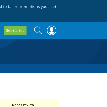
 to tailor promotions you see
?
Search
Search
Get Started
form
Needs review