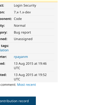
ct:
Login Security
ion:
7.x-1.x-dev
ponent:
Code
ity:
Normal
gory:
Bug report
gned:
Unassigned
 tags:
lation
rter:
rpayanm
ted:
13 Aug 2015 at 19:46
UTC
ted:
13 Aug 2015 at 19:52
UTC
o comment:
Most recent
ontribution record