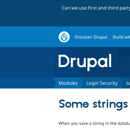
Can we use first and third par
Discover Drupal
Build wi
Modules
Login Security
I
Some strings 
When you save a string in the databa