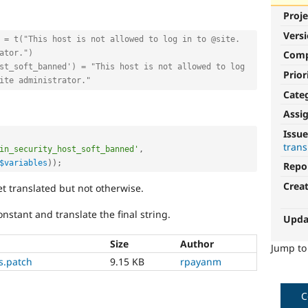
Proje
Vers
 = t("This host is not allowed to log in to @site. 
ator.")
Com
st_soft_banned') = "This host is not allowed to log 
Prior
ite administrator."
Cate
Assi
Issue
trans
in_security_host_soft_banned'
,
$variables
)
)
;
Repo
Crea
et translated but not otherwise.
nstant and translate the final string.
Upda
Size
Author
Jump t
gs.patch
9.15 KB
rpayanm
C