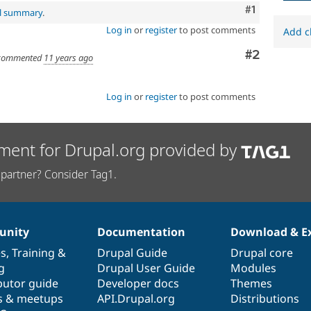
Comment
#1
al summary
.
Log in
or
register
to post comments
Add c
Comment
#2
ommented
11 years ago
Log in
or
register
to post comments
ment for Drupal.org provided by
partner? Consider Tag1.
nity
Documentation
Download & E
es
,
Training
&
Drupal Guide
Drupal core
g
Drupal User Guide
Modules
butor guide
Developer docs
Themes
s & meetups
API.Drupal.org
Distributions