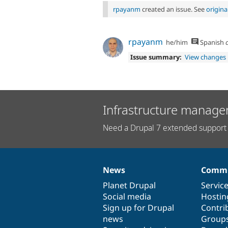
rpayanm
created an issue. See
origin
rpayanm
he/him
Spanish
c
Issue summary:
View changes
Infrastructure manage
Need a Drupal 7 extended support 
News
Commu
News
Our
Documentation
Drupal
Governance
items
Planet Drupal
community
code
of
Servic
Social media
base
community
Hostin
Sign up for Drupal
Contri
news
Group