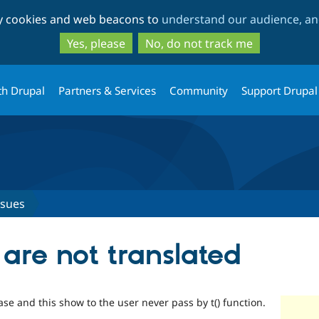
Skip
Skip
ty cookies and web beacons to
understand our audience, and
to
to
main
search
Yes, please
No, do not track me
content
th Drupal
Partners & Services
Community
Support Drupal
ssues
are not translated
se and this show to the user never pass by t() function.