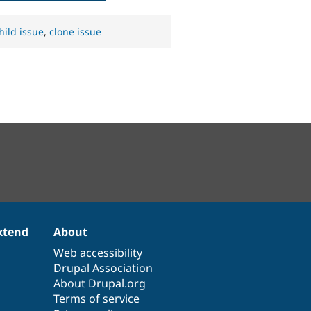
hild issue
,
clone issue
xtend
About
Web accessibility
Drupal Association
About Drupal.org
Terms of service