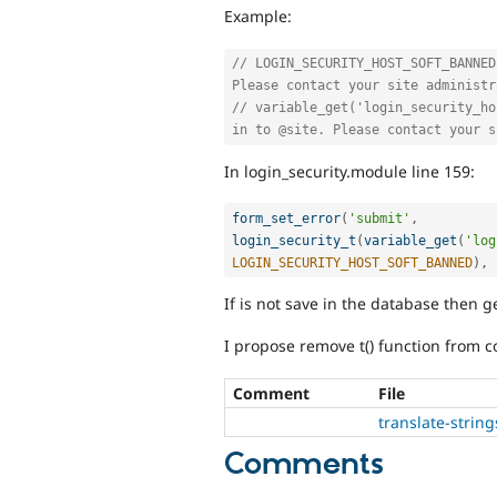
Example:
// LOGIN_SECURITY_HOST_SOFT_BANNED
Please contact your site administr
// variable_get('login_security_ho
in to @site. Please contact your s
In login_security.module line 159:
form_set_error
(
'submit'
,
login_security_t
(
variable_get
(
'log
LOGIN_SECURITY_HOST_SOFT_BANNED
)
,
If is not save in the database then g
I propose remove t() function from co
Comment
File
translate-strin
Comments