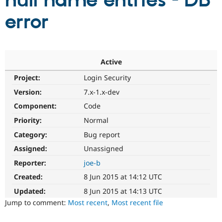
null name entries - DB
error
Community
Drupal AI
Documentat
Find a Drupa
Certified Pa
Support Drupal
Case Studie
Getting star
About the
Active
Become a D
Community
Project:
Login Security
Certified Pa
Version:
7.x-1.x-dev
Get Started
Drupal for
Local Devel
The Drupal
Governmen
Guide
How to Cont
Association
Component:
Code
Find a Hosti
Provider
Priority:
Normal
Try Drupal CMS
Category:
Bug report
Drupal for 
Developer R
DrupalCon
Donate
Education
Assigned:
Unassigned
Find a Migra
Try Hosting
Partner
Reporter:
joe-b
Drupal CMS
Events
Become a Pa
Drupal for N
Guide
Created:
8 Jun 2015 at 14:12 UTC
Updated:
8 Jun 2015 at 14:13 UTC
Find Trainin
Jobs / Caree
Become a Ri
Jump to comment:
Most recent
,
Most recent file
Drupal for
Drupal User
Maker
eCommerce