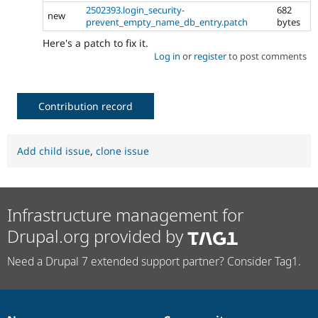
2502393.login_security-
682
new
prevent_empty_name_db_entry.patch
bytes
Here's a patch to fix it.
Log in
or
register
to post comments
Contribution record
Add child issue
,
clone issue
Infrastructure management for
Drupal.org provided by
Need a Drupal 7 extended support partner? Consider Tag1.