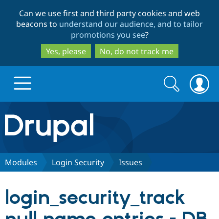
Skip
Skip
Can we use first and third party cookies and web
to
to
beacons to
understand our audience, and to tailor
main
search
promotions you see
?
content
Yes, please
No, do not track me
Search
Search
form
Drupal.org home
Discover Drupal
Modules
Login Security
Issues
Build with Drupal
Drupal Core
login_security_track
Partners & Services
Drupal CMS
Download D