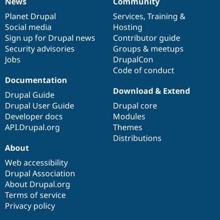
News
Community
News
Our
Documentation
Drupal
Governance
items
Planet Drupal
community
code
of
Services
,
Training
&
Social media
base
community
Hosting
Sign up for Drupal news
Contributor guide
Security advisories
Groups & meetups
Jobs
DrupalCon
Code of conduct
Documentation
Download & Extend
Drupal Guide
Drupal User Guide
Drupal core
Developer docs
Modules
API.Drupal.org
Themes
Distributions
About
Web accessibility
Drupal Association
About Drupal.org
Terms of service
Privacy policy