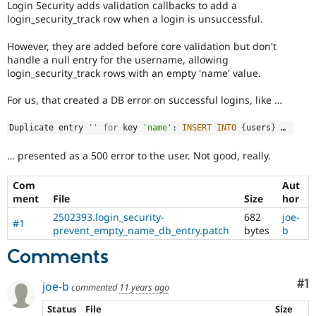
Login Security adds validation callbacks to add a
Drupal Stew
News & Blo
login_security_track row when a login is unsuccessful.
API
Become a D
Drupal for F
Sustaining
However, they are added before core validation but don't
handle a null entry for the username, allowing
Forum
login_security_track rows with an empty 'name' value.
Modules
Drupal for
Drupal Swa
For us, that created a DB error on successful logins, like …
Healthcare
Slack
Themes
Duplicate entry 
''
for
 key 
'name'
:
INSERT
INTO
{
users
}
 … 
Drupal for E
… presented as a 500 error to the user. Not good, really.
Newsletters
Recipes
Com
Aut
Drupal for R
ment
File
Size
hor
Drupal Swa
Site Templa
2502393.login_security-
682
joe-
#1
prevent_empty_name_db_entry.patch
bytes
b
Drupal for T
Comments
Tourism
Issue queue
Co
#1
joe-b
commented
11 years ago
Security Adv
Status
File
Size