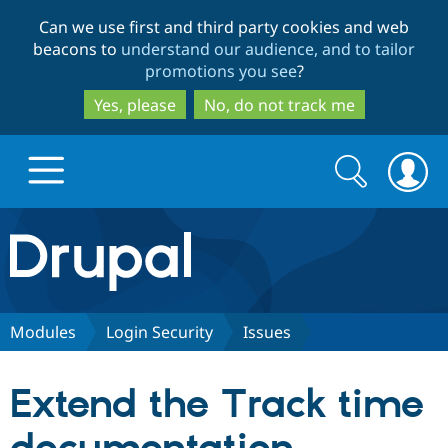
Skip
Skip
Can we use first and third party cookies and web
to
to
beacons to
understand our audience, and to tailor
main
search
promotions you see
?
content
Yes, please
No, do not track me
Search
Search
form
Drupal.org home
Discover Drupal
Modules
Login Security
Issues
Build with Drupal
Drupal Core
Extend the Track time
Partners & Services
Drupal CMS
Download D