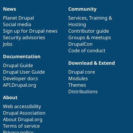
News
Community
News
Our
Documentation
Drupal
Governance
items
Planet Drupal
community
code
of
Services
,
Training
&
Social media
base
community
Hosting
Sign up for Drupal news
Contributor guide
Security advisories
Groups & meetups
Jobs
DrupalCon
Code of conduct
Documentation
Download & Extend
Drupal Guide
Drupal User Guide
Drupal core
Developer docs
Modules
API.Drupal.org
Themes
Distributions
About
Web accessibility
Drupal Association
About Drupal.org
Terms of service
Privacy policy