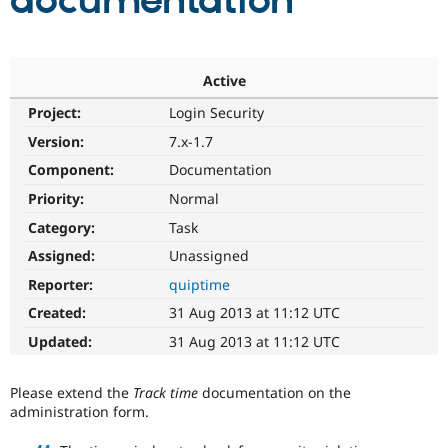
documentation
Community
Drupal AI
Documentat
Find a Drupa
Certified Pa
Active
Project:
Login Security
Support Drupal
Case Studie
Getting star
About the
Become a D
Community
Version:
7.x-1.7
Certified Pa
Component:
Documentation
Get Started
Drupal for
Local Devel
The Drupal
Priority:
Normal
Governmen
Guide
How to Cont
Association
Find a Hosti
Category:
Task
Provider
Try Drupal CMS
Assigned:
Unassigned
Drupal for 
Developer R
DrupalCon
Donate
Reporter:
quiptime
Education
Find a Migra
Created:
31 Aug 2013 at 11:12 UTC
Try Hosting
Partner
Drupal CMS
Events
Become a Pa
Updated:
31 Aug 2013 at 11:12 UTC
Drupal for N
Guide
Find Trainin
Please extend the
Track time
documentation on the
Jobs / Caree
Become a Ri
administration form.
Drupal for
Drupal User
Maker
eCommerce