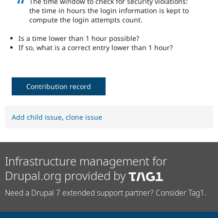
The time window to check for security violations:
Drupal Stew
the time in hours the login information is kept to
News & Blo
compute the login attempts count.
API
Become a D
Drupal for F
Sustaining
Is a time lower than 1 hour possible?
Forum
If so, what is a correct entry lower than 1 hour?
Modules
Drupal for
Drupal Swa
Healthcare
Slack
Themes
Contribution record
Drupal for E
Newsletters
Recipes
Add child issue
,
clone issue
Drupal for R
Drupal Swa
Site Templa
Infrastructure management for
Drupal for T
Drupal.org provided by
Tourism
Issue queue
Need a Drupal 7 extended support partner? Consider Tag1.
Security Adv