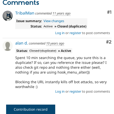
Comments
Drupal Stew
News & Blo
API
Become a D
Co
#1
TribalMan
commented
11 years ago
Drupal for F
Sustaining
Issue summary:
View changes
Forum
Status:
Active
» Closed (duplicate)
Modules
Drupal for
Drupal Swa
Log in
or
register
to post comments
Healthcare
Slack
Co
#2
alan d.
commented
10 years ago
Themes
Status:
Closed (duplicate)
» Active
Drupal for E
Newsletters
Spent 10 min searching the queue, you sure this is a
Recipes
duplicate? If so, can you reference the issue please? I
also check git repo and nothing there either (well,
Drupal for R
nothing if you are using hook_menu_alter())
Drupal Swa
Site Templa
Blocking the URL instantly kills off bot attacks, so very
worthwhile :)
Drupal for T
Tourism
Log in
or
register
to post comments
Issue queue
Contribution record
Security Adv