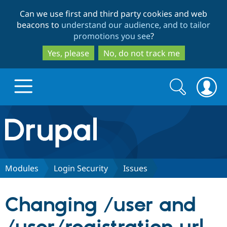
Skip
Skip
Can we use first and third party cookies and web
to
to
beacons to
understand our audience, and to tailor
main
search
promotions you see
?
content
Yes, please
No, do not track me
Search
Search
form
Drupal.org home
Discover Drupal
Modules
Login Security
Issues
Build with Drupal
Drupal Core
Changing /user and
Partners & Services
Drupal CMS
Download D