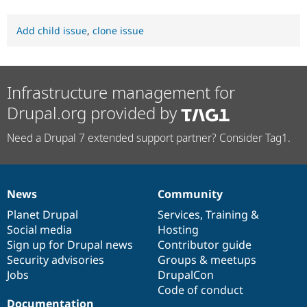
Add child issue
,
clone issue
Infrastructure management for
Drupal.org provided by
Need a Drupal 7 extended support partner? Consider Tag1.
News
Community
News
Our
Documentation
Drupal
Governance
items
Planet Drupal
community
code
of
Services
,
Training
&
Social media
base
community
Hosting
Sign up for Drupal news
Contributor guide
Security advisories
Groups & meetups
Jobs
DrupalCon
Code of conduct
Documentation