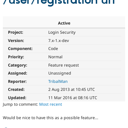
/user/registration url
Community
Drupal AI
Documentat
Find a Drupa
Certified Pa
Active
Project:
Login Security
Support Drupal
Case Studie
Getting star
About the
Become a D
Community
Version:
7.x-1.x-dev
Certified Pa
Component:
Code
Get Started
Drupal for
Local Devel
The Drupal
Priority:
Normal
Governmen
Guide
How to Cont
Association
Find a Hosti
Category:
Feature request
Provider
Try Drupal CMS
Assigned:
Unassigned
Drupal for 
Developer R
DrupalCon
Donate
Reporter:
TribalMan
Education
Find a Migra
Created:
2 Aug 2013 at 10:45 UTC
Try Hosting
Partner
Drupal CMS
Events
Become a Pa
Updated:
11 Mar 2016 at 08:16 UTC
Drupal for N
Guide
Jump to comment:
Most recent
Find Trainin
Jobs / Caree
Become a Ri
Would be nice to have this as a possible feature...
Drupal for
Drupal User
Maker
eCommerce