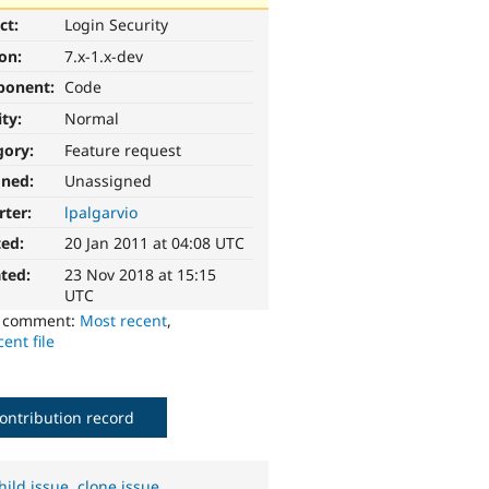
ct:
Login Security
ion:
7.x-1.x-dev
ponent:
Code
ity:
Normal
gory:
Feature request
gned:
Unassigned
rter:
lpalgarvio
ted:
20 Jan 2011 at 04:08 UTC
ted:
23 Nov 2018 at 15:15
UTC
o comment:
Most recent
,
ent file
ontribution record
hild issue
,
clone issue