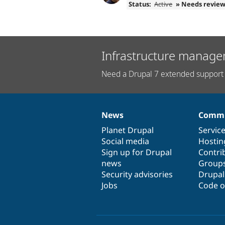
Status:
Active
» Needs revie
Infrastructure manage
Need a Drupal 7 extended support 
News
Commu
News
Our
Documentation
Drupal
Governance
items
Planet Drupal
community
code
of
Servic
Social media
base
community
Hostin
Sign up for Drupal
Contri
news
Group
Security advisories
Drupa
Jobs
Code o