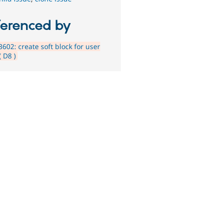
ferenced by
602: create soft block for user
( D8 )