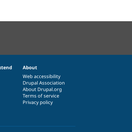
xtend
About
Web accessibility
Drupal Association
About Drupal.org
Terms of service
Privacy policy