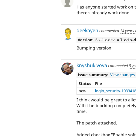
Has anyone started work on th
there's already work done.
deekayen
commented
14 years
Version:
6.x-1.x-dev
» 7.x-1.x-
Bumping version.
knyshuk.vova
commented
8 ye
Issue summary:
View changes
Status
File
new
login_security-1033418
I think would be great to all
Will it be blocking completel
time.
The patch attached.
Added checkbox "Enable soft