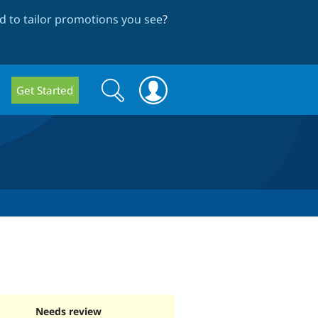
 to tailor promotions you see
?
Search
Search
Get Started
form
Needs review