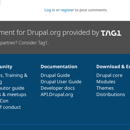
w
Log in
or
register
to post comments
ment for Drupal.org provided by
partner? Consider Tag1.
nity
Documentation
Download & E
es
,
Training
&
Drupal Guide
Drupal core
g
Drupal User Guide
Modules
butor guide
Developer docs
Themes
s & meetups
API.Drupal.org
Distributions
lCon
f conduct