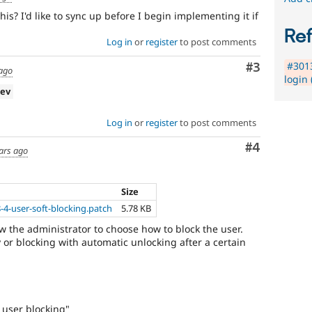
is? I'd like to sync up before I begin implementing it if
Re
Log in
or
register
to post comments
#3013
Comment
#3
 ago
login 
dev
Log in
or
register
to post comments
Comment
#4
ars ago
Size
-4-user-soft-blocking.patch
5.78 KB
ow the administrator to choose how to block the user.
y or blocking with automatic unlocking after a certain
 user blocking"