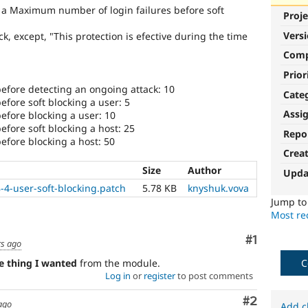
e a Maximum number of login failures before soft
Proje
Vers
k, except, "This protection is efective during the time
Com
Prior
efore detecting an ongoing attack: 10
Cate
fore soft blocking a user: 5
Assi
fore blocking a user: 10
fore soft blocking a host: 25
Repo
fore blocking a host: 50
Crea
Size
Author
Upda
-4-user-soft-blocking.patch
5.78 KB
knyshuk.vova
Jump t
Most rec
Comment
#1
rs ago
C
ne thing I wanted
from the module.
Log in
or
register
to post comments
Comment
#2
ago
Add c