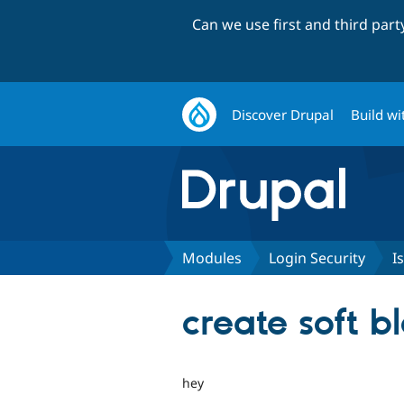
Can we use first and third par
Discover Drupal
Build wi
Modules
Login Security
I
create soft bl
hey