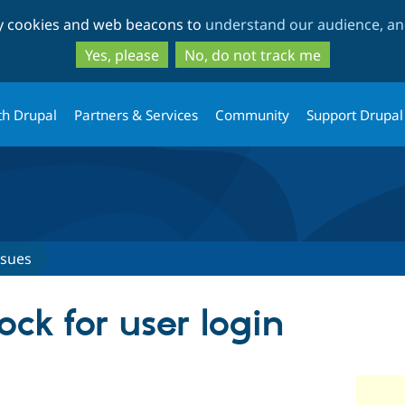
Skip
Skip
ty cookies and web beacons to
understand our audience, and
to
to
main
search
Yes, please
No, do not track me
content
th Drupal
Partners & Services
Community
Support Drupal
ssues
ock for user login