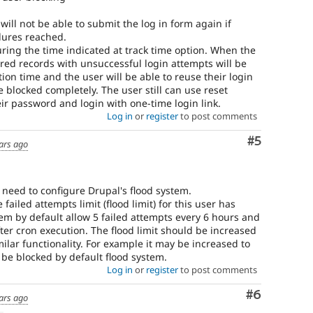
will not be able to submit the log in form again if
ilures reached.
during the time indicated at track time option. When the
ired records with unsuccessful login attempts will be
on time and the user will be able to reuse their login
e blocked completely. The user still can use reset
ir password and login with one-time login link.
Log in
or
register
to post comments
Comment
#5
ars ago
 need to configure Drupal's flood system.
 failed attempts limit (flood limit) for this user has
em by default allow 5 failed attempts every 6 hours and
ter cron execution. The flood limit should be increased
milar functionality. For example it may be increased to
l be blocked by default flood system.
Log in
or
register
to post comments
Comment
#6
ars ago