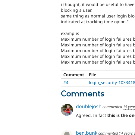
i thought, it would be useful to hav
blocking a user.
same thing as normal user login bloc
indicated at tracking time opion."
example:
Maximum number of login failures b
Maximum number of login failures be
Maximum number of login failures be
Maximum number of login failures be
Maximum number of login failures be
Comment
File
#4
login_security-1033418
Comments
doublejosh
commented
15 yea
Agreed. In fact
this is the o
ben.bunk
commented
14 years 