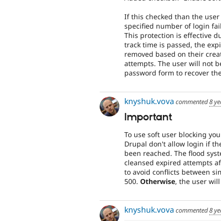
If this checked than the user 
specified number of login fa
This protection is effective 
track time is passed, the exp
removed based on their creati
attempts. The user will not b
password form to recover the
knyshuk.vova
commented
8 ye
Important
To use soft user blocking you
Drupal don't allow login if the
been reached. The flood syst
cleansed expired attempts af
to avoid conflicts between si
500.
Otherwise
, the user wil
knyshuk.vova
commented
8 ye