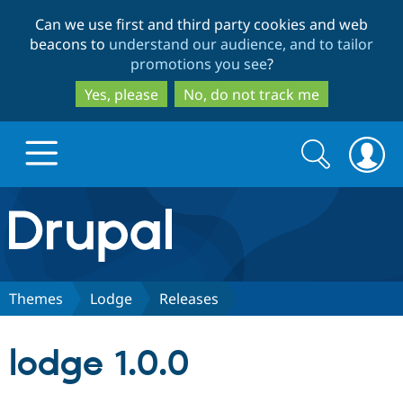
Skip
Skip
Can we use first and third party cookies and web
to
to
beacons to
understand our audience, and to tailor
main
search
promotions you see
?
content
Yes, please
No, do not track me
Search
Search
form
Drupal.org home
Discover Drupal
Themes
Lodge
Releases
Build with Drupal
Drupal Core
lodge 1.0.0
Partners & Services
Drupal CMS
Download D