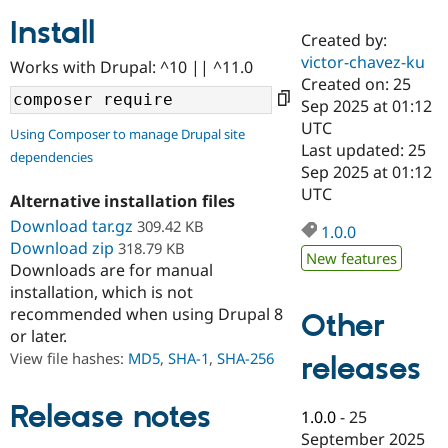
Install
Created by:
Community
Drupal AI
Documentat
Find a Drupa
victor-chavez-ku
Works with Drupal: ^10 || ^11.0
Certified Pa
Created on: 25
Sep 2025 at 01:12
Support Drupal
Case Studie
Getting star
About the
UTC
Using Composer to manage Drupal site
Become a D
Community
Last updated: 25
dependencies
Certified Pa
Sep 2025 at 01:12
Get Started
Drupal for
Local Devel
The Drupal
UTC
Alternative installation files
Governmen
Guide
How to Cont
Association
Find a Hosti
Download tar.gz
309.42 KB
1.0.0
Provider
Download zip
318.79 KB
Try Drupal CMS
New features
Downloads are for manual
Drupal for 
Developer R
DrupalCon
Donate
Education
installation, which is not
Find a Migra
recommended when using Drupal 8
Other
Try Hosting
Partner
or later.
Drupal CMS
Events
Become a Pa
Drupal for N
Guide
View file hashes:
MD5
,
SHA-1
,
SHA-256
releases
Find Trainin
Jobs / Caree
Become a Ri
Release notes
1.0.0
-
25
Drupal for
Drupal User
Maker
September 2025
eCommerce