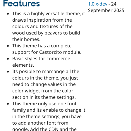
Features
Drupal Stew
1.0.x-dev
-
24
News & Blo
September 2025
API
Become a D
This is a highly versatile theme, it
Drupal for F
Sustaining
draws inspiration from the
Forum
colours and textures of the
Modules
wood used by beavers to build
Drupal for
Drupal Swa
their homes.
Healthcare
Slack
This theme has a complete
Themes
support for Castorcito module.
Basic styles for commerce
Drupal for E
Newsletters
elements.
Recipes
Its posible to mamange all the
colours in the theme, you just
Drupal for R
Drupal Swa
need to change values in the
Site Templa
color widget from the color
section in its theme settings.
Drupal for T
This theme only use one font
Tourism
Issue queue
family and its enable to change it
in the theme settings, you have
to add another font from
Security Adv
google. Add the CDN and the