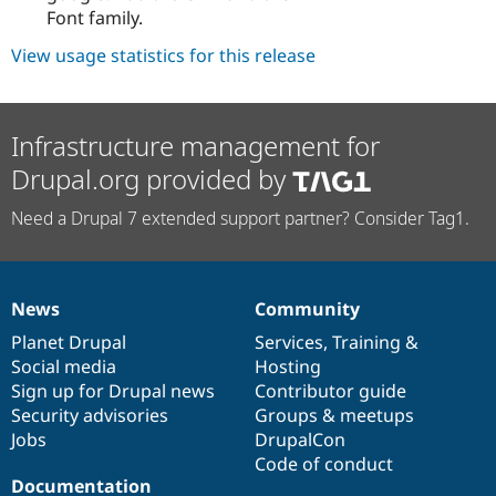
Font family.
View usage statistics for this release
Infrastructure management for
Drupal.org provided by
Need a Drupal 7 extended support partner? Consider Tag1.
News
Community
News
Our
Documentation
Drupal
Governance
items
Planet Drupal
community
code
of
Services
,
Training
&
Social media
base
community
Hosting
Sign up for Drupal news
Contributor guide
Security advisories
Groups & meetups
Jobs
DrupalCon
Code of conduct
Documentation