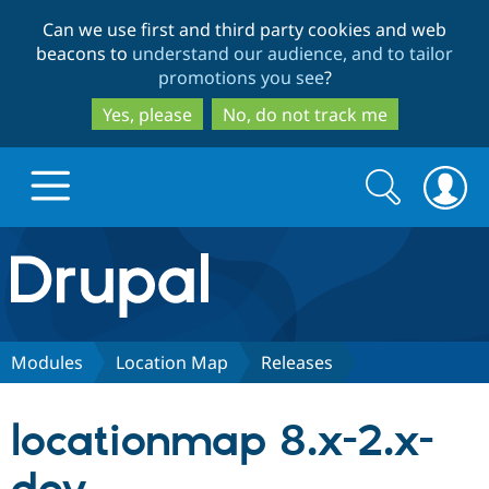
Skip
Skip
Can we use first and third party cookies and web
to
to
beacons to
understand our audience, and to tailor
main
search
promotions you see
?
content
Yes, please
No, do not track me
Search
Search
form
Drupal.org home
Discover Drupal
Modules
Location Map
Releases
Build with Drupal
Drupal Core
locationmap 8.x-2.x-
Partners & Services
Drupal CMS
Download D