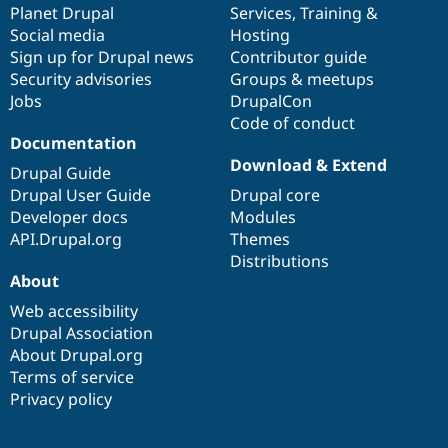
items
Planet Drupal
community
code
of
Services
,
Training
&
Social media
base
community
Hosting
Sign up for Drupal news
Contributor guide
Security advisories
Groups & meetups
Jobs
DrupalCon
Code of conduct
Documentation
Download & Extend
Drupal Guide
Drupal User Guide
Drupal core
Developer docs
Modules
API.Drupal.org
Themes
Distributions
About
Web accessibility
Drupal Association
About Drupal.org
Terms of service
Privacy policy