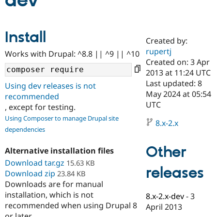
dev
Community
Drupal AI
Documentat
Find a Drupa
Install
Certified Pa
Created by:
rupertj
Works with Drupal: ^8.8 || ^9 || ^10
Support Drupal
Case Studie
Getting star
About the
Created on: 3 Apr
Become a D
Community
2013 at 11:24 UTC
Certified Pa
Last updated: 8
Using dev releases is not
Get Started
Drupal for
Local Devel
The Drupal
May 2024 at 05:54
recommended
Governmen
Guide
How to Cont
Association
UTC
, except for testing.
Find a Hosti
Provider
Using Composer to manage Drupal site
8.x-2.x
Try Drupal CMS
dependencies
Drupal for 
Developer R
DrupalCon
Donate
Education
Other
Find a Migra
Alternative installation files
Try Hosting
Partner
Download tar.gz
15.63 KB
Drupal CMS
Events
Become a Pa
releases
Download zip
Drupal for N
Guide
23.84 KB
Downloads are for manual
Find Trainin
installation, which is not
8.x-2.x-dev
-
3
Jobs / Caree
Become a Ri
recommended when using Drupal 8
Drupal for
Drupal User
Maker
April 2013
eCommerce
or later.