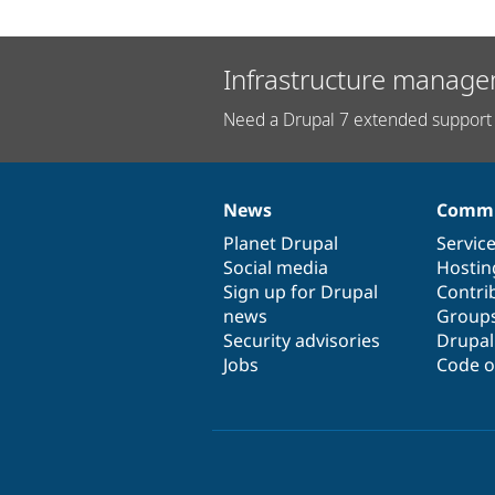
Infrastructure manage
Need a Drupal 7 extended support 
News
Commu
News
Our
Documentation
Drupal
Governance
items
Planet Drupal
community
code
of
Servic
Social media
base
community
Hostin
Sign up for Drupal
Contri
news
Group
Security advisories
Drupa
Jobs
Code o