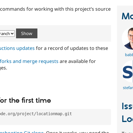
t commands for working with this project’s source
Ma
ructions updates
for a record of updates to these
bab
 forks and merge requests
are available for
ges.
stefa
or the first time
Is
ode.org/project/locationmap.git
Lo
eshooting Git clone
. Once it works, you need the