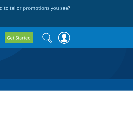
 to tailor promotions you see
?
Search
Search
Get Started
form