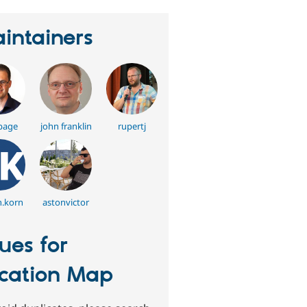
intainers
bage
john franklin
rupertj
n.korn
astonvictor
sues for
cation Map