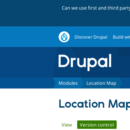
Can we use first and third par
Discover Drupal
Build wi
Modules
Location Map
Location Ma
Primary
View
Version control
(active 