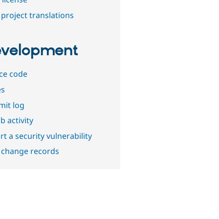
project translations
velopment
ce code
es
it log
b activity
t a security vulnerability
 change records