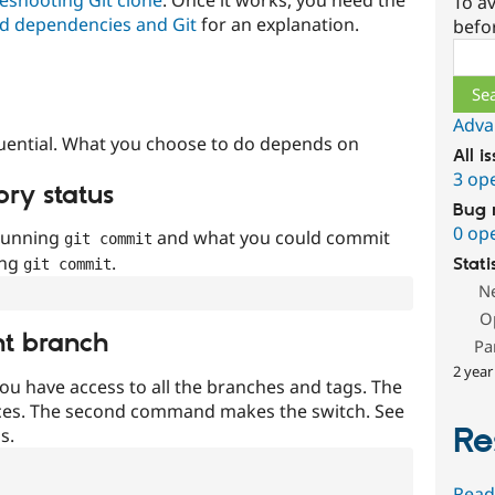
To av
d dependencies and Git
for an explanation.
befo
Sear
Adva
uential. What you choose to do depends on
All i
3 op
ory status
Bug 
0 op
 running
and what you could commit
git commit
ing
.
Stati
git commit
N
O
nt branch
Pa
2 year
ou have access to all the branches and tags. The
ces. The second command makes the switch. See
Re
s.
Read