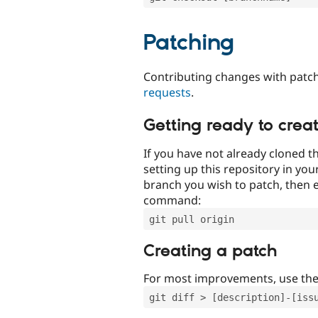
Patching
Contributing changes with patch
requests
.
Getting ready to crea
If you have not already cloned th
setting up this repository in yo
branch you wish to patch, then e
command:
git pull origin
Creating a patch
For most improvements, use th
git diff > [description]-[iss