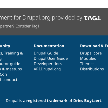
ment for Drupal.org provided by
partner? Consider Tag1.
nity
Documentation
Download & E
es
,
Training
&
Drupal Guide
Drupal core
g
Drupal User Guide
Modules
butor guide
Developer docs
Themes
s & meetups
API.Drupal.org
Distributions
lCon
f conduct
Drupal is a
registered trademark
of
Dries Buytaert
.