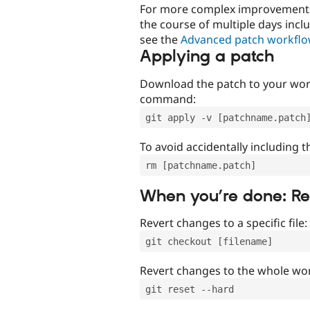
For more complex improvements 
the course of multiple days incl
see the
Advanced patch workfl
Applying a patch
Download the patch to your work
command:
git apply -v [patchname.patch
To avoid accidentally including t
rm [patchname.patch]
When you’re done: R
Revert changes to a specific file:
git checkout [filename]
Revert changes to the whole wor
git reset --hard