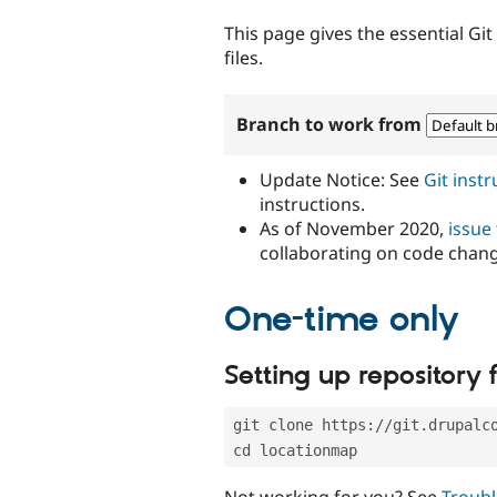
tabs
This page gives the essential Gi
files.
Branch to work from
Update Notice: See
Git inst
instructions.
As of November 2020,
issue
collaborating on code chan
One-time only
Setting up repository f
git clone https://git.drupalc
cd locationmap
Not working for you? See
Troubl