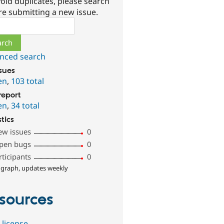
oid duplicates, please search
re submitting a new issue.
ch
nced search
ssues
en
,
103 total
report
en
,
34 total
stics
ew issues
0
pen bugs
0
rticipants
0
 graph, updates weekly
sources
 license