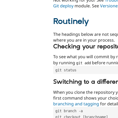
Git deploy
module. See
Versione
Routinely
The headings below are not seq
where you are in your process.
Checking your reposit
To see what you will commit by
by running
before runn
git add
git status
Switching to a differe
When you clone the repository y
first command shows your choi
branching and tagging
for detail
git branch -a
git checkout [branchname]