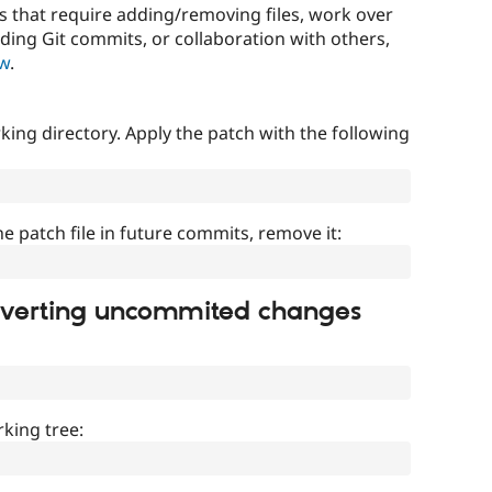
that require adding/removing files, work over
uding Git commits, or collaboration with others,
ow
.
ing directory. Apply the patch with the following
]
he patch file in future commits, remove it:
everting uncommited changes
king tree: