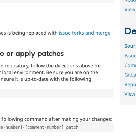
View 
De
es is being replaced with
issue forks and merge
Sour
te or apply patches
Issu
Comm
e repository, follow the directions above for
ur local environment. Be sure you are on the
GitLa
nsure it is up-to-date with the following
Repor
View
e following command after making your changes:
ue-number]-[comment-number].patch