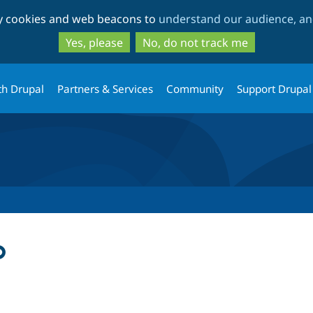
Skip
Skip
ty cookies and web beacons to
understand our audience, and
to
to
main
search
Yes, please
No, do not track me
content
th Drupal
Partners & Services
Community
Support Drupal
p
tab)