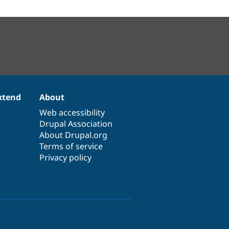
xtend
About
Web accessibility
Drupal Association
About Drupal.org
Terms of service
Privacy policy