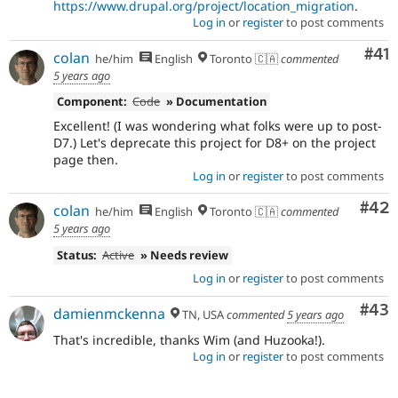
https://www.drupal.org/project/location_migration
.
Log in
or
register
to post comments
Co
#41
colan
he/him
English
Toronto 🇨🇦
commented
5 years ago
Component:
Code
» Documentation
Excellent! (I was wondering what folks were up to post-
D7.) Let's deprecate this project for D8+ on the project
page then.
Log in
or
register
to post comments
Com
#42
colan
he/him
English
Toronto 🇨🇦
commented
5 years ago
Status:
Active
» Needs review
Log in
or
register
to post comments
Com
#43
damienmckenna
TN, USA
commented
5 years ago
That's incredible, thanks Wim (and Huzooka!).
Log in
or
register
to post comments