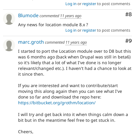
Log in
or
register
to post comments
Co
#8
Blumode
commented
11 years ago
Any news for location module 8.x ?
Log in
or
register
to post comments
Co
#9
marc.groth
commented
11 years ago
I started to port the Location module over to D8 but this
was 6 months ago (back when Drupal was still in beta6)
so it's likely that a lot of what I've done is no longer
relevant/changed etc.). I haven't had a chance to look at
it since then.
If you are interested and want to contribute/start
moving this along again then you can see what I've
done so far and download the repo here:
https://bitbucket.org/grothm/location/
I will try and get back into it when things calm down a
bit but in the meantime feel free to get stuck in.
Cheers,