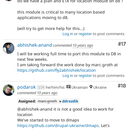
do we have a plan and ETA for location module on d8 ?
this module is critical to many location based
applications moving to d8.
(will try to get more help for this...)
Log in
or
register
to post comments
Co
#17
abhishek-anand
commented
10 years ago
I will be working full time to port this module to D8 in
next few weeks.
I am taking forward the work done by marc.groth at
https://github.com/fly2abhishek/location
Log in
or
register
to post comments
Com
#18
podarok
🇺🇦 he/him/his
Ukrainian
Ukraine
commented
10 years ago
Assigned:
marc.groth
»
ddrozdik
@abhishek-anand it is not a good idea to work for
location
We've started to move to dmaps
https://github.com/drupal-ukraine/dmaps
. Let's