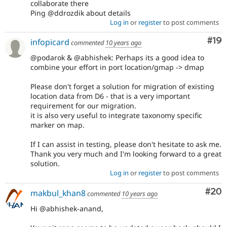
collaborate there
Ping @ddrozdik about details
Log in
or
register
to post comments
Com
#19
infopicard
commented
10 years ago
@podarok & @abhishek: Perhaps its a good idea to
combine your effort in port location/gmap -> dmap
Please don't forget a solution for migration of existing
location data from D6 - that is a very important
requirement for our migration.
it is also very useful to integrate taxonomy specific
marker on map.
If I can assist in testing, please don't hesitate to ask me.
Thank you very much and I'm looking forward to a great
solution.
Log in
or
register
to post comments
Com
#20
makbul_khan8
commented
10 years ago
Hi @abhishek-anand,