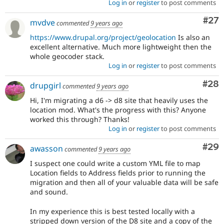
Log in
or
register
to post comments
Com
#27
mvdve
commented
9 years ago
https://www.drupal.org/project/geolocation
Is also an
excellent alternative. Much more lightweight then the
whole geocoder stack.
Log in
or
register
to post comments
Com
#28
drupgirl
commented
9 years ago
Hi, I'm migrating a d6 -> d8 site that heavily uses the
location mod. What's the progress with this? Anyone
worked this through? Thanks!
Log in
or
register
to post comments
Com
#29
awasson
commented
9 years ago
I suspect one could write a custom YML file to map
Location fields to Address fields prior to running the
migration and then all of your valuable data will be safe
and sound.
In my experience this is best tested locally with a
stripped down version of the D8 site and a copy of the