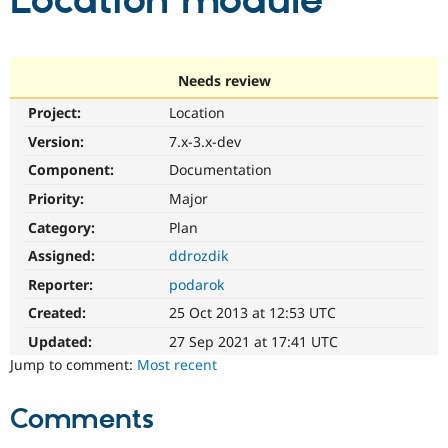
Location module
Community
Drupal AI
Documentat
Find a Drupa
Certified Pa
Needs review
Project:
Location
Support Drupal
Case Studie
Getting star
About the
Become a D
Community
Version:
7.x-3.x-dev
Certified Pa
Component:
Documentation
Get Started
Drupal for
Local Devel
The Drupal
Priority:
Major
Governmen
Guide
How to Cont
Association
Find a Hosti
Category:
Plan
Provider
Try Drupal CMS
Assigned:
ddrozdik
Drupal for 
Developer R
DrupalCon
Donate
Reporter:
podarok
Education
Find a Migra
Created:
25 Oct 2013 at 12:53 UTC
Try Hosting
Partner
Drupal CMS
Events
Become a Pa
Updated:
27 Sep 2021 at 17:41 UTC
Drupal for N
Guide
Jump to comment:
Most recent
Find Trainin
Jobs / Caree
Become a Ri
Comments
Drupal for
Drupal User
Maker
eCommerce