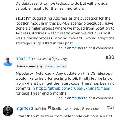
D6 database. It can be tedious to do but will provide
valuable insight for the real migration.
EDIT:
I'm suggesting Address as the successor for the
location module in this D6->D8 scenario because I have
done a similar project where we moved from Location to
Address. Address wasn't ready when we did ours so it
was a messy process. Moving forward I would adopt the
strategy I suggested in this post.
Log in
or
register
to post comments
Com
#30
nhaarish
commented
9 years ago
Issue summary:
View changes
@podarok, @ddrozdik: Any update on this D8 release. I
would like to help for porting to D8. Kindly let me know
from where I can get the latest code. There has been no
commits in
https://github.com/drupal-ukraine/dmaps
for past 1 year and 6 months.
Log in
or
register
to post comments
Co
#31
mgifford
he/him
English
commented
9 years ago
Other than migration from older code (which is a pain),