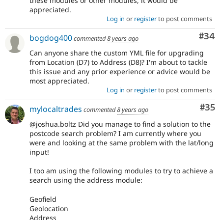
these modules or other modules, it would be
appreciated.
Log in
or
register
to post comments
Com
#34
bogdog400
commented
8 years ago
Can anyone share the custom YML file for upgrading
from Location (D7) to Address (D8)? I'm about to tackle
this issue and any prior experience or advice would be
most appreciated.
Log in
or
register
to post comments
Com
#35
mylocaltrades
commented
8 years ago
@joshua.boltz Did you manage to find a solution to the
postcode search problem? I am currently where you
were and looking at the same problem with the lat/long
input!
I too am using the following modules to try to achieve a
search using the address module:
Geofield
Geolocation
Address