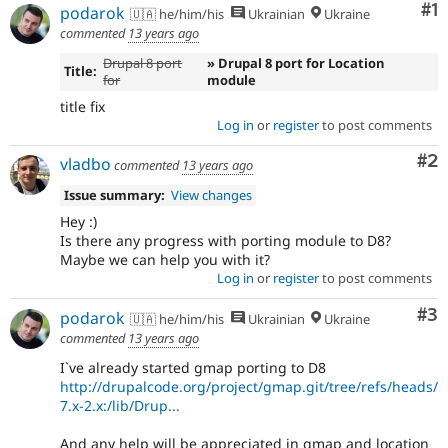
Co
#1
Drupal Stew
podarok
🇺🇦 he/him/his
Ukrainian
Ukraine
News & Blo
commented
13 years ago
API
Become a D
Drupal for F
Sustaining
Drupal 8 port
» Drupal 8 port for Location
Title:
for
module
Forum
title fix
Modules
Drupal for
Drupal Swa
Log in
or
register
to post comments
Healthcare
Slack
Co
#2
vladbo
commented
13 years ago
Themes
Issue summary:
View changes
Drupal for E
Newsletters
Hey :)
Recipes
Is there any progress with porting module to D8?
Maybe we can help you with it?
Drupal for R
Log in
or
register
to post comments
Drupal Swa
Site Templa
Co
#3
podarok
🇺🇦 he/him/his
Ukrainian
Ukraine
commented
13 years ago
Drupal for T
Tourism
I`ve already started gmap porting to D8
Issue queue
http://drupalcode.org/project/gmap.git/tree/refs/heads/
7.x-2.x:/lib/Drup...
Security Adv
And any help will be appreciated in gmap and location