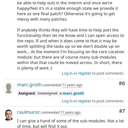
be able to help out) in the interim and once we're
happy/feel it's in a stable enough state we provide it
here as one final patch? Otherwise it's going to get
messy with many patches.
If anybody thinks they will have time to help port the
functionality then let me know and I can open access to
the repo. If and when it does come to that it may be
worth splitting the tasks up so we don't double up on
work... At the moment I'm focusing on the core Location
module; but there are of course many sub-modules
within that that could be moved across. In short, there
is plenty of work :)
Log in
or
register
to post comments
Co
#6
marc.groth
commented
11 years ago
Assigned:
Unassigned
»
marc.groth
Log in
or
register
to post comments
Co
#7
raulmuroc
commented
11 years ago
I can give a hand of some of the sub-modules. Not a lot
of time, but will find it out.