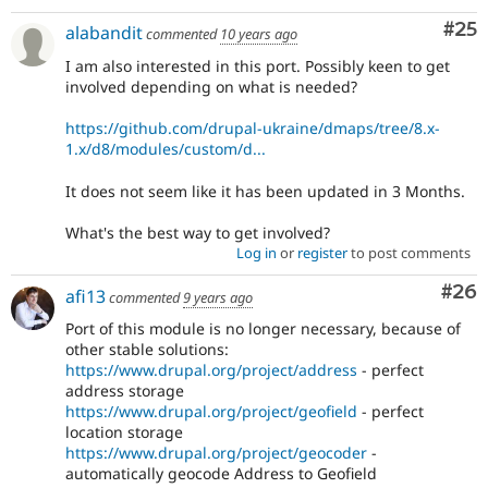
Com
#25
alabandit
commented
10 years ago
I am also interested in this port. Possibly keen to get
involved depending on what is needed?
https://github.com/drupal-ukraine/dmaps/tree/8.x-
1.x/d8/modules/custom/d...
It does not seem like it has been updated in 3 Months.
What's the best way to get involved?
Log in
or
register
to post comments
Com
#26
afi13
commented
9 years ago
Port of this module is no longer necessary, because of
other stable solutions:
https://www.drupal.org/project/address
- perfect
address storage
https://www.drupal.org/project/geofield
- perfect
location storage
https://www.drupal.org/project/geocoder
-
automatically geocode Address to Geofield