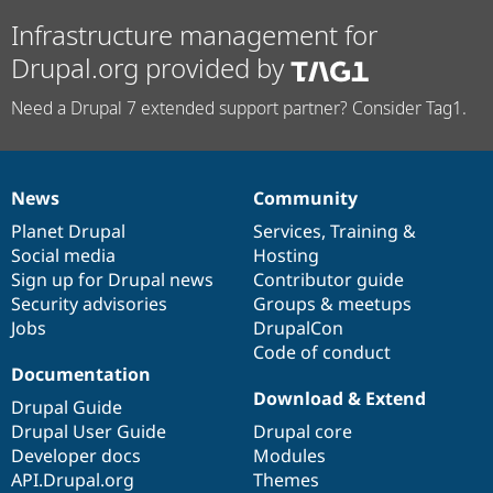
Infrastructure management for
Drupal.org provided by
Need a Drupal 7 extended support partner? Consider Tag1.
News
Community
News
Our
Documentation
Drupal
Governance
items
Planet Drupal
community
code
of
Services
,
Training
&
Social media
base
community
Hosting
Sign up for Drupal news
Contributor guide
Security advisories
Groups & meetups
Jobs
DrupalCon
Code of conduct
Documentation
Download & Extend
Drupal Guide
Drupal User Guide
Drupal core
Developer docs
Modules
API.Drupal.org
Themes