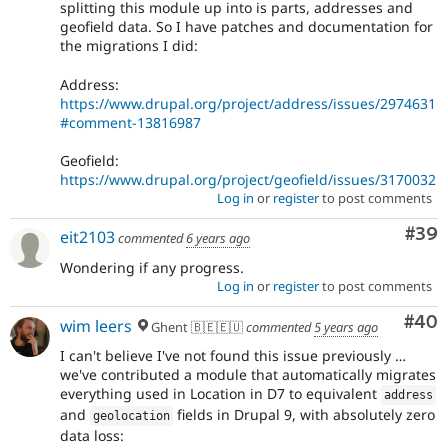
splitting this module up into is parts, addresses and
geofield data. So I have patches and documentation for
the migrations I did:
Address:
https://www.drupal.org/project/address/issues/2974631
#comment-13816987
Geofield:
https://www.drupal.org/project/geofield/issues/3170032
Log in
or
register
to post comments
Com
#39
eit2103
commented
6 years ago
Wondering if any progress.
Log in
or
register
to post comments
Com
#40
wim leers
Ghent 🇧🇪🇪🇺
commented
5 years ago
I can't believe I've not found this issue previously …
we've contributed a module that automatically migrates
everything used in Location in D7 to equivalent
address
and
fields in Drupal 9, with absolutely zero
geolocation
data loss: