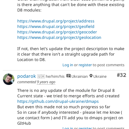
is there anything that can't be done with these existing
D8 modules:
https://www.drupal.org/project/address
https://www.drupal.org/project/geofield
https://www.drupal.org/project/geocoder
https://www.drupal.org/project/geolocation
If not, then let's update the project description to make
it clear that there isn't a straight upgrade path for
Location to D8.
Log in
or
register
to post comments
Com
#32
podarok
🇺🇦 he/him/his
Ukrainian
Ukraine
commented
9 years ago
There is no any update of the module for Drupal 8
Current state - we tried to merge efforts and created
https://github.com/drupal-ukraine/dmaps
But even this made not so much progress so far
So in case if anybody interested - please let me know (
use contact form ) and I'll add you to dmaps project on
GItHub
Log in
or
register
to post comments