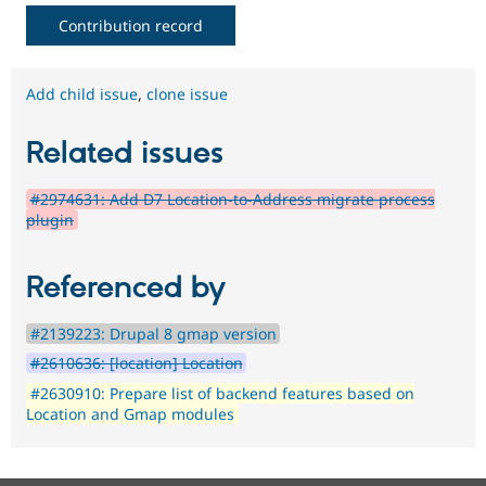
Contribution record
Add child issue
,
clone issue
Related issues
#2974631: Add D7 Location-to-Address migrate process
plugin
Referenced by
#2139223: Drupal 8 gmap version
#2610636: [location] Location
#2630910: Prepare list of backend features based on
Location and Gmap modules