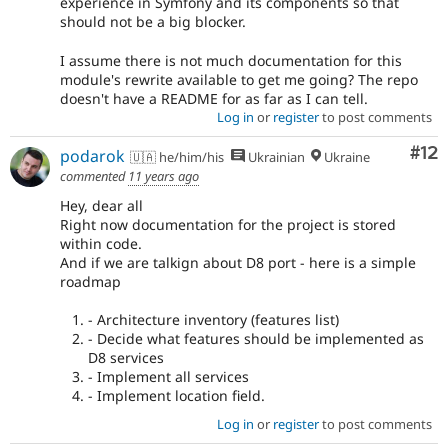
experience in Symfony and its components so that
should not be a big blocker.
I assume there is not much documentation for this
module's rewrite available to get me going? The repo
doesn't have a README for as far as I can tell.
Log in
or
register
to post comments
Co
#12
podarok
🇺🇦 he/him/his
Ukrainian
Ukraine
commented
11 years ago
Hey, dear all
Right now documentation for the project is stored
within code.
And if we are talkign about D8 port - here is a simple
roadmap
- Architecture inventory (features list)
- Decide what features should be implemented as
D8 services
- Implement all services
- Implement location field.
Log in
or
register
to post comments