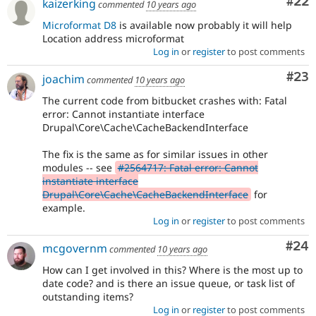
Com
#22
kaizerking
commented
10 years ago
Microformat D8
is available now probably it will help
Location address microformat
Log in
or
register
to post comments
Com
#23
joachim
commented
10 years ago
The current code from bitbucket crashes with: Fatal
error: Cannot instantiate interface
Drupal\Core\Cache\CacheBackendInterface
The fix is the same as for similar issues in other
modules -- see
#2564717: Fatal error: Cannot
instantiate interface
Drupal\Core\Cache\CacheBackendInterface
for
example.
Log in
or
register
to post comments
Com
#24
mcgovernm
commented
10 years ago
How can I get involved in this? Where is the most up to
date code? and is there an issue queue, or task list of
outstanding items?
Log in
or
register
to post comments