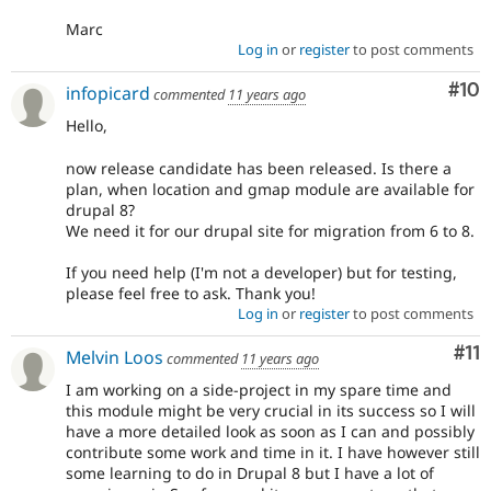
Marc
Log in
or
register
to post comments
Com
#10
infopicard
commented
11 years ago
Hello,
now release candidate has been released. Is there a
plan, when location and gmap module are available for
drupal 8?
We need it for our drupal site for migration from 6 to 8.
If you need help (I'm not a developer) but for testing,
please feel free to ask. Thank you!
Log in
or
register
to post comments
Co
#11
Melvin Loos
commented
11 years ago
I am working on a side-project in my spare time and
this module might be very crucial in its success so I will
have a more detailed look as soon as I can and possibly
contribute some work and time in it. I have however still
some learning to do in Drupal 8 but I have a lot of