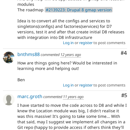
modules
The roadmap
#2139223: Drupal 8 gmap version
Idea is to convert all the configs and services to
singletons(configs) and factories(services) for D7
versions, test it and after that create initial D8 releases
with integration into D8 infrastructure
Log in
or
register
to post comments
Co
#4
bnthms88
commented
12 years ago
How are things going here? Would be interested in
learning more and helping out!
Ben
Log in
or
register
to post comments
Co
#5
marc.groth
commented
11 years ago
I have started to move the code across to D8 and while I
knew the Location module was big, I didn't realise it
was this massive! It's going to take some time... With
that said, may I suggest we implement all changes in a
Git repo (happy to provide access if others think they'll