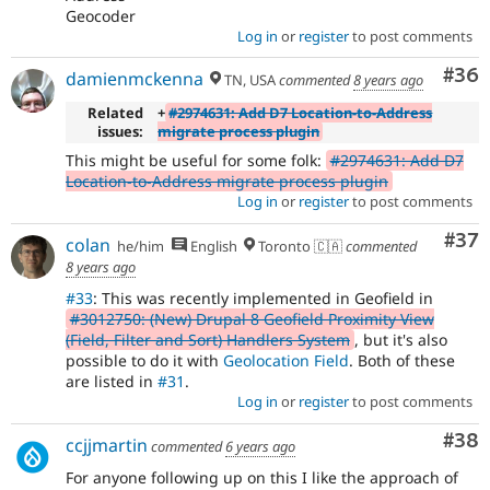
Geocoder
Log in
or
register
to post comments
Com
#36
damienmckenna
TN, USA
commented
8 years ago
Related
+
#2974631: Add D7 Location-to-Address
issues:
migrate process plugin
This might be useful for some folk:
#2974631: Add D7
Location-to-Address migrate process plugin
Log in
or
register
to post comments
Com
#37
colan
he/him
English
Toronto 🇨🇦
commented
8 years ago
#33
: This was recently implemented in Geofield in
#3012750: (New) Drupal 8 Geofield Proximity View
(Field, Filter and Sort) Handlers System
, but it's also
possible to do it with
Geolocation Field
. Both of these
are listed in
#31
.
Log in
or
register
to post comments
Com
#38
ccjjmartin
commented
6 years ago
For anyone following up on this I like the approach of