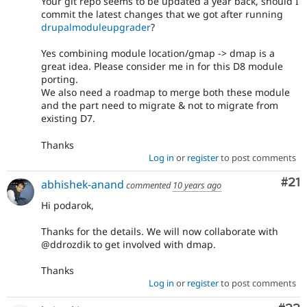
Your git repo seems to be updated a year back, should I
commit the latest changes that we got after running
drupalmoduleupgrader
?
Yes combining module location/gmap -> dmap is a
great idea. Please consider me in for this D8 module
porting.
We also need a roadmap to merge both these module
and the part need to migrate & not to migrate from
existing D7.
Thanks
Log in
or
register
to post comments
Co
#21
abhishek-anand
commented
10 years ago
Hi podarok,
Thanks for the details. We will now collaborate with
@ddrozdik to get involved with dmap.
Thanks
Log in
or
register
to post comments