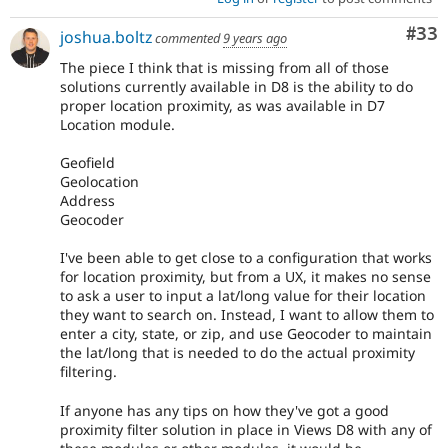
Com
#33
joshua.boltz
commented
9 years ago
The piece I think that is missing from all of those
solutions currently available in D8 is the ability to do
proper location proximity, as was available in D7
Location module.
Geofield
Geolocation
Address
Geocoder
I've been able to get close to a configuration that works
for location proximity, but from a UX, it makes no sense
to ask a user to input a lat/long value for their location
they want to search on. Instead, I want to allow them to
enter a city, state, or zip, and use Geocoder to maintain
the lat/long that is needed to do the actual proximity
filtering.
If anyone has any tips on how they've got a good
proximity filter solution in place in Views D8 with any of