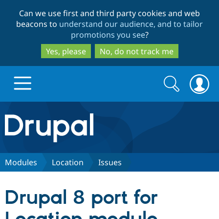
Skip
Skip
Can we use first and third party cookies and web
to
to
beacons to
understand our audience, and to tailor
main
search
promotions you see
?
content
Yes, please
No, do not track me
Search
Search
form
Drupal.org home
Discover Drupal
Modules
Location
Issues
Build with Drupal
Drupal Core
Drupal 8 port for
Partners & Services
Drupal CMS
Download D