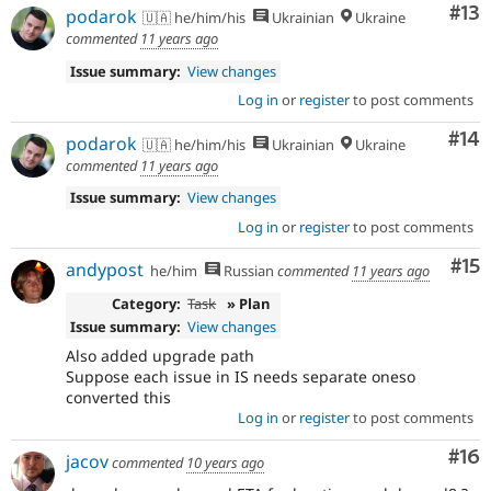
Co
#13
podarok
🇺🇦 he/him/his
Ukrainian
Ukraine
commented
11 years ago
Issue summary:
View changes
Log in
or
register
to post comments
Com
#14
podarok
🇺🇦 he/him/his
Ukrainian
Ukraine
commented
11 years ago
Issue summary:
View changes
Log in
or
register
to post comments
Co
#15
andypost
he/him
Russian
commented
11 years ago
Category:
Task
» Plan
Issue summary:
View changes
Also added upgrade path
Suppose each issue in IS needs separate oneso
converted this
Log in
or
register
to post comments
Com
#16
jacov
commented
10 years ago