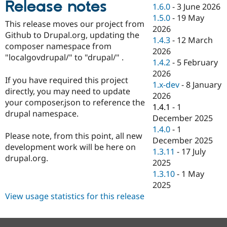
Release notes
Drupal Stew
1.6.0
-
3 June 2026
News & Blo
1.5.0
-
19 May
API
Become a D
This release moves our project from
2026
Drupal for F
Sustaining
Github to Drupal.org, updating the
1.4.3
-
12 March
Forum
composer namespace from
2026
Modules
"localgovdrupal/" to "drupal/" .
1.4.2
-
5 February
Drupal for
Drupal Swa
Healthcare
2026
Slack
If you have required this project
1.x-dev
-
8 January
Themes
directly, you may need to update
2026
your composer.json to reference the
Drupal for E
1.4.1
-
1
Newsletters
drupal namespace.
December 2025
Recipes
1.4.0
-
1
Please note, from this point, all new
Drupal for R
December 2025
Drupal Swa
development work will be here on
1.3.11
-
17 July
Site Templa
drupal.org.
2025
Drupal for T
1.3.10
-
1 May
Tourism
2025
Issue queue
View usage statistics for this release
Security Adv