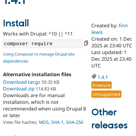
1.4.1
Community
Drupal AI
Documentat
Find a Drupa
Install
Certified Pa
Created by:
finn
lewis
Works with Drupal: ^10 || ^11
Support Drupal
Case Studie
Getting star
About the
Created on: 1 Dec
Become a D
Community
2025 at 23:40 UTC
Certified Pa
Last updated: 1
Using Composer to manage Drupal site
Get Started
Drupal for
Local Devel
The Drupal
Dec 2025 at 23:40
dependencies
Governmen
Guide
How to Cont
Association
UTC
Find a Hosti
Provider
Alternative installation files
1.4.1
Try Drupal CMS
Download tar.gz
59.35 KB
Drupal for 
Developer R
DrupalCon
Donate
Insecure
Education
Download zip
114.83 KB
Find a Migra
Unsupported
Downloads are for manual
Try Hosting
Partner
installation, which is not
Drupal CMS
Events
Become a Pa
recommended when using Drupal 8
Drupal for N
Guide
Other
or later.
Find Trainin
View file hashes:
MD5
,
SHA-1
,
SHA-256
releases
Jobs / Caree
Become a Ri
Drupal for
Drupal User
Maker
eCommerce