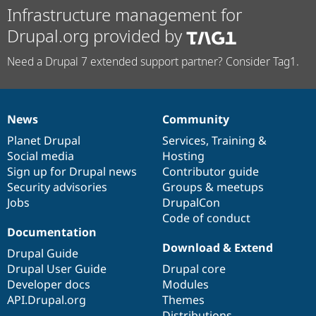
Infrastructure management for
Drupal.org provided by
Need a Drupal 7 extended support partner? Consider Tag1.
News
Community
News
Our
Documentation
Drupal
Governance
items
Planet Drupal
community
code
of
Services
,
Training
&
Social media
base
community
Hosting
Sign up for Drupal news
Contributor guide
Security advisories
Groups & meetups
Jobs
DrupalCon
Code of conduct
Documentation
Download & Extend
Drupal Guide
Drupal User Guide
Drupal core
Developer docs
Modules
API.Drupal.org
Themes
Distributions