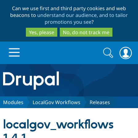
Skip
Skip
Can we use first and third party cookies and web
to
to
beacons to
understand our audience, and to tailor
main
search
promotions you see
?
content
Yes, please
No, do not track me
Search
Search
form
Drupal.org home
Discover Drupal
Modules
LocalGov Workflows
Releases
Build with Drupal
Drupal Core
localgov_workflows
Partners & Services
Drupal CMS
Download D