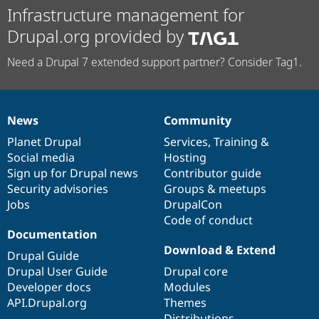
Infrastructure management for
Drupal.org provided by
Need a Drupal 7 extended support partner? Consider Tag1.
News
Community
News
Our
Documentation
Drupal
Governance
items
Planet Drupal
community
code
of
Services
,
Training
&
Social media
base
community
Hosting
Sign up for Drupal news
Contributor guide
Security advisories
Groups & meetups
Jobs
DrupalCon
Code of conduct
Documentation
Download & Extend
Drupal Guide
Drupal User Guide
Drupal core
Developer docs
Modules
API.Drupal.org
Themes
Distributions