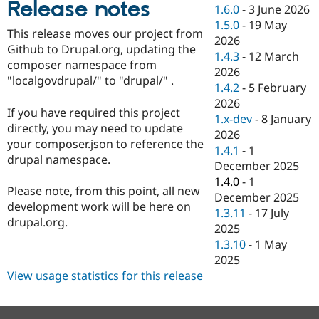
Release notes
Drupal Stew
1.6.0
-
3 June 2026
News & Blo
1.5.0
-
19 May
API
Become a D
This release moves our project from
2026
Drupal for F
Sustaining
Github to Drupal.org, updating the
1.4.3
-
12 March
Forum
composer namespace from
2026
Modules
"localgovdrupal/" to "drupal/" .
1.4.2
-
5 February
Drupal for
Drupal Swa
Healthcare
2026
Slack
If you have required this project
1.x-dev
-
8 January
Themes
directly, you may need to update
2026
your composer.json to reference the
Drupal for E
1.4.1
-
1
Newsletters
drupal namespace.
December 2025
Recipes
1.4.0
-
1
Please note, from this point, all new
Drupal for R
December 2025
Drupal Swa
development work will be here on
1.3.11
-
17 July
Site Templa
drupal.org.
2025
Drupal for T
1.3.10
-
1 May
Tourism
2025
Issue queue
View usage statistics for this release
Security Adv