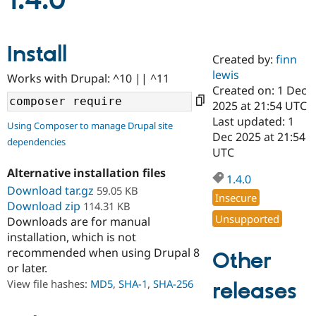
1.4.0
Community
Drupal AI
Documentat
Find a Drupa
Install
Certified Pa
Created by:
finn
lewis
Works with Drupal: ^10 || ^11
Support Drupal
Case Studie
Getting star
About the
Created on: 1 Dec
Become a D
Community
2025 at 21:54 UTC
Certified Pa
Last updated: 1
Using Composer to manage Drupal site
Get Started
Drupal for
Local Devel
The Drupal
Dec 2025 at 21:54
dependencies
Governmen
Guide
How to Cont
Association
UTC
Find a Hosti
Provider
Alternative installation files
1.4.0
Try Drupal CMS
Download tar.gz
59.05 KB
Drupal for 
Developer R
DrupalCon
Donate
Insecure
Education
Download zip
114.31 KB
Find a Migra
Unsupported
Downloads are for manual
Try Hosting
Partner
installation, which is not
Drupal CMS
Events
Become a Pa
recommended when using Drupal 8
Drupal for N
Guide
Other
or later.
Find Trainin
View file hashes:
MD5
,
SHA-1
,
SHA-256
releases
Jobs / Caree
Become a Ri
Drupal for
Drupal User
Maker
eCommerce