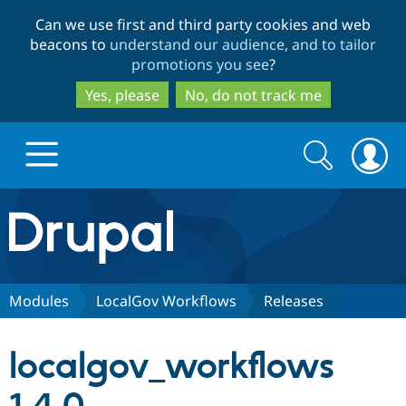
Skip
Skip
Can we use first and third party cookies and web
to
to
beacons to
understand our audience, and to tailor
main
search
promotions you see
?
content
Yes, please
No, do not track me
Search
Search
form
Drupal.org home
Discover Drupal
Modules
LocalGov Workflows
Releases
Build with Drupal
Drupal Core
localgov_workflows
Partners & Services
Drupal CMS
Download D