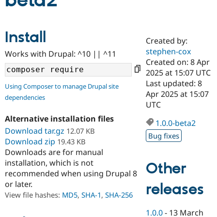
beta2
Community
Drupal AI
Documentat
Find a Drupa
Install
Certified Pa
Created by:
stephen-cox
Works with Drupal: ^10 || ^11
Support Drupal
Case Studie
Getting star
About the
Created on: 8 Apr
Become a D
Community
2025 at 15:07 UTC
Certified Pa
Last updated: 8
Using Composer to manage Drupal site
Get Started
Drupal for
Local Devel
The Drupal
Apr 2025 at 15:07
dependencies
Governmen
Guide
How to Cont
Association
UTC
Find a Hosti
Provider
Alternative installation files
1.0.0-beta2
Try Drupal CMS
Download tar.gz
12.07 KB
Drupal for 
Developer R
DrupalCon
Donate
Bug fixes
Education
Download zip
19.43 KB
Find a Migra
Downloads are for manual
Try Hosting
Partner
installation, which is not
Other
Drupal CMS
Events
Become a Pa
recommended when using Drupal 8
Drupal for N
Guide
or later.
releases
Find Trainin
View file hashes:
MD5
,
SHA-1
,
SHA-256
Jobs / Caree
Become a Ri
Drupal for
Drupal User
Maker
1.0.0
-
13 March
eCommerce