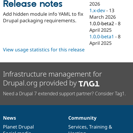
Release notes
Drupal Stew
2026
News & Blo
1.x-dev
-
13
API
Become a D
Add hidden module info YAML to fix
March 2026
Drupal for F
Sustaining
Drupal packaging requirements.
1.0.0-beta2
-
8
Forum
April 2025
Modules
1.0.0-beta1
-
8
Drupal for
Drupal Swa
Healthcare
April 2025
Slack
View usage statistics for this release
Themes
Drupal for E
Newsletters
Recipes
Infrastructure management for
Drupal.org provided by
Drupal for R
Drupal Swa
Site Templa
Need a Drupal 7 extended support partner? Consider Tag1.
Drupal for T
Tourism
Issue queue
News
Community
News
Our
Documentation
Drupal
Governance
items
Planet Drupal
community
code
of
Services
,
Training
&
Security Adv