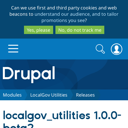
Skip
Skip
Can we use first and third party cookies and web
to
to
beacons to
understand our audience, and to tailor
main
search
promotions you see
?
content
Yes, please
No, do not track me
Search
Search
form
Drupal.org home
Discover Drupal
Modules
LocalGov Utilities
Releases
Build with Drupal
Drupal Core
localgov_utilities 1.0.0-
Partners & Services
Drupal CMS
Download D