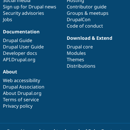
Social media
base
community
Hosting
Sign up for Drupal news
Contributor guide
Security advisories
Groups & meetups
Jobs
DrupalCon
Code of conduct
Documentation
Download & Extend
Drupal Guide
Drupal User Guide
Drupal core
Developer docs
Modules
API.Drupal.org
Themes
Distributions
About
Web accessibility
Drupal Association
About Drupal.org
Terms of service
Privacy policy