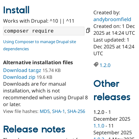
Install
Created by:
Community
Drupal AI
Documentat
Find a Drupa
andybroomfield
Works with Drupal: ^10 || ^11
Certified Pa
Created on: 1 Dec
2025 at 14:24 UTC
Support Drupal
Case Studie
Getting star
About the
Last updated: 1
Using Composer to manage Drupal site
Become a D
Community
Dec 2025 at 14:24
dependencies
Certified Pa
UTC
Get Started
Drupal for
Local Devel
The Drupal
Alternative installation files
Governmen
Guide
How to Cont
Association
1.2.0
Find a Hosti
Download tar.gz
15.74 KB
Provider
Download zip
19.6 KB
Try Drupal CMS
Other
Downloads are for manual
Drupal for 
Developer R
DrupalCon
Donate
Education
installation, which is not
releases
Find a Migra
recommended when using Drupal 8
Try Hosting
Partner
or later.
Drupal CMS
Events
Become a Pa
Drupal for N
Guide
View file hashes:
MD5
,
SHA-1
,
SHA-256
1.2.0
-
1
December 2025
Find Trainin
1.1.0
-
11
Jobs / Caree
Become a Ri
Release notes
Drupal for
Drupal User
Maker
September 2025
eCommerce