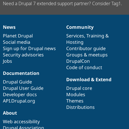
Need a Drupal 7 extended support partner? Consider Tag1.
News
Community
News
Our
Documentation
Drupal
Governance
items
Planet Drupal
community
code
of
Services
,
Training
&
Social media
base
community
Hosting
Sign up for Drupal news
Contributor guide
Security advisories
Groups & meetups
Jobs
DrupalCon
Code of conduct
Documentation
Download & Extend
Drupal Guide
Drupal User Guide
Drupal core
Developer docs
Modules
API.Drupal.org
Themes
Distributions
About
Web accessibility
Drupal Association