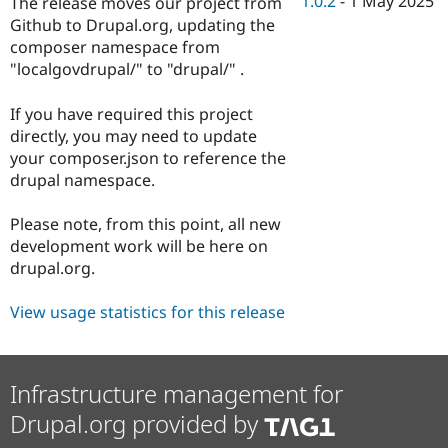
1.0.2
-
1 May 2025
The release moves our project from
Drupal Stew
News & Blo
Github to Drupal.org, updating the
API
Become a D
composer namespace from
Drupal for F
Sustaining
"localgovdrupal/" to "drupal/" .
Forum
Modules
If you have required this project
Drupal for
Drupal Swa
directly, you may need to update
Healthcare
Slack
your composer.json to reference the
Themes
drupal namespace.
Drupal for E
Newsletters
Please note, from this point, all new
Recipes
development work will be here on
drupal.org.
Drupal for R
Drupal Swa
Site Templa
View usage statistics for this release
Drupal for T
Tourism
Issue queue
Infrastructure management for
Drupal.org provided by
Security Adv