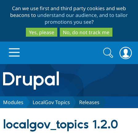
Skip
Skip
Can we use first and third party cookies and web
to
to
beacons to
understand our audience, and to tailor
main
search
promotions you see
?
content
Yes, please
No, do not track me
Search
Search
form
Drupal.org home
Discover Drupal
Modules
LocalGov Topics
Releases
Build with Drupal
Drupal Core
localgov_topics 1.2.0
Partners & Services
Drupal CMS
Download D