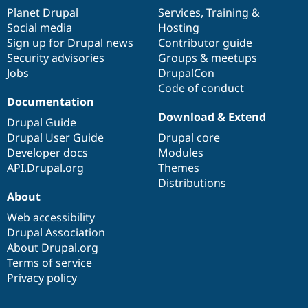
items
Planet Drupal
community
code
of
Services
,
Training
&
Social media
base
community
Hosting
Sign up for Drupal news
Contributor guide
Security advisories
Groups & meetups
Jobs
DrupalCon
Code of conduct
Documentation
Download & Extend
Drupal Guide
Drupal User Guide
Drupal core
Developer docs
Modules
API.Drupal.org
Themes
Distributions
About
Web accessibility
Drupal Association
About Drupal.org
Terms of service
Privacy policy