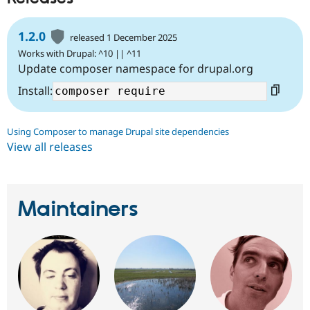
Drupal Stew
News & Blo
API
Become a D
1.2.0
released 1 December 2025
Drupal for F
Sustaining
Works with Drupal: ^10 || ^11
Forum
Update composer namespace for drupal.org
Modules
Drupal for
Drupal Swa
Install:
Healthcare
Slack
Themes
Using Composer to manage Drupal site dependencies
Drupal for E
View all releases
Newsletters
Recipes
Drupal for R
Drupal Swa
Maintainers
Site Templa
Drupal for T
Tourism
Issue queue
Security Adv