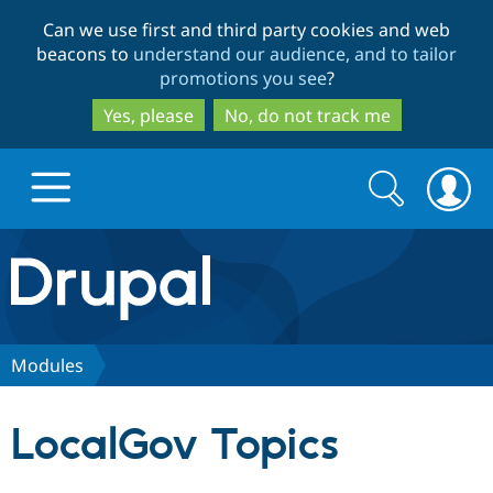
Skip
Skip
Can we use first and third party cookies and web
to
to
beacons to
understand our audience, and to tailor
main
search
promotions you see
?
content
Yes, please
No, do not track me
Search
Search
form
Drupal.org home
Discover Drupal
Modules
Build with Drupal
Drupal Core
LocalGov Topics
Partners & Services
Drupal CMS
Download D