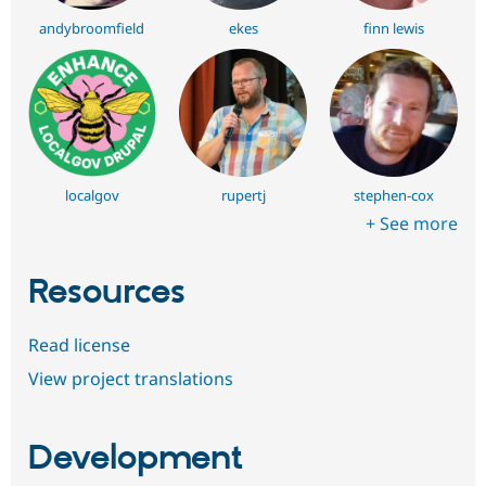
andybroomfield
ekes
finn lewis
localgov
rupertj
stephen-cox
+ See more
Resources
Read license
View project translations
Development