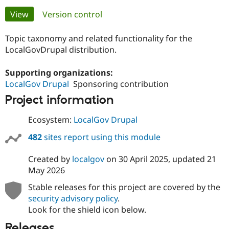
Primary
View
(active tab)
Version control
Community
Drupal AI
Documentat
Find a Drupa
tabs
Certified Pa
Topic taxonomy and related functionality for the
LocalGovDrupal distribution.
Support Drupal
Case Studie
Getting star
About the
Become a D
Community
Supporting organizations:
Certified Pa
LocalGov Drupal
Sponsoring contribution
Get Started
Drupal for
Local Devel
The Drupal
Project information
Governmen
Guide
How to Cont
Association
Find a Hosti
Ecosystem:
LocalGov Drupal
Provider
Try Drupal CMS
482
sites report using this module
Drupal for 
Developer R
DrupalCon
Donate
Education
Find a Migra
Created by
localgov
on
30 April 2025
, updated
21
Try Hosting
Partner
May 2026
Drupal CMS
Events
Become a Pa
Drupal for N
Guide
Stable releases for this project are covered by the
security advisory policy
.
Find Trainin
Jobs / Caree
Become a Ri
Look for the shield icon below.
Drupal for
Drupal User
Maker
Releases
eCommerce