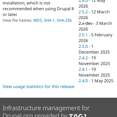
2.6.0
-
12 May
installation, which is not
Drupal Stew
2026
News & Blo
recommended when using Drupal 8
API
Become a D
2.5.2
-
12 March
or later.
Drupal for F
Sustaining
2026
View file hashes:
MD5
,
SHA-1
,
SHA-256
2.x-dev
-
3 March
Forum
Modules
2026
Drupal for
Drupal Swa
2.5.1
-
5 February
Healthcare
2026
Slack
Themes
2.5.0
-
1
December 2025
Drupal for E
2.4.2
-
19
Newsletters
Recipes
November 2025
2.4.1
-
19
Drupal for R
November 2025
Drupal Swa
Site Templa
2.4.0
-
1 May 2025
View usage statistics for this release
Drupal for T
Tourism
Issue queue
Infrastructure management for
Drupal.org provided by
Security Adv