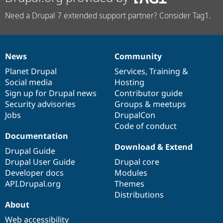
Need a Drupal 7 extended support partner? Consider Tag1.
News
Community
News
Our
Documentation
Drupal
Governance
items
Planet Drupal
community
code
of
Services
,
Training
&
Social media
base
community
Hosting
Sign up for Drupal news
Contributor guide
Security advisories
Groups & meetups
Jobs
DrupalCon
Code of conduct
Documentation
Download & Extend
Drupal Guide
Drupal User Guide
Drupal core
Developer docs
Modules
API.Drupal.org
Themes
Distributions
About
Web accessibility