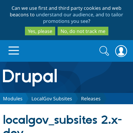
Skip
Skip
Can we use first and third party cookies and web
to
to
beacons to
understand our audience, and to tailor
main
search
promotions you see
?
content
Yes, please
No, do not track me
Search
Search
form
Drupal.org home
Discover Drupal
Modules
LocalGov Subsites
Releases
Build with Drupal
Drupal Core
localgov_subsites 2.x-
Partners & Services
Drupal CMS
Download D