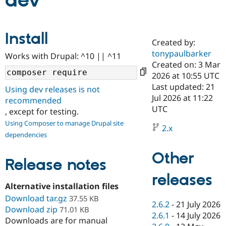
dev
Community
Drupal AI
Documentat
Find a Drupa
Install
Certified Pa
Created by:
tonypaulbarker
Works with Drupal: ^10 || ^11
Support Drupal
Case Studie
Getting star
About the
Created on: 3 Mar
Become a D
Community
2026 at 10:55 UTC
Certified Pa
Last updated: 21
Using dev releases is not
Get Started
Drupal for
Local Devel
The Drupal
Jul 2026 at 11:22
recommended
Governmen
Guide
How to Cont
Association
UTC
, except for testing.
Find a Hosti
Provider
Using Composer to manage Drupal site
2.x
Try Drupal CMS
dependencies
Drupal for 
Developer R
DrupalCon
Donate
Education
Other
Find a Migra
Release notes
Try Hosting
Partner
Drupal CMS
Events
Become a Pa
releases
Drupal for N
Guide
Alternative installation files
Download tar.gz
Find Trainin
37.55 KB
2.6.2
-
21 July 2026
Jobs / Caree
Become a Ri
Download zip
71.01 KB
Drupal for
Drupal User
Maker
2.6.1
-
14 July 2026
Downloads are for manual
eCommerce