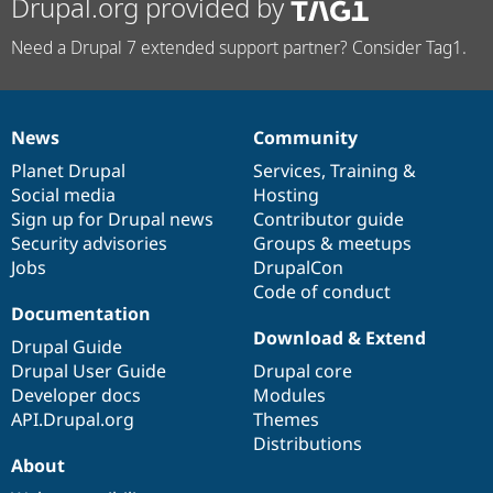
Drupal.org provided by
Need a Drupal 7 extended support partner? Consider Tag1.
News
Community
News
Our
Documentation
Drupal
Governance
items
Planet Drupal
community
code
of
Services
,
Training
&
Social media
base
community
Hosting
Sign up for Drupal news
Contributor guide
Security advisories
Groups & meetups
Jobs
DrupalCon
Code of conduct
Documentation
Download & Extend
Drupal Guide
Drupal User Guide
Drupal core
Developer docs
Modules
API.Drupal.org
Themes
Distributions
About