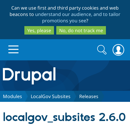
Skip
Skip
Can we use first and third party cookies and web
to
to
beacons to
understand our audience, and to tailor
main
search
promotions you see
?
content
Yes, please
No, do not track me
Search
Search
form
Drupal.org home
Discover Drupal
Modules
LocalGov Subsites
Releases
Build with Drupal
Drupal Core
localgov_subsites 2.6.0
Partners & Services
Drupal CMS
Download D