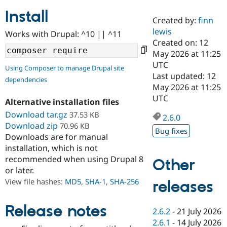
Install
Created by:
finn
Community
Drupal AI
Documentat
Find a Drupa
lewis
Works with Drupal: ^10 || ^11
Certified Pa
Created on: 12
May 2026 at 11:25
Support Drupal
Case Studie
Getting star
About the
UTC
Using Composer to manage Drupal site
Become a D
Community
Last updated: 12
dependencies
Certified Pa
May 2026 at 11:25
Get Started
Drupal for
Local Devel
The Drupal
UTC
Alternative installation files
Governmen
Guide
How to Cont
Association
Find a Hosti
Download tar.gz
37.53 KB
2.6.0
Provider
Download zip
70.96 KB
Try Drupal CMS
Bug fixes
Downloads are for manual
Drupal for 
Developer R
DrupalCon
Donate
Education
installation, which is not
Find a Migra
recommended when using Drupal 8
Other
Try Hosting
Partner
or later.
Drupal CMS
Events
Become a Pa
Drupal for N
Guide
View file hashes:
MD5
,
SHA-1
,
SHA-256
releases
Find Trainin
Jobs / Caree
Become a Ri
Release notes
2.6.2
-
21 July 2026
Drupal for
Drupal User
Maker
2.6.1
-
14 July 2026
eCommerce