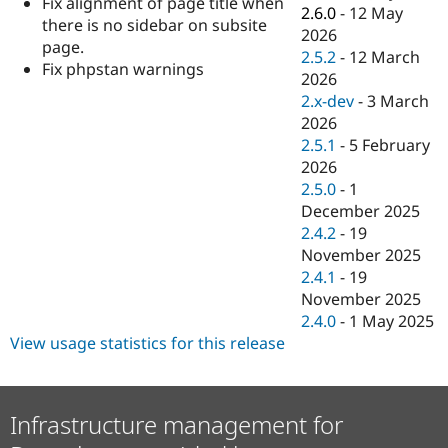
Fix alignment of page title when
Drupal Stew
2.6.0
-
12 May
News & Blo
there is no sidebar on subsite
2026
API
Become a D
page.
2.5.2
-
12 March
Drupal for F
Sustaining
Fix phpstan warnings
2026
Forum
2.x-dev
-
3 March
Modules
2026
Drupal for
Drupal Swa
Healthcare
2.5.1
-
5 February
Slack
2026
Themes
2.5.0
-
1
Drupal for E
December 2025
Newsletters
2.4.2
-
19
Recipes
November 2025
Drupal for R
2.4.1
-
19
Drupal Swa
November 2025
Site Templa
2.4.0
-
1 May 2025
Drupal for T
View usage statistics for this release
Tourism
Issue queue
Infrastructure management for
Security Adv