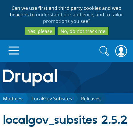
Skip
Skip
Can we use first and third party cookies and web
to
to
beacons to
understand our audience, and to tailor
main
search
promotions you see
?
content
Yes, please
No, do not track me
Search
Search
form
Drupal.org home
Discover Drupal
Modules
LocalGov Subsites
Releases
Build with Drupal
Drupal Core
localgov_subsites 2.5.2
Partners & Services
Drupal CMS
Download D