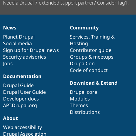
Need a Drupal 7 extended support partner? Consider Tag1.
News
Community
News
Our
Documentation
Drupal
Governance
items
Planet Drupal
community
code
of
Services
,
Training
&
Social media
base
community
Hosting
Sign up for Drupal news
Contributor guide
Security advisories
Groups & meetups
Jobs
DrupalCon
Code of conduct
Documentation
Download & Extend
Drupal Guide
Drupal User Guide
Drupal core
Developer docs
Modules
API.Drupal.org
Themes
Distributions
About
Web accessibility
Drupal Association