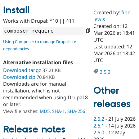
Install
Created by:
finn
Community
Drupal AI
Documentat
Find a Drupa
lewis
Works with Drupal: ^10 || ^11
Certified Pa
Created on: 12
Mar 2026 at 18:41
Support Drupal
Case Studie
Getting star
About the
UTC
Using Composer to manage Drupal site
Become a D
Community
Last updated: 12
dependencies
Certified Pa
Mar 2026 at 18:42
Get Started
Drupal for
Local Devel
The Drupal
UTC
Alternative installation files
Governmen
Guide
How to Cont
Association
Find a Hosti
Download tar.gz
37.21 KB
2.5.2
Provider
Download zip
70.84 KB
Try Drupal CMS
Downloads are for manual
Drupal for 
Developer R
DrupalCon
Donate
Other
Education
installation, which is not
Find a Migra
recommended when using Drupal 8
Try Hosting
releases
Partner
or later.
Drupal CMS
Events
Become a Pa
Drupal for N
Guide
View file hashes:
MD5
,
SHA-1
,
SHA-256
2.6.2
-
21 July 2026
Find Trainin
2.6.1
-
14 July 2026
Jobs / Caree
Become a Ri
Release notes
Drupal for
Drupal User
Maker
2.6.0
-
12 May
eCommerce