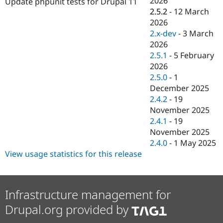
2026
Update phpunit tests for Drupal 11
Drupal Stew
2.5.2
-
12 March
News & Blo
API
Become a D
2026
Drupal for F
Sustaining
2.x-dev
-
3 March
2026
Forum
Modules
2.5.1
-
5 February
Drupal for
Drupal Swa
2026
Healthcare
2.5.0
-
1
Slack
Themes
December 2025
2.4.2
-
19
Drupal for E
November 2025
Newsletters
Recipes
2.4.1
-
19
November 2025
Drupal for R
2.4.0
-
1 May 2025
Drupal Swa
Site Templa
View usage statistics for this release
Drupal for T
Tourism
Issue queue
Infrastructure management for
Drupal.org provided by
Security Adv