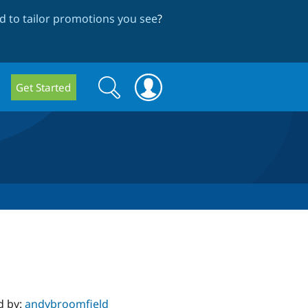
 to tailor promotions you see
?
Search
Search
Get Started
form
d by:
andybroomfield