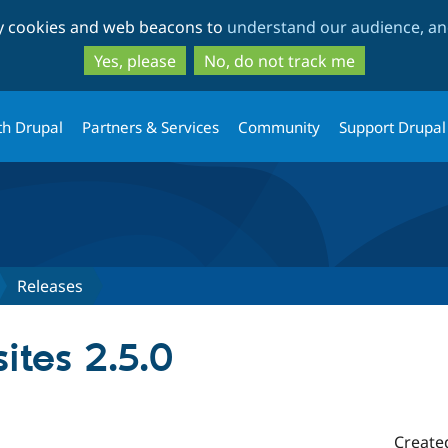
Skip
Skip
ty cookies and web beacons to
understand our audience, and
to
to
main
search
Yes, please
No, do not track me
content
th Drupal
Partners & Services
Community
Support Drupal
Releases
ites 2.5.0
Create