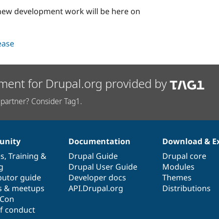
l new development work will be here on
lease
ment for Drupal.org provided by
partner? Consider Tag1.
nity
Documentation
Download & E
es
,
Training
&
Drupal Guide
Drupal core
g
Drupal User Guide
Modules
butor guide
Developer docs
Themes
s & meetups
API.Drupal.org
Distributions
lCon
f conduct