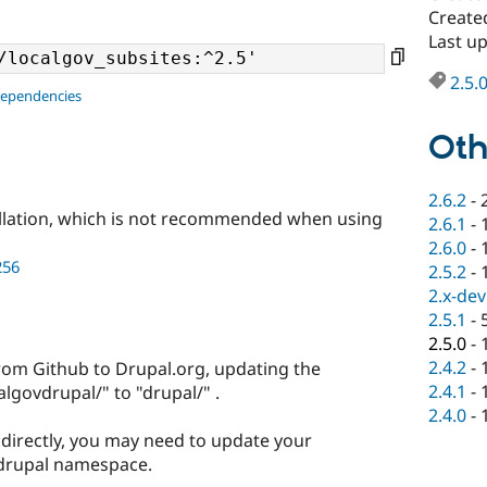
Create
Last u
2.5.
dependencies
Oth
2.6.2
-
llation, which is not recommended when using
2.6.1
-
2.6.0
-
256
2.5.2
-
2.x-dev
2.5.1
-
2.5.0
-
2.4.2
-
rom Github to Drupal.org, updating the
2.4.1
-
govdrupal/" to "drupal/" .
2.4.0
-
t directly, you may need to update your
 drupal namespace.