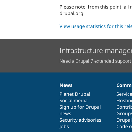
Please note, from this point, al
drupal.org.
View usage statistics for this re
Infrastructure manage
Need a Drupal 7 extended support 
News
Commu
News
Our
Documentation
Drupal
Governance
items
Planet Drupal
community
code
of
Servic
Social media
base
community
Hostin
Sign up for Drupal
Contri
news
Group
Security advisories
Drupa
Jobs
Code o