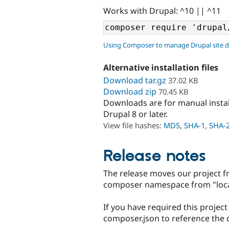
Works with Drupal: ^10 || ^11
Using Composer to manage Drupal site 
Alternative installation files
Download tar.gz
37.02 KB
Download zip
70.45 KB
Downloads are for manual insta
Drupal 8 or later.
View file hashes:
MD5
,
SHA-1
,
SHA-
Release notes
The release moves our project f
composer namespace from "local
If you have required this projec
composer.json to reference the