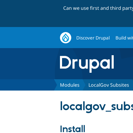
Can we use first and third par
Discover Drupal
Build wi
Modules
LocalGov Subsites
localgov_subs
Install