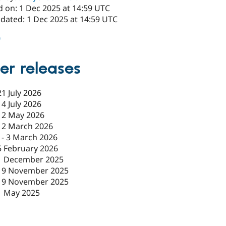
d on: 1 Dec 2025 at 14:59 UTC
pdated: 1 Dec 2025 at 14:59 UTC
0
er releases
21 July 2026
14 July 2026
12 May 2026
12 March 2026
-
3 March 2026
5 February 2026
1 December 2025
19 November 2025
19 November 2025
1 May 2025