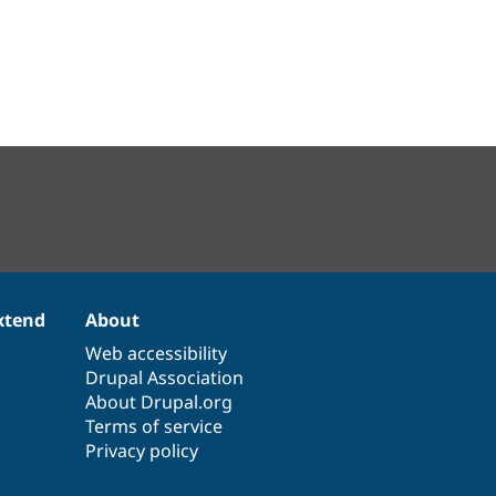
xtend
About
Web accessibility
Drupal Association
About Drupal.org
Terms of service
Privacy policy