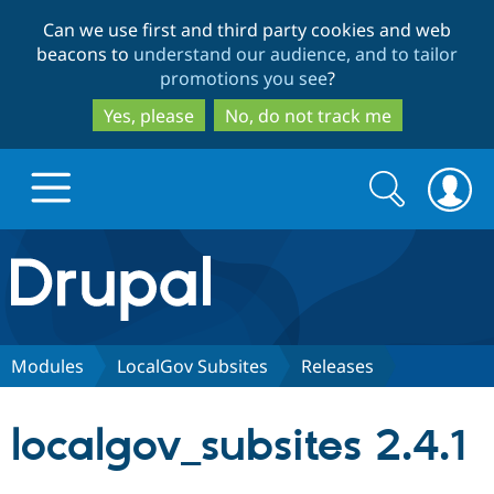
Skip
Skip
Can we use first and third party cookies and web
to
to
beacons to
understand our audience, and to tailor
main
search
promotions you see
?
content
Yes, please
No, do not track me
Search
Search
form
Drupal.org home
Discover Drupal
Modules
LocalGov Subsites
Releases
Build with Drupal
Drupal Core
localgov_subsites 2.4.1
Partners & Services
Drupal CMS
Download D