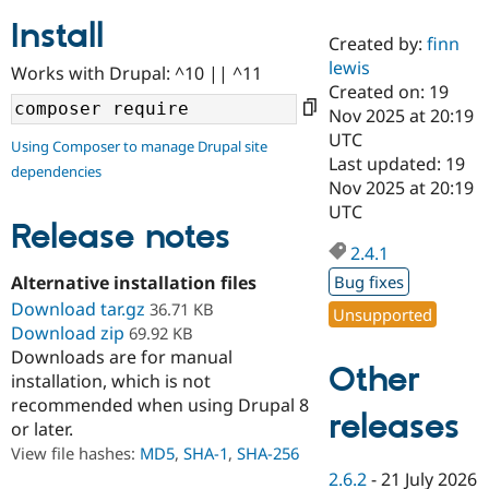
Install
Created by:
finn
Community
Drupal AI
Documentat
Find a Drupa
lewis
Works with Drupal: ^10 || ^11
Certified Pa
Created on: 19
Nov 2025 at 20:19
Support Drupal
Case Studie
Getting star
About the
UTC
Using Composer to manage Drupal site
Become a D
Community
Last updated: 19
dependencies
Certified Pa
Nov 2025 at 20:19
Get Started
Drupal for
Local Devel
The Drupal
UTC
Governmen
Guide
How to Cont
Association
Release notes
Find a Hosti
2.4.1
Provider
Try Drupal CMS
Alternative installation files
Bug fixes
Drupal for 
Developer R
DrupalCon
Donate
Download tar.gz
36.71 KB
Unsupported
Education
Download zip
69.92 KB
Find a Migra
Try Hosting
Downloads are for manual
Partner
Other
Drupal CMS
Events
Become a Pa
installation, which is not
Drupal for N
Guide
recommended when using Drupal 8
releases
or later.
Find Trainin
Jobs / Caree
Become a Ri
View file hashes:
MD5
,
SHA-1
,
SHA-256
Drupal for
Drupal User
Maker
2.6.2
-
21 July 2026
eCommerce