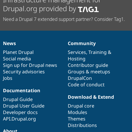
Drupal.org provided by
Need a Drupal 7 extended support partner? Consider Tag1.
News
Community
News
Our
Documentation
Drupal
Governance
items
Planet Drupal
community
code
of
Services
,
Training
&
Social media
base
community
Hosting
Sign up for Drupal news
Contributor guide
Security advisories
Groups & meetups
Jobs
DrupalCon
Code of conduct
Documentation
Download & Extend
Drupal Guide
Drupal User Guide
Drupal core
Developer docs
Modules
API.Drupal.org
Themes
Distributions
About