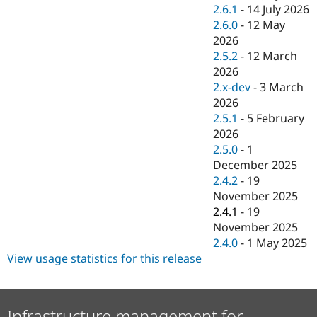
Drupal Stew
2.6.1
-
14 July 2026
News & Blo
2.6.0
-
12 May
API
Become a D
2026
Drupal for F
Sustaining
2.5.2
-
12 March
Forum
2026
Modules
2.x-dev
-
3 March
Drupal for
Drupal Swa
Healthcare
2026
Slack
2.5.1
-
5 February
Themes
2026
Drupal for E
2.5.0
-
1
Newsletters
December 2025
Recipes
2.4.2
-
19
Drupal for R
November 2025
Drupal Swa
2.4.1
-
19
Site Templa
November 2025
Drupal for T
2.4.0
-
1 May 2025
Tourism
View usage statistics for this release
Issue queue
Security Adv
Infrastructure management for