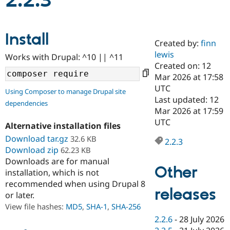
2.2.3
Community
Drupal AI
Documentat
Find a Drupa
Install
Certified Pa
Created by:
finn
lewis
Works with Drupal: ^10 || ^11
Support Drupal
Case Studie
Getting star
About the
Created on: 12
Become a D
Community
Mar 2026 at 17:58
Certified Pa
UTC
Using Composer to manage Drupal site
Get Started
Drupal for
Local Devel
The Drupal
Last updated: 12
dependencies
Governmen
Guide
How to Cont
Association
Mar 2026 at 17:59
Find a Hosti
UTC
Provider
Alternative installation files
Try Drupal CMS
Download tar.gz
32.6 KB
Drupal for 
Developer R
DrupalCon
Donate
2.2.3
Education
Download zip
62.23 KB
Find a Migra
Downloads are for manual
Try Hosting
Partner
Other
installation, which is not
Drupal CMS
Events
Become a Pa
recommended when using Drupal 8
Drupal for N
Guide
releases
or later.
Find Trainin
View file hashes:
MD5
,
SHA-1
,
SHA-256
Jobs / Caree
Become a Ri
Drupal for
Drupal User
Maker
2.2.6
-
28 July 2026
eCommerce