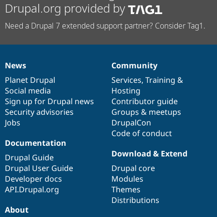
Drupal.org provided by
Need a Drupal 7 extended support partner? Consider Tag1.
News
Community
News
Our
Documentation
Drupal
Governance
items
Planet Drupal
community
code
of
Services
,
Training
&
Social media
base
community
Hosting
Sign up for Drupal news
Contributor guide
Security advisories
Groups & meetups
Jobs
DrupalCon
Code of conduct
Documentation
Download & Extend
Drupal Guide
Drupal User Guide
Drupal core
Developer docs
Modules
API.Drupal.org
Themes
Distributions
About