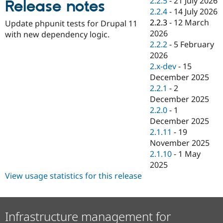
2.2.5
-
21 July 2026
Release notes
Drupal Stew
2.2.4
-
14 July 2026
News & Blo
API
Become a D
2.2.3
-
12 March
Update phpunit tests for Drupal 11
Drupal for F
Sustaining
2026
with new dependency logic.
2.2.2
-
5 February
Forum
Modules
2026
Drupal for
Drupal Swa
2.x-dev
-
15
Healthcare
December 2025
Slack
Themes
2.2.1
-
2
December 2025
Drupal for E
2.2.0
-
1
Newsletters
Recipes
December 2025
2.1.11
-
19
Drupal for R
November 2025
Drupal Swa
Site Templa
2.1.10
-
1 May
2025
Drupal for T
View usage statistics for this release
Tourism
Issue queue
Infrastructure management for
Security Adv