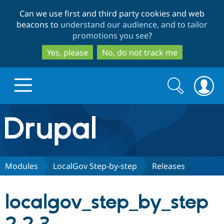
Skip
Skip
Can we use first and third party cookies and web
to
to
beacons to
understand our audience, and to tailor
main
search
promotions you see
?
content
Yes, please
No, do not track me
Search
Search
form
Drupal.org home
Discover Drupal
Modules
LocalGov Step-by-step
Releases
Build with Drupal
Drupal Core
localgov_step_by_step
Partners & Services
Drupal CMS
Download D