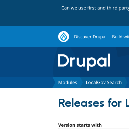
Can we use first and third par
Discover Drupal
Build wi
Modules
LocalGov Search
Releases for
Version starts with