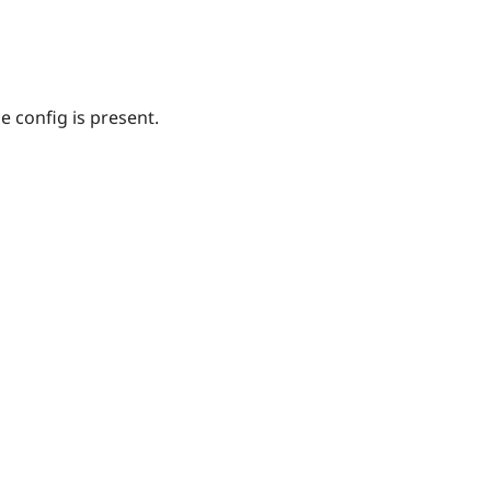
 config is present.