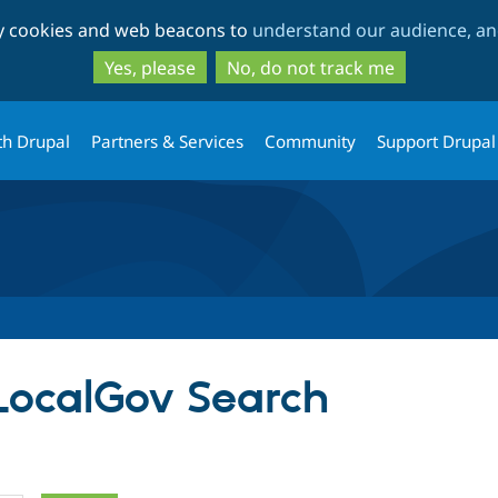
Skip
Skip
ty cookies and web beacons to
understand our audience, and
to
to
main
search
Yes, please
No, do not track me
content
th Drupal
Partners & Services
Community
Support Drupal
 LocalGov Search