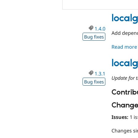
local
1.4.0
Add depend
Bug fixes
Read more
local
1.3.1
Update for t
Bug fixes
Contribu
Change
Issues:
1 is
Changes s