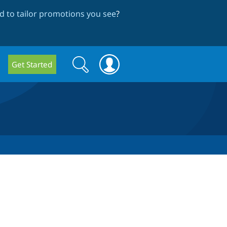
 to tailor promotions you see
?
Search
Search
Get Started
form