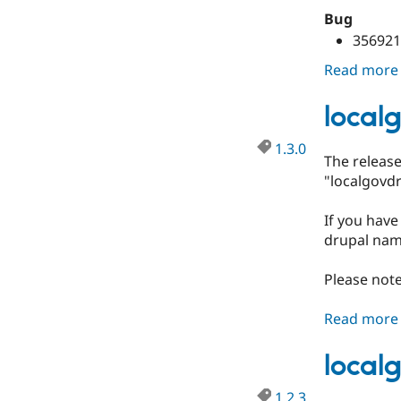
Bug
356921
Read more
local
1.3.0
The releas
"localgovdr
If you have
drupal nam
Please note
Read more
local
1.2.3