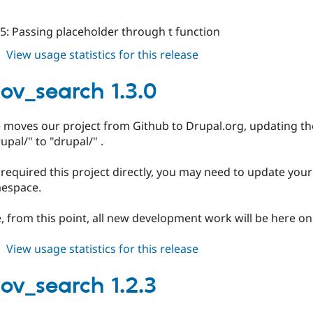
5: Passing placeholder through t function
about
View usage statistics for this release
localgov_search
1.3.1
gov_search 1.3.0
e moves our project from Github to Drupal.org, updating
upal/" to "drupal/" .
 required this project directly, you may need to update you
espace.
, from this point, all new development work will be here on
about
View usage statistics for this release
localgov_search
1.3.0
gov_search 1.2.3