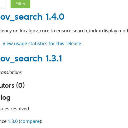
gov_search 1.4.0
ency on localgov_core to ensure search_index display mode
about
View usage statistics for this release
localgov_search
1.4.0
gov_search 1.3.1
ranslations
tors (0)
log
sues resolved.
ince
1.3.0
(
compare
):