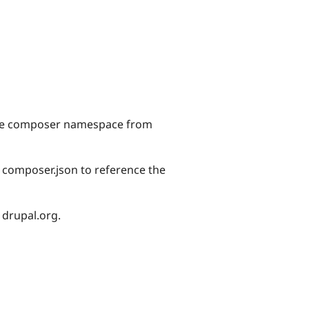
 the composer namespace from
r composer.json to reference the
 drupal.org.