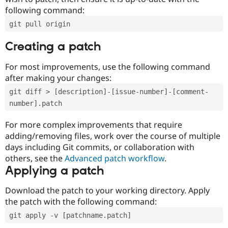
following command:
git pull origin
Creating a patch
For most improvements, use the following command
after making your changes:
git diff > [description]-[issue-number]-[comment-
number].patch
For more complex improvements that require
adding/removing files, work over the course of multiple
days including Git commits, or collaboration with
others, see the
Advanced patch workflow
.
Applying a patch
Download the patch to your working directory. Apply
the patch with the following command:
git apply -v [patchname.patch]