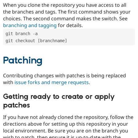
When you clone the repository you have access to all
the branches and tags. The first command shows your
choices. The second command makes the switch. See
branching and tagging
for details.
git branch -a
git checkout [branchname]
Patching
Contributing changes with patches is being replaced
with
issue forks and merge requests
.
Getting ready to create or apply
patches
If you have not already cloned the repository, follow the
directions above for setting up this repository in your
local environment. Be sure you are on the branch you
wish to patch, then ensure it is up-to-date with the