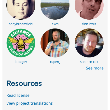
andybroomfield
ekes
finn lewis
localgov
rupertj
stephen-cox
+ See more
Resources
Read license
View project translations