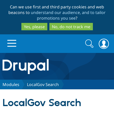
Skip
Skip
Can we use first and third party cookies and web
to
to
beacons to
understand our audience, and to tailor
main
search
promotions you see
?
content
Yes, please
No, do not track me
Search
Search
form
Drupal.org home
Discover Drupal
Modules
LocalGov Search
Build with Drupal
Drupal Core
LocalGov Search
Partners & Services
Drupal CMS
Download D