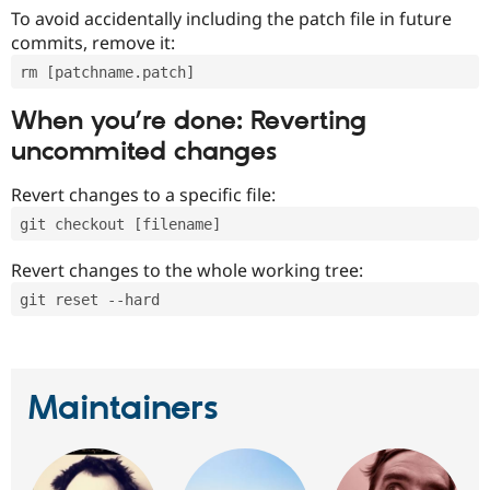
To avoid accidentally including the patch file in future
commits, remove it:
rm [patchname.patch]
When you’re done: Reverting
uncommited changes
Revert changes to a specific file:
git checkout [filename]
Revert changes to the whole working tree:
git reset --hard
Maintainers