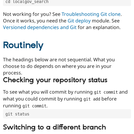
cd localgov_search
Drupal Stew
News & Blo
API
Become a D
Not working for you? See
Troubleshooting Git clone
.
Drupal for F
Sustaining
Once it works, you need the
Git deploy
module. See
Forum
Versioned dependencies and Git
for an explanation.
Modules
Drupal for
Drupal Swa
Routinely
Healthcare
Slack
Themes
The headings below are not sequential. What you
Drupal for E
choose to do depends on where you are in your
Newsletters
Recipes
process.
Checking your repository status
Drupal for R
Drupal Swa
Site Templa
To see what you will commit by running
and
git commit
what you could commit by running
before
git add
Drupal for T
running
.
git commit
Tourism
Issue queue
git status
Switching to a different branch
Security Adv