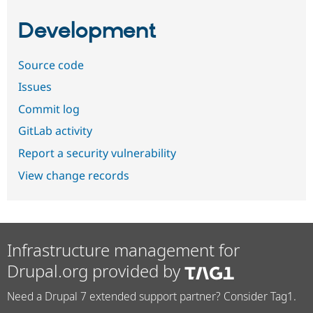
Development
Source code
Issues
Commit log
GitLab activity
Report a security vulnerability
View change records
Infrastructure management for
Drupal.org provided by
Need a Drupal 7 extended support partner? Consider Tag1.