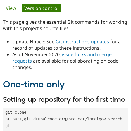
Primary
View
Version control
(active tab)
Community
Drupal AI
Documentat
Find a Drupa
tabs
Certified Pa
This page gives the essential Git commands for working
with this project’s source files.
Support Drupal
Case Studie
Getting star
About the
Become a D
Community
Update Notice: See
Git instructions updates
for a
Certified Pa
record of updates to these instructions.
As of November 2020,
issue forks and merge
Get Started
Drupal for
Local Devel
The Drupal
Governmen
Guide
How to Cont
Association
requests
are available for collaborating on code
Find a Hosti
changes.
Provider
Try Drupal CMS
Drupal for 
Developer R
DrupalCon
Donate
One-time only
Education
Find a Migra
Try Hosting
Partner
Setting up repository for the first time
Drupal CMS
Events
Become a Pa
Drupal for N
Guide
git clone 
Find Trainin
Jobs / Caree
Become a Ri
https://git.drupalcode.org/project/localgov_search.
Drupal for
Drupal User
Maker
git
eCommerce