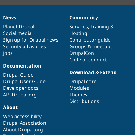
News
Community
News
Our
Documentation
Drupal
Governance
items
Planet Drupal
community
code
of
Services
,
Training
&
Social media
base
community
Hosting
Sign up for Drupal news
Contributor guide
Security advisories
Groups & meetups
Jobs
DrupalCon
Code of conduct
Documentation
Download & Extend
Drupal Guide
Drupal User Guide
Drupal core
Developer docs
Modules
API.Drupal.org
Themes
Distributions
About
Web accessibility
Drupal Association
About Drupal.org