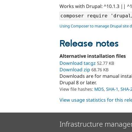
Works with Drupal: ^10.1.3 || ^
Using Composer to manage Drupal site 
Release notes
Alternative installation files
Download tar.gz
52.77 KB
Download zip
68.76 KB
Downloads are for manual insta
Drupal 8 or later.
View file hashes:
MD5
,
SHA-1
,
SHA-
View usage statistics for this re
Infrastructure manage