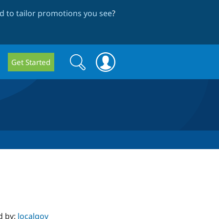
 to tailor promotions you see
?
Search
Search
Get Started
form
d by:
localgov