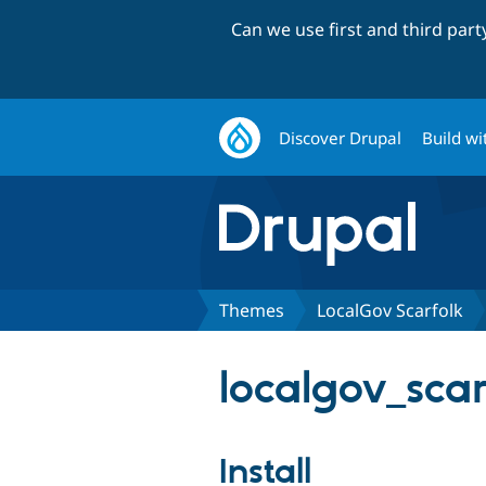
Can we use first and third par
Discover Drupal
Build wi
Themes
LocalGov Scarfolk
localgov_scar
Install