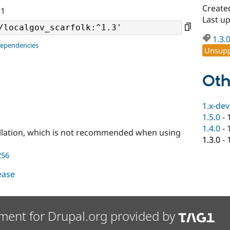
Create
11
Last u
1.3.
dependencies
Unsupp
Oth
1.x-dev
1.5.0
-
1.4.0
-
llation, which is not recommended when using
1.3.0
-
256
lease
ment for Drupal.org provided by