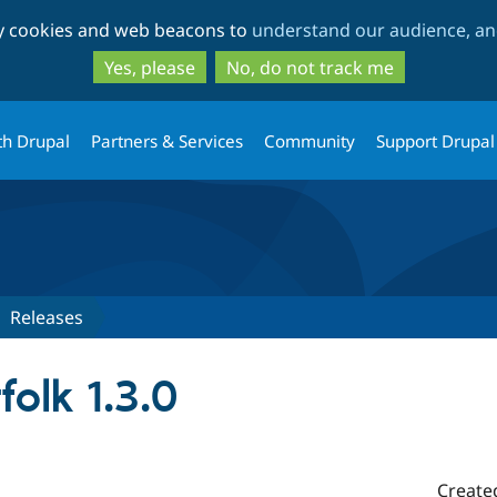
Skip
Skip
ty cookies and web beacons to
understand our audience, and
to
to
main
search
Yes, please
No, do not track me
content
th Drupal
Partners & Services
Community
Support Drupal
Releases
folk 1.3.0
Create