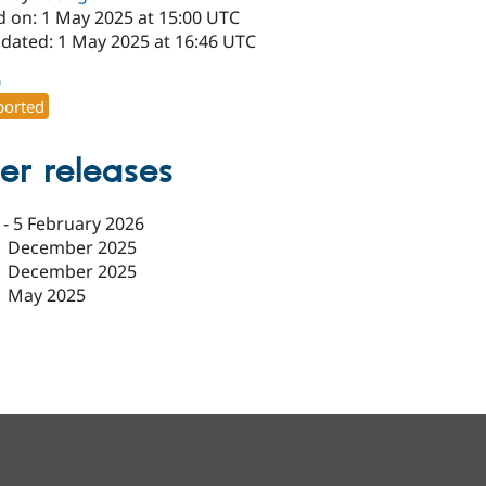
d on: 1 May 2025 at 15:00 UTC
pdated: 1 May 2025 at 16:46 UTC
0
orted
er releases
-
5 February 2026
1 December 2025
1 December 2025
1 May 2025